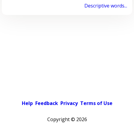
Descriptive words...
Help
Feedback
Privacy
Terms of Use
Copyright ©
2026