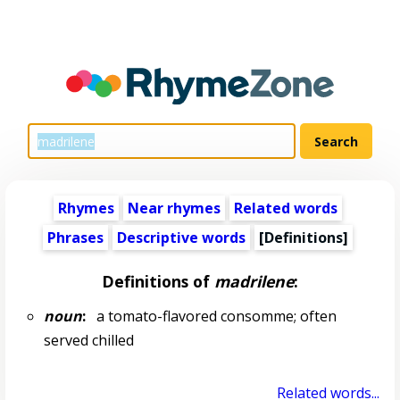
Rhymes
Near rhymes
Related words
Phrases
Descriptive words
[Definitions]
Definitions of
madrilene
:
noun
:
a tomato-flavored consomme; often
served chilled
Related words...