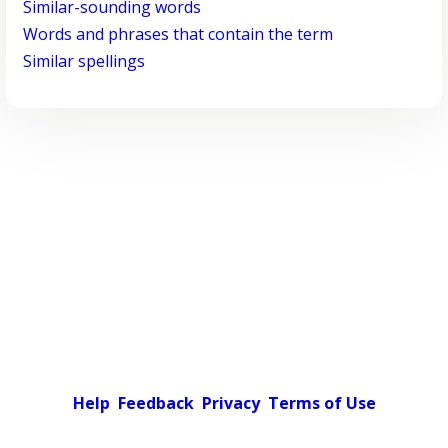
Similar-sounding words
Words and phrases that contain the term
Similar spellings
Help
Feedback
Privacy
Terms of Use