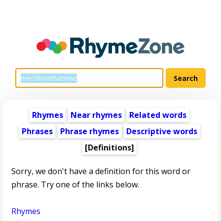
Rhymes
Near rhymes
Related words
Phrases
Phrase rhymes
Descriptive words
[Definitions]
Sorry, we don't have a definition for this word or
phrase. Try one of the links below.
Rhymes