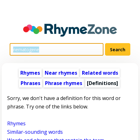
Rhymes
Near rhymes
Related words
Phrases
Phrase rhymes
[Definitions]
Sorry, we don't have a definition for this word or
phrase. Try one of the links below.
Rhymes
Similar-sounding words