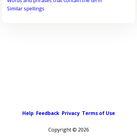
Words and phrases that contain the term
Similar spellings
Help
Feedback
Privacy
Terms of Use
Copyright ©
2026