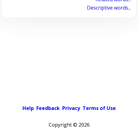
Descriptive words...
Help
Feedback
Privacy
Terms of Use
Copyright ©
2026