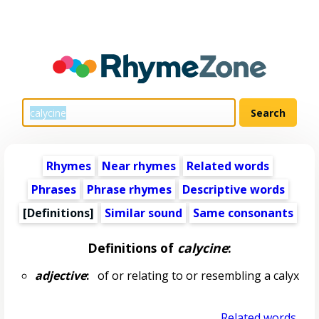
Rhymes
Near rhymes
Related words
Phrases
Phrase rhymes
Descriptive words
[Definitions]
Similar sound
Same consonants
Definitions of
calycine
:
adjective
:
of or relating to or resembling a calyx
Related words...