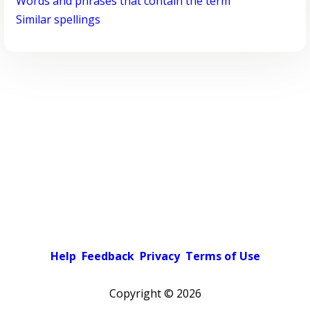
Words and phrases that contain the term
Similar spellings
Help
Feedback
Privacy
Terms of Use
Copyright ©
2026