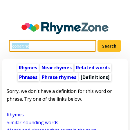
Rhymes
Near rhymes
Related words
Phrases
Phrase rhymes
[Definitions]
Sorry, we don't have a definition for this word or
phrase. Try one of the links below.
Rhymes
Similar-sounding words