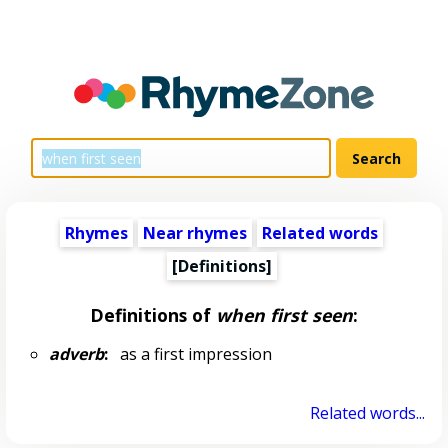
Rhymes
Near rhymes
Related words
[Definitions]
Definitions of
when first seen
:
adverb
:
as a first impression
Related words...