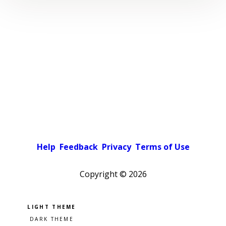
Help
Feedback
Privacy
Terms of Use
Copyright ©
2026
Pick a color scheme
Light theme
Dark theme