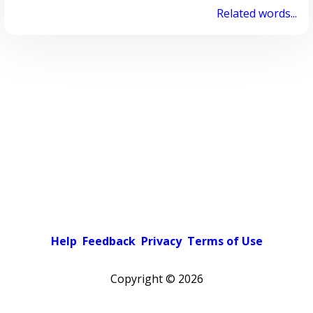
Related words...
Help
Feedback
Privacy
Terms of Use
Copyright ©
2026