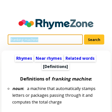
Rhymes
Near rhymes
Related words
[Definitions]
Definitions of
franking machine
:
noun
:
a machine that automatically stamps
letters or packages passing through it and
computes the total charge