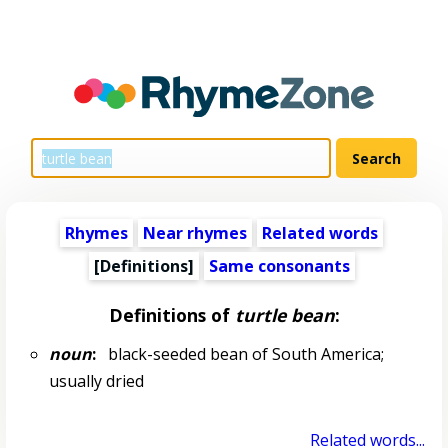
Rhymes
Near rhymes
Related words
[Definitions]
Same consonants
Definitions of
turtle bean
:
noun
:
black-seeded bean of South America;
usually dried
Related words...