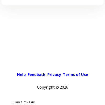
Help
Feedback
Privacy
Terms of Use
Copyright ©
2026
Pick a color scheme
Light theme