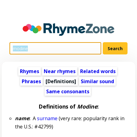
Rhymes
Near rhymes
Related words
Phrases
[Definitions]
Similar sound
Same consonants
Definitions of
Modine
:
name
:
A
surname
(very rare: popularity rank in
the U.S.: #42799)