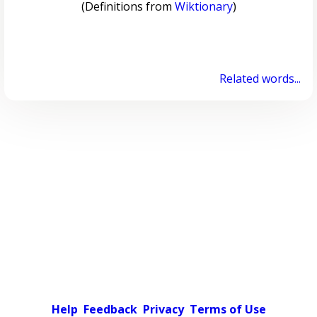
(Definitions from
Wiktionary
)
Related words...
Help
Feedback
Privacy
Terms of Use