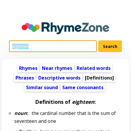
Rhymes
Near rhymes
Related words
Phrases
Descriptive words
[Definitions]
Similar sound
Same consonants
Definitions of
eighteen
:
noun
:
the cardinal number that is the sum of
seventeen and one