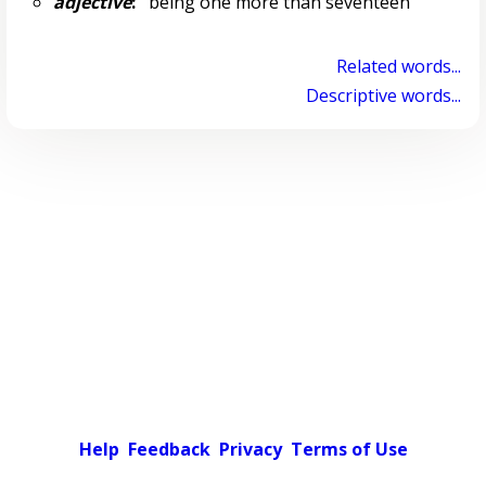
adjective
:
being one more than seventeen
Related words...
Descriptive words...
Help
Feedback
Privacy
Terms of Use