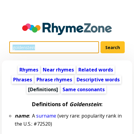
Rhymes
Near rhymes
Related words
Phrases
Phrase rhymes
Descriptive words
[Definitions]
Same consonants
Definitions of
Goldenstein
:
name
:
A
surname
(very rare: popularity rank in
the U.S.: #72520)