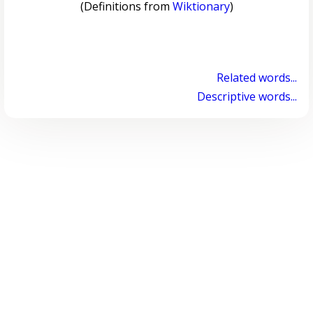
(Definitions from
Wiktionary
)
Related words...
Descriptive words...