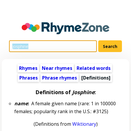
Rhymes
Near rhymes
Related words
Phrases
Phrase rhymes
[Definitions]
Definitions of
Josphine
:
name
:
A female given name (rare: 1 in 100000
females; popularity rank in the U.S.: #3125)
(Definitions from
Wiktionary
)