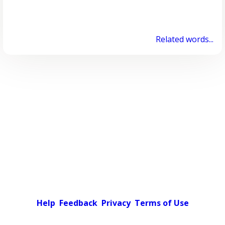
Related words...
Help
Feedback
Privacy
Terms of Use