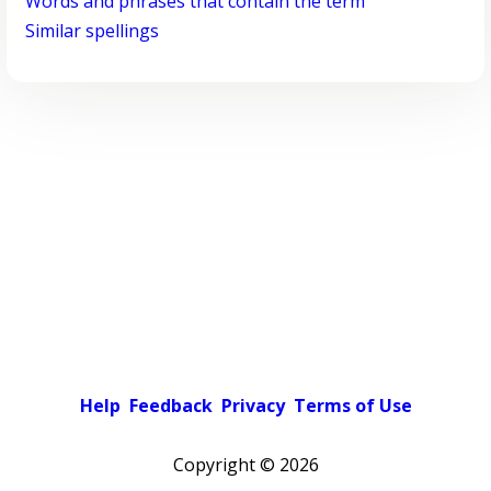
Words and phrases that contain the term
Similar spellings
Help
Feedback
Privacy
Terms of Use
Copyright ©
2026