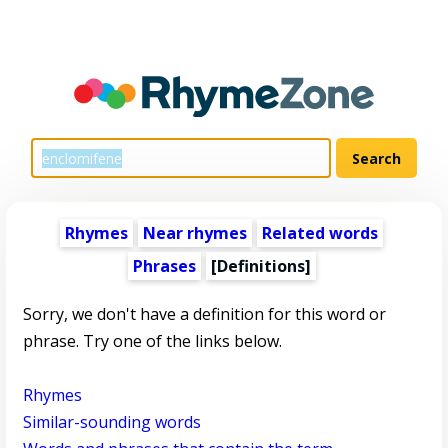
Rhymes
Near rhymes
Related words
Phrases
[Definitions]
Sorry, we don't have a definition for this word or
phrase. Try one of the links below.
Rhymes
Similar-sounding words