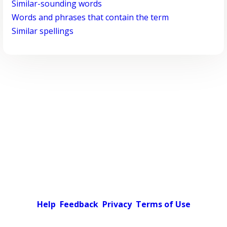
Similar-sounding words
Words and phrases that contain the term
Similar spellings
Help
Feedback
Privacy
Terms of Use