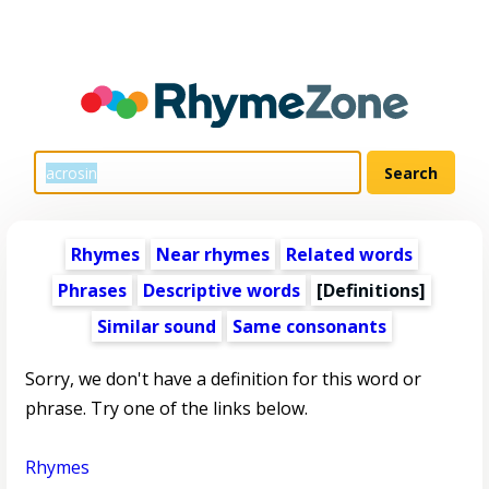
Rhymes
Near rhymes
Related words
Phrases
Descriptive words
[Definitions]
Similar sound
Same consonants
Sorry, we don't have a definition for this word or
phrase. Try one of the links below.
Rhymes