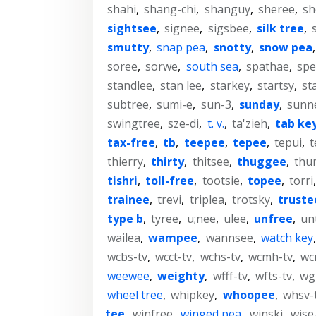
shahi
,
shang-chi
,
shanguy
,
sheree
,
sh
sightsee
,
signee
,
sigsbee
,
silk tree
,
smutty
,
snap pea
,
snotty
,
snow pea
soree
,
sorwe
,
south sea
,
spathae
,
spe
standlee
,
stan lee
,
starkey
,
startsy
,
st
subtree
,
sumi-e
,
sun-3
,
sunday
,
sunn
swingtree
,
sze-di
,
t. v.
,
ta'zieh
,
tab ke
tax-free
,
tb
,
teepee
,
tepee
,
tepui
,
t
thierry
,
thirty
,
thitsee
,
thuggee
,
thu
tishri
,
toll-free
,
tootsie
,
topee
,
torri
trainee
,
trevi
,
triplea
,
trotsky
,
truste
type b
,
tyree
,
u;nee
,
ulee
,
unfree
,
un
wailea
,
wampee
,
wannsee
,
watch key
wcbs-tv
,
wcct-tv
,
wchs-tv
,
wcmh-tv
,
wc
weewee
,
weighty
,
wfff-tv
,
wfts-tv
,
wg
wheel tree
,
whipkey
,
whoopee
,
whsv-
tee
,
winfree
,
winged pea
,
winski
,
wise