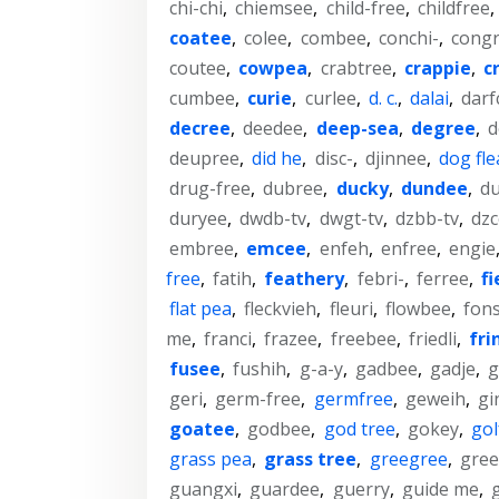
chi-chi
,
chiemsee
,
child-free
,
childfree
,
coatee
,
colee
,
combee
,
conchi-
,
cong
coutee
,
cowpea
,
crabtree
,
crappie
,
c
cumbee
,
curie
,
curlee
,
d. c.
,
dalai
,
darf
decree
,
deedee
,
deep-sea
,
degree
,
d
deupree
,
did he
,
disc-
,
djinnee
,
dog fle
drug-free
,
dubree
,
ducky
,
dundee
,
d
duryee
,
dwdb-tv
,
dwgt-tv
,
dzbb-tv
,
dzc
embree
,
emcee
,
enfeh
,
enfree
,
engie
free
,
fatih
,
feathery
,
febri-
,
ferree
,
fi
flat pea
,
fleckvieh
,
fleuri
,
flowbee
,
fons
me
,
franci
,
frazee
,
freebee
,
friedli
,
fri
fusee
,
fushih
,
g-a-y
,
gadbee
,
gadje
,
g
geri
,
germ-free
,
germfree
,
geweih
,
gi
goatee
,
godbee
,
god tree
,
gokey
,
gol
grass pea
,
grass tree
,
greegree
,
gree
guangxi
,
guardee
,
guerry
,
guide me
,