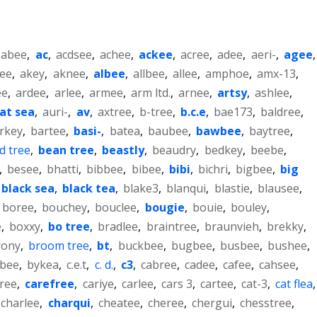
abee
,
ac
,
acdsee
,
achee
,
ackee
,
acree
,
adee
,
aeri-
,
agee
,
lee
,
akey
,
aknee
,
albee
,
allbee
,
allee
,
amphoe
,
amx-13
,
ee
,
ardee
,
arlee
,
armee
,
arm ltd.
,
arnee
,
artsy
,
ashlee
,
at sea
,
auri-
,
av
,
axtree
,
b-tree
,
b.c.e
,
bae173
,
baldree
,
rkey
,
bartee
,
basi-
,
batea
,
baubee
,
bawbee
,
baytree
,
d tree
,
bean tree
,
beastly
,
beaudry
,
bedkey
,
beebe
,
,
besee
,
bhatti
,
bibbee
,
bibee
,
bibi
,
bichri
,
bigbee
,
big
black sea
,
black tea
,
blake3
,
blanqui
,
blastie
,
blausee
,
boree
,
bouchey
,
bouclee
,
bougie
,
bouie
,
bouley
,
e
,
boxxy
,
bo tree
,
bradlee
,
braintree
,
braunvieh
,
brekky
,
rony
,
broom tree
,
bt
,
buckbee
,
bugbee
,
busbee
,
bushee
,
bee
,
bykea
,
c.e.t
,
c. d.
,
c3
,
cabree
,
cadee
,
cafee
,
cahsee
,
ree
,
carefree
,
cariye
,
carlee
,
cars 3
,
cartee
,
cat-3
,
cat flea
,
charlee
,
charqui
,
cheatee
,
cheree
,
chergui
,
chesstree
,