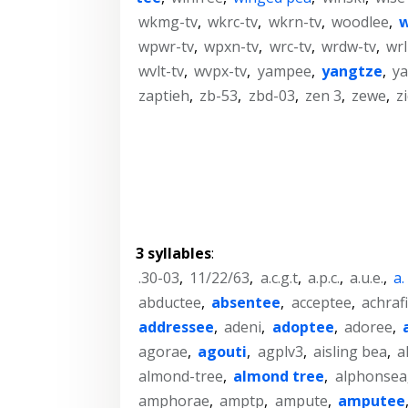
wkmg-tv
,
wkrc-tv
,
wkrn-tv
,
woodlee
,
w
wpwr-tv
,
wpxn-tv
,
wrc-tv
,
wrdw-tv
,
wrl
wvlt-tv
,
wvpx-tv
,
yampee
,
yangtze
,
ya
zaptieh
,
zb-53
,
zbd-03
,
zen 3
,
zewe
,
z
3 syllables
:
.30-03
,
11/22/63
,
a.c.g.t
,
a.p.c.
,
a.u.e.
,
a.
abductee
,
absentee
,
acceptee
,
achraf
addressee
,
adeni
,
adoptee
,
adoree
,
agorae
,
agouti
,
agplv3
,
aisling bea
,
a
almond-tree
,
almond tree
,
alphonsea
amphorae
,
amptp
,
ampute
,
amputee