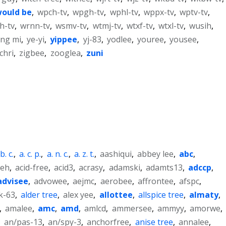
ould be
,
wpch-tv
,
wpgh-tv
,
wphl-tv
,
wppx-tv
,
wptv-tv
,
h-tv
,
wrnn-tv
,
wsmv-tv
,
wtmj-tv
,
wtxf-tv
,
wtxl-tv
,
wusih
,
ng mi
,
ye-yi
,
yippee
,
yj-83
,
yodlee
,
youree
,
yousee
,
ichri
,
zigbee
,
zooglea
,
zuni
 b. c.
,
a. c. p.
,
a. n. c.
,
a. z. t.
,
aashiqui
,
abbey lee
,
abc
,
ieh
,
acid-free
,
acid3
,
acrasy
,
adamski
,
adamts13
,
adccp
,
advisee
,
advowee
,
aejmc
,
aerobee
,
affrontee
,
afspc
,
k-63
,
alder tree
,
alex yee
,
allottee
,
allspice tree
,
almaty
,
,
amalee
,
amc
,
amd
,
amlcd
,
ammersee
,
ammyy
,
amorwe
,
,
an/pas-13
,
an/spy-3
,
anchorfree
,
anise tree
,
annalee
,