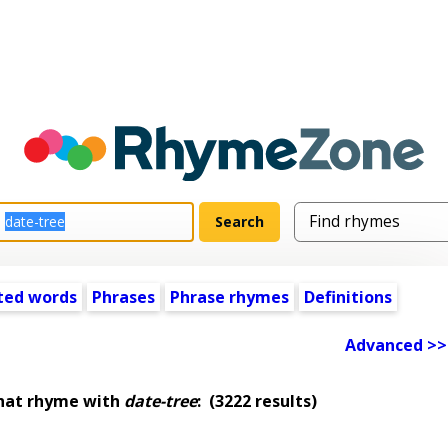
ted words
Phrases
Phrase rhymes
Definitions
Advanced >>
hat rhyme with
date-tree
:
(3222 results)