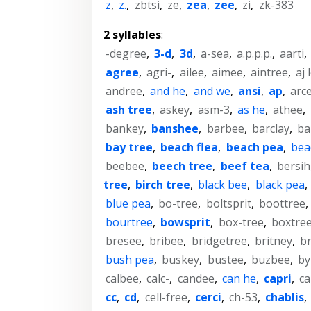
z
,
z.
,
zbtsi
,
ze
,
zea
,
zee
,
zi
,
zk-383
2 syllables
:
-degree
,
3-d
,
3d
,
a-sea
,
a.p.p.p.
,
aarti
,
agree
,
agri-
,
ailee
,
aimee
,
aintree
,
aj 
andree
,
and he
,
and we
,
ansi
,
ap
,
arc
ash tree
,
askey
,
asm-3
,
as he
,
athee
,
bankey
,
banshee
,
barbee
,
barclay
,
ba
bay tree
,
beach flea
,
beach pea
,
bea
beebee
,
beech tree
,
beef tea
,
bersih
tree
,
birch tree
,
black bee
,
black pea
,
blue pea
,
bo-tree
,
boltsprit
,
boottree
,
bourtree
,
bowsprit
,
box-tree
,
boxtre
bresee
,
bribee
,
bridgetree
,
britney
,
b
bush pea
,
buskey
,
bustee
,
buzbee
,
by
calbee
,
calc-
,
candee
,
can he
,
capri
,
ca
cc
,
cd
,
cell-free
,
cerci
,
ch-53
,
chablis
,