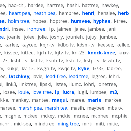
ee
,
hao-chi
,
hardee
,
hartree
,
hashi
,
hattree
,
hawkey
,
ree
,
heart pea
,
heath pea
,
hembree
,
henri
,
henslee
,
herb
ea
,
holm tree
,
hopea
,
hoptree
,
humvee
,
hyphae
,
i-tree
,
indri
,
insee
,
irontree
,
i p
,
jaimee
,
jalee
,
jambee
,
janii
,
ee
,
joanie
,
jolee
,
jolie
,
joshiy
,
jounieh
,
jujuy
,
jumbee
,
e
,
karlee
,
kaycee
,
kbjr-tv
,
kdbc-tv
,
kdsm-tv
,
keesee
,
kellee
,
e
,
kissee
,
kittee
,
kjrh-tv
,
kjtv-tv
,
kn-23
,
knock-knee
,
knxv-
s-23
,
kshb-tv
,
ksl-tv
,
ksnb-tv
,
kstc-tv
,
kstp-tv
,
kswb-tv
,
tv
,
kukje
,
kv-13
,
kwgn-tv
,
kwqc-tv
,
kylie
,
l3/33
,
labree
,
lee
,
latchkey
,
lavie
,
lead-free
,
lead tree
,
legree
,
lehri
,
ui
,
link3
,
linktree
,
lipski
,
listee
,
llumc
,
lohri
,
lonetree
,
,
losee
,
louie
,
love tree
,
lp
,
lucre
,
lugii
,
lumbee
,
m3
,
ki-e
,
mankey
,
mantee
,
maqui
,
maree
,
marie
,
markee
,
marsee
,
marsh pea
,
marsh tea
,
masih
,
maybee
,
mbs tv
,
e
,
mcghie
,
mckee
,
mckey
,
mckie
,
mcnee
,
mcphee
,
mcphie
,
ichri
,
mid-sea
,
mindtree
,
ming tree
,
mirti
,
miti
,
mitie
,