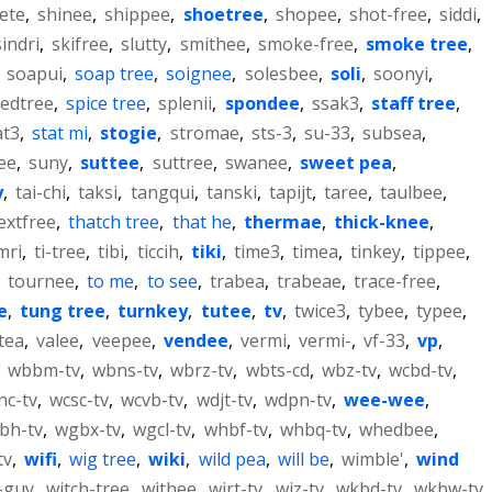
ete
,
shinee
,
shippee
,
shoetree
,
shopee
,
shot-free
,
siddi
,
sindri
,
skifree
,
slutty
,
smithee
,
smoke-free
,
smoke tree
,
,
soapui
,
soap tree
,
soignee
,
solesbee
,
soli
,
soonyi
,
edtree
,
spice tree
,
splenii
,
spondee
,
ssak3
,
staff tree
,
at3
,
stat mi
,
stogie
,
stromae
,
sts-3
,
su-33
,
subsea
,
ee
,
suny
,
suttee
,
suttree
,
swanee
,
sweet pea
,
y
,
tai-chi
,
taksi
,
tangqui
,
tanski
,
tapijt
,
taree
,
taulbee
,
extfree
,
thatch tree
,
that he
,
thermae
,
thick-knee
,
mri
,
ti-tree
,
tibi
,
ticcih
,
tiki
,
time3
,
timea
,
tinkey
,
tippee
,
,
tournee
,
to me
,
to see
,
trabea
,
trabeae
,
trace-free
,
e
,
tung tree
,
turnkey
,
tutee
,
tv
,
twice3
,
tybee
,
typee
,
tea
,
valee
,
veepee
,
vendee
,
vermi
,
vermi-
,
vf-33
,
vp
,
,
wbbm-tv
,
wbns-tv
,
wbrz-tv
,
wbts-cd
,
wbz-tv
,
wcbd-tv
,
nc-tv
,
wcsc-tv
,
wcvb-tv
,
wdjt-tv
,
wdpn-tv
,
wee-wee
,
bh-tv
,
wgbx-tv
,
wgcl-tv
,
whbf-tv
,
whbq-tv
,
whedbee
,
tv
,
wifi
,
wig tree
,
wiki
,
wild pea
,
will be
,
wimble'
,
wind
-guy
,
witch-tree
,
withee
,
wjrt-tv
,
wjz-tv
,
wkbd-tv
,
wkbw-tv
,