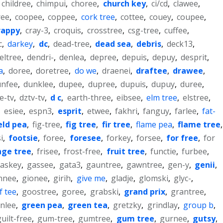
childree
,
chimpui
,
choree
,
church key
,
ci/cd
,
clawee
,
ree
,
coopee
,
coppee
,
cork tree
,
cottee
,
couey
,
coupee
,
rappy
,
cray-3
,
croquis
,
crosstree
,
csg-tree
,
cuffee
,
c
,
darkey
,
dc
,
dead-tree
,
dead sea
,
debris
,
deck13
,
eltree
,
dendri-
,
denlea
,
depree
,
depuis
,
depuy
,
desprit
,
a
,
doree
,
doretree
,
do we
,
draenei
,
draftee
,
drawee
,
unfee
,
dunklee
,
dupee
,
dupree
,
dupuis
,
dupuy
,
duree
,
e-tv
,
dztv-tv
,
d c
,
earth-three
,
eibsee
,
elm tree
,
elstree
,
,
esiee
,
espn3
,
esprit
,
etwee
,
fakhri
,
fanguy
,
farlee
,
fat-
eld pea
,
fig-tree
,
fig tree
,
fir tree
,
flame pea
,
flame tree
,
i
,
footsie
,
foree
,
foresee
,
forkey
,
forsee
,
for free
,
for
nge tree
,
frisee
,
frost-free
,
fruit tree
,
functie
,
furbee
,
askey
,
gassee
,
gata3
,
gauntree
,
gawntree
,
gen-y
,
genii
,
nnee
,
gionee
,
girih
,
give me
,
gladje
,
glomski
,
glyc-
,
f tee
,
goostree
,
goree
,
grabski
,
grand prix
,
grantree
,
nlee
,
green pea
,
green tea
,
gretzky
,
grindlay
,
group b
,
guilt-free
,
gum-tree
,
gumtree
,
gum tree
,
gurnee
,
gutsy
,