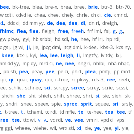
bee
,
bk-tree
,
blea
,
bre-x
,
brea
,
bree
,
brie
,
btr-3
,
btr-70
,
w cdti
,
cdvd ie
,
chea
,
chee
,
chely
,
chrie
,
ch ci
,
cie
,
cmr ci
,
d.
,
ddc ci
,
dd mm yy
,
de
,
dea
,
dee
,
di
,
dn ri
,
dreigh
,
fhlmc
,
flea
,
flee
,
fleigh
,
free
,
freeh
,
frf lmi
,
fsi
,
g
,
g.
,
gw pkwy
,
gyi
,
hb srbbi
,
hd sdi
,
he
,
hee
,
hf lri
,
hp rdi
,
cc gsi
,
jg wi
,
ji
,
jie
,
jpcg dmi
,
jtcg dmi
,
k-dee
,
kbs-3
,
kcs ny
,
,
knee
,
ktx-i
,
kyi
,
lea
,
lee
,
leigh
,
li
,
lmgtfy
,
lv tdy
,
lxi
,
mm dd yy
,
mp dy
,
mrd ci
,
ne
,
nee
,
nhgri
,
nhlbi
,
nhã nhạc
,
,
pb sti
,
pea
,
peay
,
pee
,
pe ci
,
ph.d.
,
plea
,
pmfji
,
pp mrd
mpi
,
qi
,
quai
,
quay
,
qui
,
r-tree
,
rc pkwy
,
rds-3
,
ree
,
reeh
,
lee
,
schlie
,
schnee
,
sci
,
scrcpy
,
scree
,
screy
,
scrie
,
scssi
,
,
shchi
,
she
,
shi
,
shieh
,
shih
,
shree
,
shri
,
si
,
sie
,
sieh
,
sk-
ly
,
sndri
,
snee
,
speex
,
spie
,
spree
,
sprit
,
squee
,
sri
,
srsly
,
t
,
t-tree
,
t.
,
tchami
,
tc rdi
,
td mfie
,
te
,
te-hee
,
tea
,
tee
,
tf
tree
,
tse
,
ttc wi
,
v
,
v.
,
vc rdi
,
ve
,
vee
,
vm ri
,
vpd ci
,
vps
g ggi
,
wheee
,
wiehe
,
wii
,
wrx sti
,
xi
,
xie
,
ye
,
yee
,
yi
,
yie
,