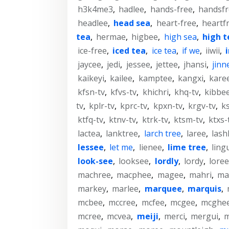
h3k4me3
,
hadlee
,
hands-free
,
handsfr
headlee
,
head sea
,
heart-free
,
heartf
tea
,
hermae
,
higbee
,
high sea
,
high t
ice-free
,
iced tea
,
ice tea
,
if we
,
iiwii
,
jaycee
,
jedi
,
jessee
,
jettee
,
jhansi
,
jinn
kaikeyi
,
kailee
,
kamptee
,
kangxi
,
kare
kfsn-tv
,
kfvs-tv
,
khichri
,
khq-tv
,
kibbe
tv
,
kplr-tv
,
kprc-tv
,
kpxn-tv
,
krgv-tv
,
k
ktfq-tv
,
ktnv-tv
,
ktrk-tv
,
ktsm-tv
,
ktxs-
lactea
,
lanktree
,
larch tree
,
laree
,
lash
lessee
,
let me
,
lienee
,
lime tree
,
ling
look-see
,
looksee
,
lordly
,
lordy
,
loree
machree
,
macphee
,
magee
,
mahri
,
ma
markey
,
marlee
,
marquee
,
marquis
,
mcbee
,
mccree
,
mcfee
,
mcgee
,
mcghe
mcree
,
mcvea
,
meiji
,
merci
,
mergui
,
m