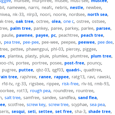
uggee
,
munsee
,
murphree
,
musee
,
must-see
,
mustee
,
bil
,
namewee
,
narni
,
neafc
,
nebris
,
nestle
,
newbee
,
nivea
,
nk-33
,
nlrp3
,
noori
,
noorie
,
nordsee
,
north sea
,
ak-tree
,
oak tree
,
octree
,
olea
,
one c
,
ostree
,
ostsee
,
tree
,
palm tree
,
pankey
,
paree
,
parkey
,
parlee
,
parsee
,
,
paulie
,
pawnee
,
payee
,
pc
,
peachtree
,
peach tree
,
e
,
pea tree
,
pee-pee
,
pee-wee
,
peepee
,
peewee
,
pee dee
,
tree
,
pettee
,
phawngpui
,
phl-03
,
piercey
,
piggee
,
ree
,
plantea
,
plasty
,
pluie
,
plumlee
,
plumtree
,
plum tree
,
poo-chi
,
portee
,
portree
,
posee
,
post-free
,
pouncy
,
,
pugree
,
puttee
,
qbz-03
,
qgf03
,
quadri-
,
quadtree
,
rain tree
,
rajshree
,
ranee
,
rappee
,
ratg13
,
ravi
,
rawski
,
,
rfd-tv
,
rg-33
,
rigsbee
,
rippee
,
risk-free
,
rlv-td
,
rmb-93
,
roorkee
,
rot13
,
rough pea
,
roundtree
,
rountree
,
h
,
salt tree
,
samfree
,
sandee
,
sandflea
,
sand flea
,
ree
,
scotfree
,
screw key
,
screw tree
,
scyphae
,
sea pea
,
seris
,
sesqui
,
seti
,
settee
,
set free
,
sha-3
,
shade tree
,