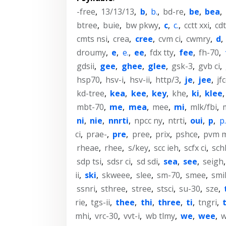
-free
,
13/13/13
,
b
,
b.
,
bd-re
,
be
,
bea
,
btree
,
buie
,
bw pkwy
,
c
,
c.
,
cctt xxi
,
cdt
cmts nsi
,
crea
,
cree
,
cvm ci
,
cwmry
,
d
,
droumy
,
e
,
e.
,
ee
,
fdx tty
,
fee
,
fh-70
,
gdsii
,
gee
,
ghee
,
glee
,
gsk-3
,
gvb ci
,
hsp70
,
hsv-i
,
hsv-ii
,
http/3
,
je
,
jee
,
jf
kd-tree
,
kea
,
kee
,
key
,
khe
,
ki
,
klee
mbt-70
,
me
,
mea
,
mee
,
mi
,
mlk/fbi
,
ni
,
nie
,
nnrti
,
npcc ny
,
ntrti
,
oui
,
p
,
p.
ci
,
prae-
,
pre
,
pree
,
prix
,
pshce
,
pvm 
rheae
,
rhee
,
s/key
,
scc ieh
,
scfx ci
,
sch
sdp tsi
,
sdsr ci
,
sd sdi
,
sea
,
see
,
seigh
ii
,
ski
,
skweee
,
slee
,
sm-70
,
smee
,
smi
ssnri
,
sthree
,
stree
,
stsci
,
su-30
,
sze
,
rie
,
tgs-ii
,
thee
,
thi
,
three
,
ti
,
tngri
,
mhi
,
vrc-30
,
vvt-i
,
wb tlmy
,
we
,
wee
,
w