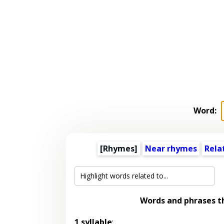
Word:
[Rhymes]
Near rhymes
Rela
Words and phrases t
1 syllable
: