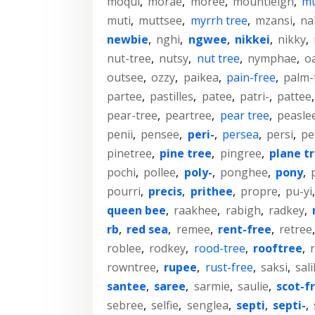
moqui
,
morae
,
moree
,
mountleigh
,
m
muti
,
muttsee
,
myrrh tree
,
mzansi
,
na
newbie
,
nghi
,
ngwee
,
nikkei
,
nikky
,
nut-tree
,
nutsy
,
nut tree
,
nymphae
,
o
outsee
,
ozzy
,
paikea
,
pain-free
,
palm-
partee
,
pastilles
,
patee
,
patri-
,
pattee
pear-tree
,
peartree
,
pear tree
,
peasle
penii
,
pensee
,
peri-
,
persea
,
persi
,
pe
pinetree
,
pine tree
,
pingree
,
plane t
pochi
,
pollee
,
poly-
,
ponghee
,
pony
,
pourri
,
precis
,
prithee
,
propre
,
pu-yi
queen bee
,
raakhee
,
rabigh
,
radkey
,
rb
,
red sea
,
remee
,
rent-free
,
retree
roblee
,
rodkey
,
rood-tree
,
rooftree
,
rowntree
,
rupee
,
rust-free
,
saksi
,
sali
santee
,
saree
,
sarmie
,
saulie
,
scot-f
sebree
,
selfie
,
senglea
,
septi
,
septi-
,