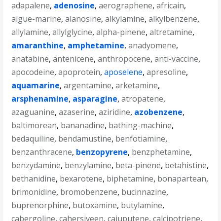
adapalene
,
adenosine
,
aerographene
,
africain
,
aigue-marine
,
alanosine
,
alkylamine
,
alkylbenzene
,
allylamine
,
allylglycine
,
alpha-pinene
,
altretamine
,
amaranthine
,
amphetamine
,
anadyomene
,
anatabine
,
antenicene
,
anthropocene
,
anti-vaccine
,
apocodeine
,
apoprotein
,
aposelene
,
apresoline
,
aquamarine
,
argentamine
,
arketamine
,
arsphenamine
,
asparagine
,
atropatene
,
azaguanine
,
azaserine
,
aziridine
,
azobenzene
,
baltimorean
,
bananadine
,
bathing-machine
,
bedaquiline
,
bendamustine
,
benfotiamine
,
benzanthracene
,
benzopyrene
,
benzphetamine
,
benzydamine
,
benzylamine
,
beta-pinene
,
betahistine
,
bethanidine
,
bexarotene
,
biphetamine
,
bonapartean
,
brimonidine
,
bromobenzene
,
bucinnazine
,
buprenorphine
,
butoxamine
,
butylamine
,
cabergoline
,
cahersiveen
,
cajuputene
,
calcipotriene
,