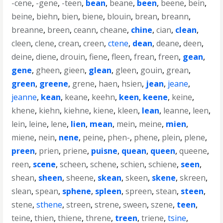
-cene
,
-gene
,
-teen
,
bean
,
beane
,
been
,
beene
,
bein
,
beine
,
biehn
,
bien
,
biene
,
blouin
,
brean
,
breann
,
breanne
,
breen
,
ceann
,
cheane
,
chine
,
cian
,
clean
,
cleen
,
clene
,
crean
,
creen
,
ctene
,
dean
,
deane
,
deen
,
deine
,
diene
,
drouin
,
fiene
,
fleen
,
frean
,
freen
,
gean
,
gene
,
gheen
,
gieen
,
glean
,
gleen
,
gouin
,
grean
,
green
,
greene
,
grene
,
haen
,
hsien
,
jean
,
jeane
,
jeanne
,
kean
,
keane
,
keehn
,
keen
,
keene
,
keine
,
khene
,
kiehn
,
kiehne
,
kiene
,
kleen
,
lean
,
leanne
,
leen
,
lein
,
leine
,
lene
,
lien
,
mean
,
mein
,
meine
,
mien
,
miene
,
nein
,
nene
,
peine
,
phen-
,
phene
,
plein
,
plene
,
preen
,
prien
,
priene
,
puisne
,
quean
,
queen
,
queene
,
reen
,
scene
,
scheen
,
schene
,
schien
,
schiene
,
seen
,
shean
,
sheen
,
sheene
,
skean
,
skeen
,
skene
,
skreen
,
slean
,
spean
,
sphene
,
spleen
,
spreen
,
stean
,
steen
,
stene
,
sthene
,
streen
,
strene
,
sween
,
szene
,
teen
,
teine
,
thien
,
thiene
,
threne
,
treen
,
triene
,
tsine
,