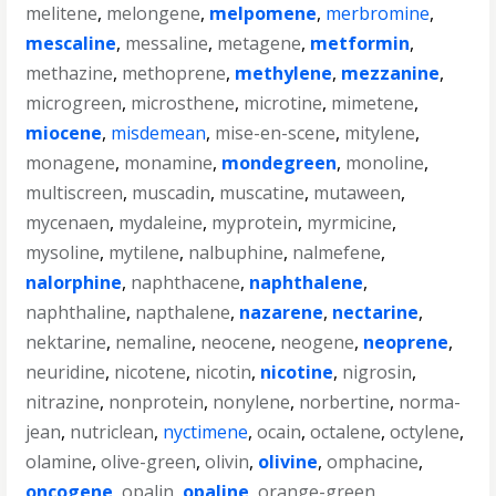
melitene
,
melongene
,
melpomene
,
merbromine
,
mescaline
,
messaline
,
metagene
,
metformin
,
methazine
,
methoprene
,
methylene
,
mezzanine
,
microgreen
,
microsthene
,
microtine
,
mimetene
,
miocene
,
misdemean
,
mise-en-scene
,
mitylene
,
monagene
,
monamine
,
mondegreen
,
monoline
,
multiscreen
,
muscadin
,
muscatine
,
mutaween
,
mycenaen
,
mydaleine
,
myprotein
,
myrmicine
,
mysoline
,
mytilene
,
nalbuphine
,
nalmefene
,
nalorphine
,
naphthacene
,
naphthalene
,
naphthaline
,
napthalene
,
nazarene
,
nectarine
,
nektarine
,
nemaline
,
neocene
,
neogene
,
neoprene
,
neuridine
,
nicotene
,
nicotin
,
nicotine
,
nigrosin
,
nitrazine
,
nonprotein
,
nonylene
,
norbertine
,
norma-
jean
,
nutriclean
,
nyctimene
,
ocain
,
octalene
,
octylene
,
olamine
,
olive-green
,
olivin
,
olivine
,
omphacine
,
oncogene
,
opalin
,
opaline
,
orange-green
,