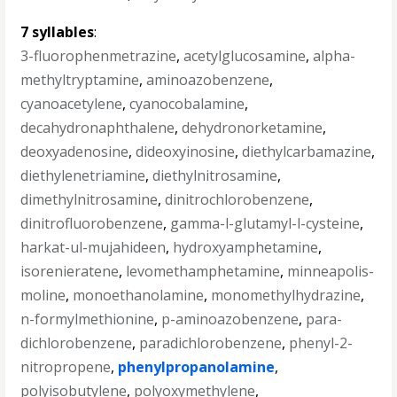
7 syllables
:
3-fluorophenmetrazine
,
acetylglucosamine
,
alpha-
methyltryptamine
,
aminoazobenzene
,
cyanoacetylene
,
cyanocobalamine
,
decahydronaphthalene
,
dehydronorketamine
,
deoxyadenosine
,
dideoxyinosine
,
diethylcarbamazine
,
diethylenetriamine
,
diethylnitrosamine
,
dimethylnitrosamine
,
dinitrochlorobenzene
,
dinitrofluorobenzene
,
gamma-l-glutamyl-l-cysteine
,
harkat-ul-mujahideen
,
hydroxyamphetamine
,
isorenieratene
,
levomethamphetamine
,
minneapolis-
moline
,
monoethanolamine
,
monomethylhydrazine
,
n-formylmethionine
,
p-aminoazobenzene
,
para-
dichlorobenzene
,
paradichlorobenzene
,
phenyl-2-
nitropropene
,
phenylpropanolamine
,
polyisobutylene
,
polyoxymethylene
,