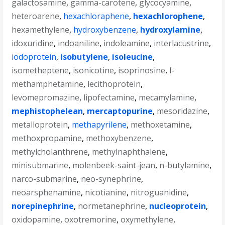
galactosamine
,
gamma-carotene
,
glycocyamine
,
heteroarene
,
hexachloraphene
,
hexachlorophene
,
hexamethylene
,
hydroxybenzene
,
hydroxylamine
,
idoxuridine
,
indoaniline
,
indoleamine
,
interlacustrine
,
iodoprotein
,
isobutylene
,
isoleucine
,
isometheptene
,
isonicotine
,
isoprinosine
,
l-
methamphetamine
,
lecithoprotein
,
levomepromazine
,
lipofectamine
,
mecamylamine
,
mephistophelean
,
mercaptopurine
,
mesoridazine
,
metalloprotein
,
methapyrilene
,
methoxetamine
,
methoxpropamine
,
methoxybenzene
,
methylcholanthrene
,
methylnaphthalene
,
minisubmarine
,
molenbeek-saint-jean
,
n-butylamine
,
narco-submarine
,
neo-synephrine
,
neoarsphenamine
,
nicotianine
,
nitroguanidine
,
norepinephrine
,
normetanephrine
,
nucleoprotein
,
oxidopamine
,
oxotremorine
,
oxymethylene
,