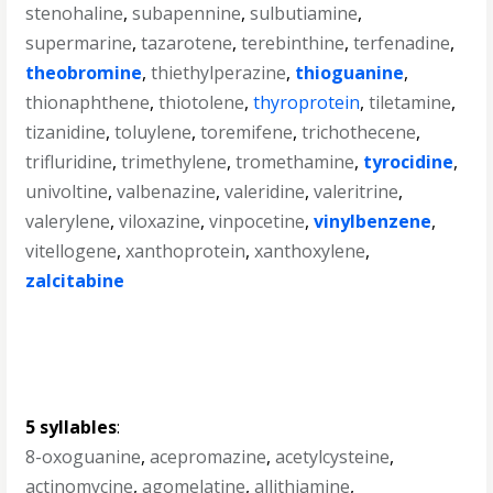
stenohaline
,
subapennine
,
sulbutiamine
,
supermarine
,
tazarotene
,
terebinthine
,
terfenadine
,
theobromine
,
thiethylperazine
,
thioguanine
,
thionaphthene
,
thiotolene
,
thyroprotein
,
tiletamine
,
tizanidine
,
toluylene
,
toremifene
,
trichothecene
,
trifluridine
,
trimethylene
,
tromethamine
,
tyrocidine
,
univoltine
,
valbenazine
,
valeridine
,
valeritrine
,
valerylene
,
viloxazine
,
vinpocetine
,
vinylbenzene
,
vitellogene
,
xanthoprotein
,
xanthoxylene
,
zalcitabine
5 syllables
:
8-oxoguanine
,
acepromazine
,
acetylcysteine
,
actinomycine
,
agomelatine
,
allithiamine
,