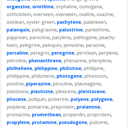
organzine
,
ornithine
,
orphaline
,
osmogene
,
ostholstein
,
overseen
,
overween
,
oxaline
,
oxazine
,
oxiclean
,
oyster-green
,
pachytene
,
palankeen
,
palanquin
,
palsgravine
,
palustrine
,
pantethine
,
papyrean
,
parvoline
,
parylene
,
pathogene
,
peachy-
keen
,
pelegrine
,
peloquin
,
pemoline
,
perazine
,
percaline
,
peregrin
,
peregrine
,
periclean
,
perylene
,
petroline
,
phenanthrene
,
phenazine
,
phenylene
,
philhellene
,
philippine
,
philistine
,
phillipine
,
phillippine
,
philomene
,
photogene
,
phrenosin
,
picotine
,
piperazine
,
pirouline
,
plasmagene
,
plasticene
,
plasticine
,
pleiocene
,
pleistocene
,
pliocene
,
poliquin
,
polverine
,
polyene
,
polygene
,
polytene
,
pomarine
,
preprotein
,
prolamine
,
promazine
,
promethean
,
properdin
,
proprotein
,
propylene
,
protamine
,
pseudogene
,
pulicene
,