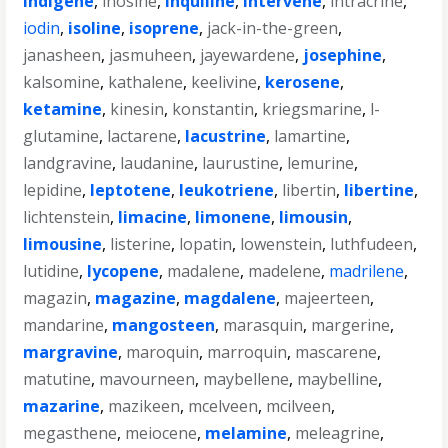
indigene
,
inosine
,
inquiline
,
intervene
,
intracrine
,
iodin
,
isoline
,
isoprene
,
jack-in-the-green
,
janasheen
,
jasmuheen
,
jayewardene
,
josephine
,
kalsomine
,
kathalene
,
keelivine
,
kerosene
,
ketamine
,
kinesin
,
konstantin
,
kriegsmarine
,
l-
glutamine
,
lactarene
,
lacustrine
,
lamartine
,
landgravine
,
laudanine
,
laurustine
,
lemurine
,
lepidine
,
leptotene
,
leukotriene
,
libertin
,
libertine
,
lichtenstein
,
limacine
,
limonene
,
limousin
,
limousine
,
listerine
,
lopatin
,
lowenstein
,
luthfudeen
,
lutidine
,
lycopene
,
madalene
,
madelene
,
madrilene
,
magazin
,
magazine
,
magdalene
,
majeerteen
,
mandarine
,
mangosteen
,
marasquin
,
margerine
,
margravine
,
maroquin
,
marroquin
,
mascarene
,
matutine
,
mavourneen
,
maybellene
,
maybelline
,
mazarine
,
mazikeen
,
mcelveen
,
mcilveen
,
megasthene
,
meiocene
,
melamine
,
meleagrine
,