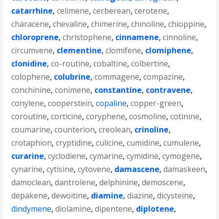
catarrhine
,
celimene
,
cerberean
,
cerotene
,
characene
,
chevaline
,
chimerine
,
chinoline
,
chioppine
,
chloroprene
,
christophene
,
cinnamene
,
cinnoline
,
circumvene
,
clementine
,
clomifene
,
clomiphene
,
clonidine
,
co-routine
,
cobaltine
,
colbertine
,
colophene
,
colubrine
,
commagene
,
compazine
,
conchinine
,
conimene
,
constantine
,
contravene
,
conylene
,
cooperstein
,
copaline
,
copper-green
,
coroutine
,
corticine
,
coryphene
,
cosmoline
,
cotinine
,
coumarine
,
counterion
,
creolean
,
crinoline
,
crotaphion
,
cryptidine
,
culicine
,
cumidine
,
cumulene
,
curarine
,
cyclodiene
,
cymarine
,
cymidine
,
cymogene
,
cynarine
,
cytisine
,
cytovene
,
damascene
,
damaskeen
,
damoclean
,
dantrolene
,
delphinine
,
demoscene
,
depakene
,
dewoitine
,
diamine
,
diazine
,
dicysteine
,
dindymene
,
diolamine
,
dipentene
,
diplotene
,