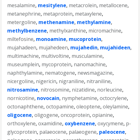
mesalamine
,
mesitylene
,
metacrolein
,
metallocene
,
metanephrine
,
metaprotein
,
metaxylene
,
metergoline
,
methenamine
,
methylamine
,
methylbenzene
,
methylxanthine
,
micromachine
,
miltefosine
,
monoamine
,
mucoprotein
,
mujahadeen
,
mujahedeen
,
mujahedin
,
mujahideen
,
multimachine
,
multivoltine
,
musculamine
,
museumplein
,
mycoprotein
,
nanomachine
,
naphthylamine
,
nematogene
,
newsmagazine
,
nicergoline
,
nigericin
,
nigraniline
,
nitraniline
,
nitrosamine
,
nitrosomine
,
nizatidine
,
norleucine
,
nornicotine
,
novocain
,
nymphetamine
,
octocrylene
,
octonaphthene
,
octopamine
,
oleoptene
,
oleylamine
,
oligocene
,
oligogene
,
oncoprotein
,
opianine
,
orthoxylene
,
oxamidine
,
oxybenzene
,
oxycymene
,
p-
glycoprotein
,
palaeocene
,
palaeogene
,
paleocene
,