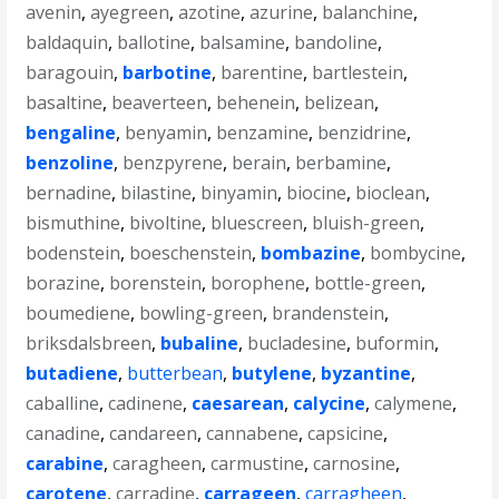
avenin
,
ayegreen
,
azotine
,
azurine
,
balanchine
,
baldaquin
,
ballotine
,
balsamine
,
bandoline
,
baragouin
,
barbotine
,
barentine
,
bartlestein
,
basaltine
,
beaverteen
,
behenein
,
belizean
,
bengaline
,
benyamin
,
benzamine
,
benzidrine
,
benzoline
,
benzpyrene
,
berain
,
berbamine
,
bernadine
,
bilastine
,
binyamin
,
biocine
,
bioclean
,
bismuthine
,
bivoltine
,
bluescreen
,
bluish-green
,
bodenstein
,
boeschenstein
,
bombazine
,
bombycine
,
borazine
,
borenstein
,
borophene
,
bottle-green
,
boumediene
,
bowling-green
,
brandenstein
,
briksdalsbreen
,
bubaline
,
bucladesine
,
buformin
,
butadiene
,
butterbean
,
butylene
,
byzantine
,
caballine
,
cadinene
,
caesarean
,
calycine
,
calymene
,
canadine
,
candareen
,
cannabene
,
capsicine
,
carabine
,
caragheen
,
carmustine
,
carnosine
,
carotene
,
carradine
,
carrageen
,
carragheen
,