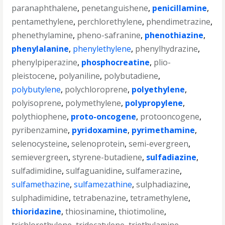
paranaphthalene
,
penetanguishene
,
penicillamine
,
pentamethylene
,
perchlorethylene
,
phendimetrazine
,
phenethylamine
,
pheno-safranine
,
phenothiazine
,
phenylalanine
,
phenylethylene
,
phenylhydrazine
,
phenylpiperazine
,
phosphocreatine
,
plio-
pleistocene
,
polyaniline
,
polybutadiene
,
polybutylene
,
polychloroprene
,
polyethylene
,
polyisoprene
,
polymethylene
,
polypropylene
,
polythiophene
,
proto-oncogene
,
protooncogene
,
pyribenzamine
,
pyridoxamine
,
pyrimethamine
,
selenocysteine
,
selenoprotein
,
semi-evergreen
,
semievergreen
,
styrene-butadiene
,
sulfadiazine
,
sulfadimidine
,
sulfaguanidine
,
sulfamerazine
,
sulfamethazine
,
sulfamezathine
,
sulphadiazine
,
sulphadimidine
,
tetrabenazine
,
tetramethylene
,
thioridazine
,
thiosinamine
,
thiotimoline
,