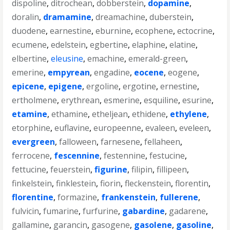
dispoline
,
ditrochean
,
dobberstein
,
dopamine
,
doralin
,
dramamine
,
dreamachine
,
duberstein
,
duodene
,
earnestine
,
eburnine
,
ecophene
,
ectocrine
,
ecumene
,
edelstein
,
egbertine
,
elaphine
,
elatine
,
elbertine
,
eleusine
,
emachine
,
emerald-green
,
emerine
,
empyrean
,
engadine
,
eocene
,
eogene
,
epicene
,
epigene
,
ergoline
,
ergotine
,
ernestine
,
ertholmene
,
erythrean
,
esmerine
,
esquiline
,
esurine
,
etamine
,
ethamine
,
etheljean
,
ethidene
,
ethylene
,
etorphine
,
euflavine
,
europeenne
,
evaleen
,
eveleen
,
evergreen
,
falloween
,
farnesene
,
fellaheen
,
ferrocene
,
fescennine
,
festennine
,
festucine
,
fettucine
,
feuerstein
,
figurine
,
filipin
,
fillipeen
,
finkelstein
,
finklestein
,
fiorin
,
fleckenstein
,
florentin
,
florentine
,
formazine
,
frankenstein
,
fullerene
,
fulvicin
,
fumarine
,
furfurine
,
gabardine
,
gadarene
,
gallamine
,
garancin
,
gasogene
,
gasolene
,
gasoline
,