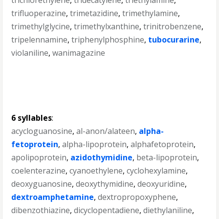
trichlorethylene
,
tridecatylene
,
triethylamine
,
trifluoperazine
,
trimetazidine
,
trimethylamine
,
trimethylglycine
,
trimethylxanthine
,
trinitrobenzene
,
tripelennamine
,
triphenylphosphine
,
tubocurarine
,
violaniline
,
wanimagazine
6 syllables
:
acycloguanosine
,
al-anon/alateen
,
alpha-
fetoprotein
,
alpha-lipoprotein
,
alphafetoprotein
,
apolipoprotein
,
azidothymidine
,
beta-lipoprotein
,
coelenterazine
,
cyanoethylene
,
cyclohexylamine
,
deoxyguanosine
,
deoxythymidine
,
deoxyuridine
,
dextroamphetamine
,
dextropropoxyphene
,
dibenzothiazine
,
dicyclopentadiene
,
diethylaniline
,