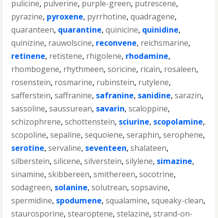
pulicine
,
pulverine
,
purple-green
,
putrescene
,
pyrazine
,
pyroxene
,
pyrrhotine
,
quadragene
,
quaranteen
,
quarantine
,
quinicine
,
quinidine
,
quinizine
,
rauwolscine
,
reconvene
,
reichsmarine
,
retinene
,
retistene
,
rhigolene
,
rhodamine
,
rhombogene
,
rhythmeen
,
soricine
,
ricain
,
rosaleen
,
rosenstein
,
rosmarine
,
rubinstein
,
rutylene
,
safferstein
,
saffranine
,
safranine
,
sanidine
,
sarazin
,
sassoline
,
saussurean
,
savarin
,
scaloppine
,
schizophrene
,
schottenstein
,
sciurine
,
scopolamine
,
scopoline
,
sepaline
,
sequoiene
,
seraphin
,
serophene
,
serotine
,
servaline
,
seventeen
,
shalateen
,
silberstein
,
silicene
,
silverstein
,
silylene
,
simazine
,
sinamine
,
skibbereen
,
smithereen
,
socotrine
,
sodagreen
,
solanine
,
solutrean
,
sopsavine
,
spermidine
,
spodumene
,
squalamine
,
squeaky-clean
,
staurosporine
,
stearoptene
,
stelazine
,
strand-on-