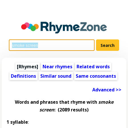
[Rhymes]
Near rhymes
Related words
Definitions
Similar sound
Same consonants
Advanced >>
Words and phrases that rhyme with
smoke
screen
:
(2089 results)
1 syllable
: