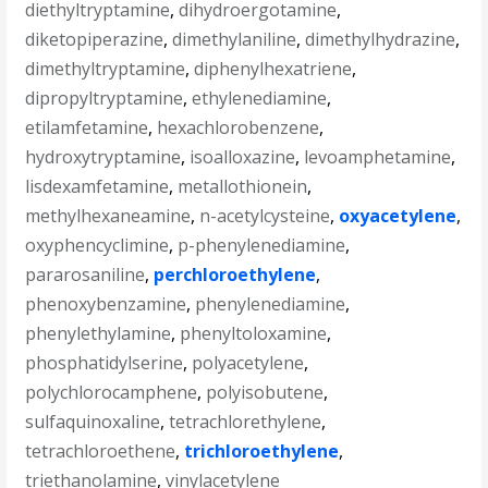
diethyltryptamine
,
dihydroergotamine
,
diketopiperazine
,
dimethylaniline
,
dimethylhydrazine
,
dimethyltryptamine
,
diphenylhexatriene
,
dipropyltryptamine
,
ethylenediamine
,
etilamfetamine
,
hexachlorobenzene
,
hydroxytryptamine
,
isoalloxazine
,
levoamphetamine
,
lisdexamfetamine
,
metallothionein
,
methylhexaneamine
,
n-acetylcysteine
,
oxyacetylene
,
oxyphencyclimine
,
p-phenylenediamine
,
pararosaniline
,
perchloroethylene
,
phenoxybenzamine
,
phenylenediamine
,
phenylethylamine
,
phenyltoloxamine
,
phosphatidylserine
,
polyacetylene
,
polychlorocamphene
,
polyisobutene
,
sulfaquinoxaline
,
tetrachlorethylene
,
tetrachloroethene
,
trichloroethylene
,
triethanolamine
,
vinylacetylene