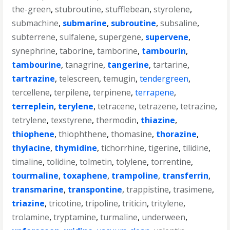
the-green
,
stubroutine
,
stufflebean
,
styrolene
,
submachine
,
submarine
,
subroutine
,
subsaline
,
subterrene
,
sulfalene
,
supergene
,
supervene
,
synephrine
,
taborine
,
tamborine
,
tambourin
,
tambourine
,
tanagrine
,
tangerine
,
tartarine
,
tartrazine
,
telescreen
,
temugin
,
tendergreen
,
tercellene
,
terpilene
,
terpinene
,
terrapene
,
terreplein
,
terylene
,
tetracene
,
tetrazene
,
tetrazine
,
tetrylene
,
texstyrene
,
thermodin
,
thiazine
,
thiophene
,
thiophthene
,
thomasine
,
thorazine
,
thylacine
,
thymidine
,
tichorrhine
,
tigerine
,
tilidine
,
timaline
,
tolidine
,
tolmetin
,
tolylene
,
torrentine
,
tourmaline
,
toxaphene
,
trampoline
,
transferrin
,
transmarine
,
transpontine
,
trappistine
,
trasimene
,
triazine
,
tricotine
,
tripoline
,
triticin
,
tritylene
,
trolamine
,
tryptamine
,
turmaline
,
underween
,