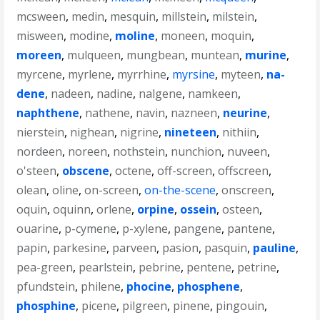
mcsween
,
medin
,
mesquin
,
millstein
,
milstein
,
misween
,
modine
,
moline
,
moneen
,
moquin
,
moreen
,
mulqueen
,
mungbean
,
muntean
,
murine
,
myrcene
,
myrlene
,
myrrhine
,
myrsine
,
myteen
,
na-
dene
,
nadeen
,
nadine
,
nalgene
,
namkeen
,
naphthene
,
nathene
,
navin
,
nazneen
,
neurine
,
nierstein
,
nighean
,
nigrine
,
nineteen
,
nithiin
,
nordeen
,
noreen
,
nothstein
,
nunchion
,
nuveen
,
o'steen
,
obscene
,
octene
,
off-screen
,
offscreen
,
olean
,
oline
,
on-screen
,
on-the-scene
,
onscreen
,
oquin
,
oquinn
,
orlene
,
orpine
,
ossein
,
osteen
,
ouarine
,
p-cymene
,
p-xylene
,
pangene
,
pantene
,
papin
,
parkesine
,
parveen
,
pasion
,
pasquin
,
pauline
,
pea-green
,
pearlstein
,
pebrine
,
pentene
,
petrine
,
pfundstein
,
philene
,
phocine
,
phosphene
,
phosphine
,
picene
,
pilgreen
,
pinene
,
pingouin
,