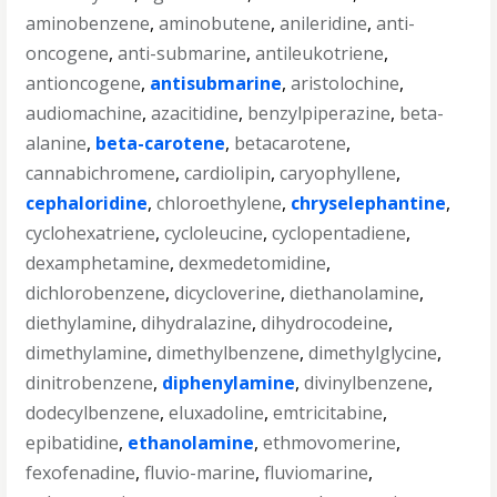
aminobenzene
,
aminobutene
,
anileridine
,
anti-
oncogene
,
anti-submarine
,
antileukotriene
,
antioncogene
,
antisubmarine
,
aristolochine
,
audiomachine
,
azacitidine
,
benzylpiperazine
,
beta-
alanine
,
beta-carotene
,
betacarotene
,
cannabichromene
,
cardiolipin
,
caryophyllene
,
cephaloridine
,
chloroethylene
,
chryselephantine
,
cyclohexatriene
,
cycloleucine
,
cyclopentadiene
,
dexamphetamine
,
dexmedetomidine
,
dichlorobenzene
,
dicycloverine
,
diethanolamine
,
diethylamine
,
dihydralazine
,
dihydrocodeine
,
dimethylamine
,
dimethylbenzene
,
dimethylglycine
,
dinitrobenzene
,
diphenylamine
,
divinylbenzene
,
dodecylbenzene
,
eluxadoline
,
emtricitabine
,
epibatidine
,
ethanolamine
,
ethmovomerine
,
fexofenadine
,
fluvio-marine
,
fluviomarine
,