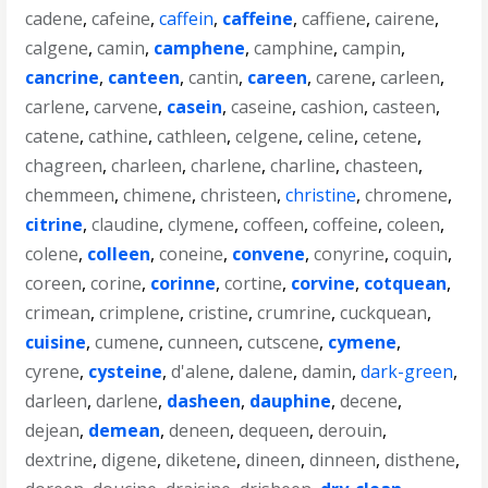
cadene
,
cafeine
,
caffein
,
caffeine
,
caffiene
,
cairene
,
calgene
,
camin
,
camphene
,
camphine
,
campin
,
cancrine
,
canteen
,
cantin
,
careen
,
carene
,
carleen
,
carlene
,
carvene
,
casein
,
caseine
,
cashion
,
casteen
,
catene
,
cathine
,
cathleen
,
celgene
,
celine
,
cetene
,
chagreen
,
charleen
,
charlene
,
charline
,
chasteen
,
chemmeen
,
chimene
,
christeen
,
christine
,
chromene
,
citrine
,
claudine
,
clymene
,
coffeen
,
coffeine
,
coleen
,
colene
,
colleen
,
coneine
,
convene
,
conyrine
,
coquin
,
coreen
,
corine
,
corinne
,
cortine
,
corvine
,
cotquean
,
crimean
,
crimplene
,
cristine
,
crumrine
,
cuckquean
,
cuisine
,
cumene
,
cunneen
,
cutscene
,
cymene
,
cyrene
,
cysteine
,
d'alene
,
dalene
,
damin
,
dark-green
,
darleen
,
darlene
,
dasheen
,
dauphine
,
decene
,
dejean
,
demean
,
deneen
,
dequeen
,
derouin
,
dextrine
,
digene
,
diketene
,
dineen
,
dinneen
,
disthene
,