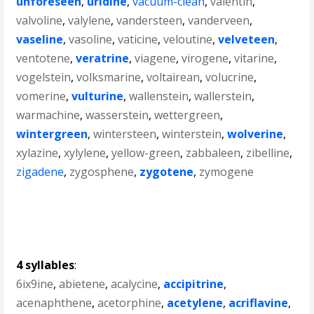
unforeseen
,
uridine
,
vacuum-clean
,
valentin
,
valvoline
,
valylene
,
vandersteen
,
vanderveen
,
vaseline
,
vasoline
,
vaticine
,
veloutine
,
velveteen
,
ventotene
,
veratrine
,
viagene
,
virogene
,
vitarine
,
vogelstein
,
volksmarine
,
voltairean
,
volucrine
,
vomerine
,
vulturine
,
wallenstein
,
wallerstein
,
warmachine
,
wasserstein
,
wettergreen
,
wintergreen
,
wintersteen
,
winterstein
,
wolverine
,
xylazine
,
xylylene
,
yellow-green
,
zabbaleen
,
zibelline
,
zigadene
,
zygosphene
,
zygotene
,
zymogene
4 syllables
:
6ix9ine
,
abietene
,
acalycine
,
accipitrine
,
acenaphthene
,
acetorphine
,
acetylene
,
acriflavine
,