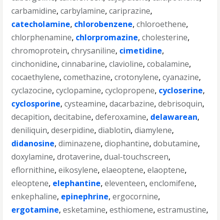
carbamidine
,
carbylamine
,
cariprazine
,
catecholamine
,
chlorobenzene
,
chloroethene
,
chlorphenamine
,
chlorpromazine
,
cholesterine
,
chromoprotein
,
chrysaniline
,
cimetidine
,
cinchonidine
,
cinnabarine
,
clavioline
,
cobalamine
,
cocaethylene
,
comethazine
,
crotonylene
,
cyanazine
,
cyclazocine
,
cyclopamine
,
cyclopropene
,
cycloserine
,
cyclosporine
,
cysteamine
,
dacarbazine
,
debrisoquin
,
decapition
,
decitabine
,
deferoxamine
,
delawarean
,
deniliquin
,
deserpidine
,
diablotin
,
diamylene
,
didanosine
,
diminazene
,
diophantine
,
dobutamine
,
doxylamine
,
drotaverine
,
dual-touchscreen
,
eflornithine
,
eikosylene
,
elaeoptene
,
elaoptene
,
eleoptene
,
elephantine
,
eleventeen
,
enclomifene
,
enkephaline
,
epinephrine
,
ergocornine
,
ergotamine
,
esketamine
,
esthiomene
,
estramustine
,