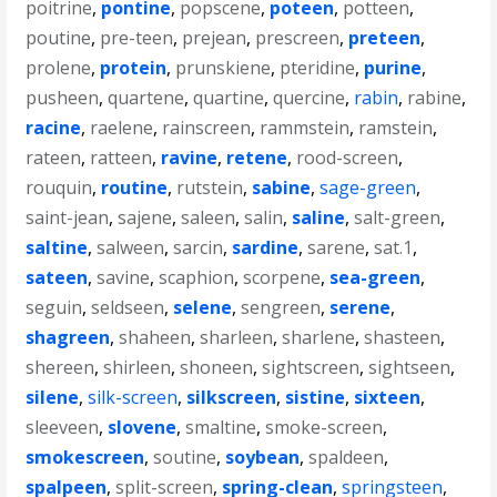
poitrine
,
pontine
,
popscene
,
poteen
,
potteen
,
poutine
,
pre-teen
,
prejean
,
prescreen
,
preteen
,
prolene
,
protein
,
prunskiene
,
pteridine
,
purine
,
pusheen
,
quartene
,
quartine
,
quercine
,
rabin
,
rabine
,
racine
,
raelene
,
rainscreen
,
rammstein
,
ramstein
,
rateen
,
ratteen
,
ravine
,
retene
,
rood-screen
,
rouquin
,
routine
,
rutstein
,
sabine
,
sage-green
,
saint-jean
,
sajene
,
saleen
,
salin
,
saline
,
salt-green
,
saltine
,
salween
,
sarcin
,
sardine
,
sarene
,
sat.1
,
sateen
,
savine
,
scaphion
,
scorpene
,
sea-green
,
seguin
,
seldseen
,
selene
,
sengreen
,
serene
,
shagreen
,
shaheen
,
sharleen
,
sharlene
,
shasteen
,
shereen
,
shirleen
,
shoneen
,
sightscreen
,
sightseen
,
silene
,
silk-screen
,
silkscreen
,
sistine
,
sixteen
,
sleeveen
,
slovene
,
smaltine
,
smoke-screen
,
smokescreen
,
soutine
,
soybean
,
spaldeen
,
spalpeen
,
split-screen
,
spring-clean
,
springsteen
,