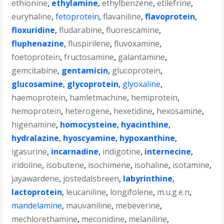
ethionine
,
ethylamine
,
ethylbenzene
,
etilefrine
,
euryhaline
,
fetoprotein
,
flavaniline
,
flavoprotein
,
floxuridine
,
fludarabine
,
fluorescamine
,
fluphenazine
,
fluspirilene
,
fluvoxamine
,
foetoprotein
,
fructosamine
,
galantamine
,
gemcitabine
,
gentamicin
,
glucoprotein
,
glucosamine
,
glycoprotein
,
glyoxaline
,
haemoprotein
,
hamletmachine
,
hemiprotein
,
hemoprotein
,
heterogene
,
hexetidine
,
hexosamine
,
higenamine
,
homocysteine
,
hyacinthine
,
hydralazine
,
hyoscyamine
,
hypoxanthine
,
igasurine
,
incarnadine
,
indigotine
,
internecine
,
iridoline
,
isobutene
,
isochimene
,
isohaline
,
isotamine
,
jayawardene
,
jostedalsbreen
,
labyrinthine
,
lactoprotein
,
leucaniline
,
longifolene
,
m.u.g.e.n
,
mandelamine
,
mauvaniline
,
mebeverine
,
mechlorethamine
,
meconidine
,
melaniline
,