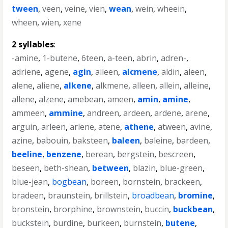
tween
,
veen
,
veine
,
vien
,
wean
,
wein
,
wheein
,
wheen
,
wien
,
xene
2 syllables
:
-amine
,
1-butene
,
6teen
,
a-teen
,
abrin
,
adren-
,
adriene
,
agene
,
agin
,
aileen
,
alcmene
,
aldin
,
aleen
,
alene
,
aliene
,
alkene
,
alkmene
,
alleen
,
allein
,
alleine
,
allene
,
alzene
,
amebean
,
ameen
,
amin
,
amine
,
ammeen
,
ammine
,
andreen
,
ardeen
,
ardene
,
arene
,
arguin
,
arleen
,
arlene
,
atene
,
athene
,
atween
,
avine
,
azine
,
babouin
,
baksteen
,
baleen
,
baleine
,
bardeen
,
beeline
,
benzene
,
berean
,
bergstein
,
bescreen
,
beseen
,
beth-shean
,
between
,
blazin
,
blue-green
,
blue-jean
,
bogbean
,
boreen
,
bornstein
,
brackeen
,
bradeen
,
braunstein
,
brillstein
,
broadbean
,
bromine
,
bronstein
,
brorphine
,
brownstein
,
buccin
,
buckbean
,
buckstein
,
burdine
,
burkeen
,
burnstein
,
butene
,