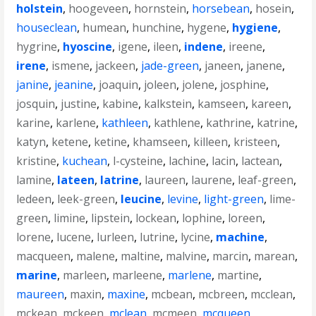
holstein
,
hoogeveen
,
hornstein
,
horsebean
,
hosein
,
houseclean
,
humean
,
hunchine
,
hygene
,
hygiene
,
hygrine
,
hyoscine
,
igene
,
ileen
,
indene
,
ireene
,
irene
,
ismene
,
jackeen
,
jade-green
,
janeen
,
janene
,
janine
,
jeanine
,
joaquin
,
joleen
,
jolene
,
josphine
,
josquin
,
justine
,
kabine
,
kalkstein
,
kamseen
,
kareen
,
karine
,
karlene
,
kathleen
,
kathlene
,
kathrine
,
katrine
,
katyn
,
ketene
,
ketine
,
khamseen
,
killeen
,
kristeen
,
kristine
,
kuchean
,
l-cysteine
,
lachine
,
lacin
,
lactean
,
lamine
,
lateen
,
latrine
,
laureen
,
laurene
,
leaf-green
,
ledeen
,
leek-green
,
leucine
,
levine
,
light-green
,
lime-
green
,
limine
,
lipstein
,
lockean
,
lophine
,
loreen
,
lorene
,
lucene
,
lurleen
,
lutrine
,
lycine
,
machine
,
macqueen
,
malene
,
maltine
,
malvine
,
marcin
,
marean
,
marine
,
marleen
,
marleene
,
marlene
,
martine
,
maureen
,
maxin
,
maxine
,
mcbean
,
mcbreen
,
mcclean
,
mckean
,
mckeen
,
mclean
,
mcmeen
,
mcqueen
,