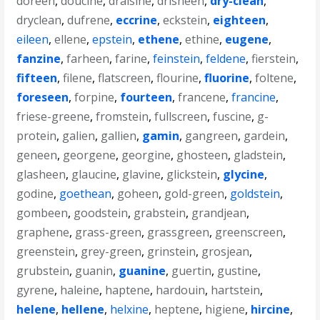
doreen
,
doucine
,
draisine
,
drisheen
,
dry-clean
,
dryclean
,
dufrene
,
eccrine
,
eckstein
,
eighteen
,
eileen
,
ellene
,
epstein
,
ethene
,
ethine
,
eugene
,
fanzine
,
farheen
,
farine
,
feinstein
,
feldene
,
fierstein
,
fifteen
,
filene
,
flatscreen
,
flourine
,
fluorine
,
foltene
,
foreseen
,
forpine
,
fourteen
,
francene
,
francine
,
friese-greene
,
fromstein
,
fullscreen
,
fuscine
,
g-
protein
,
galien
,
gallien
,
gamin
,
gangreen
,
gardein
,
geneen
,
georgene
,
georgine
,
ghosteen
,
gladstein
,
glasheen
,
glaucine
,
glavine
,
glickstein
,
glycine
,
godine
,
goethean
,
goheen
,
gold-green
,
goldstein
,
gombeen
,
goodstein
,
grabstein
,
grandjean
,
graphene
,
grass-green
,
grassgreen
,
greenscreen
,
greenstein
,
grey-green
,
grinstein
,
grosjean
,
grubstein
,
guanin
,
guanine
,
guertin
,
gustine
,
gyrene
,
haleine
,
haptene
,
hardouin
,
hartstein
,
helene
,
hellene
,
helxine
,
heptene
,
higiene
,
hircine
,