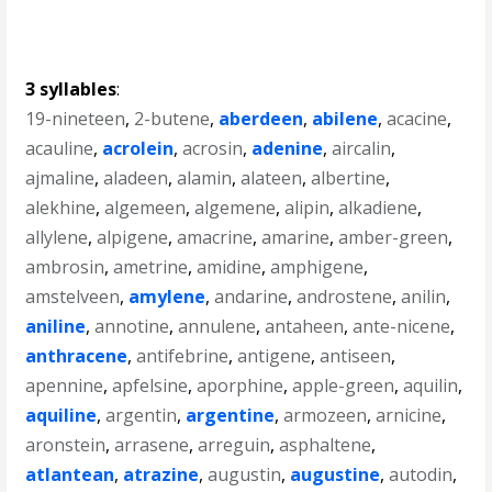
3 syllables
:
19-nineteen
,
2-butene
,
aberdeen
,
abilene
,
acacine
,
acauline
,
acrolein
,
acrosin
,
adenine
,
aircalin
,
ajmaline
,
aladeen
,
alamin
,
alateen
,
albertine
,
alekhine
,
algemeen
,
algemene
,
alipin
,
alkadiene
,
allylene
,
alpigene
,
amacrine
,
amarine
,
amber-green
,
ambrosin
,
ametrine
,
amidine
,
amphigene
,
amstelveen
,
amylene
,
andarine
,
androstene
,
anilin
,
aniline
,
annotine
,
annulene
,
antaheen
,
ante-nicene
,
anthracene
,
antifebrine
,
antigene
,
antiseen
,
apennine
,
apfelsine
,
aporphine
,
apple-green
,
aquilin
,
aquiline
,
argentin
,
argentine
,
armozeen
,
arnicine
,
aronstein
,
arrasene
,
arreguin
,
asphaltene
,
atlantean
,
atrazine
,
augustin
,
augustine
,
autodin
,