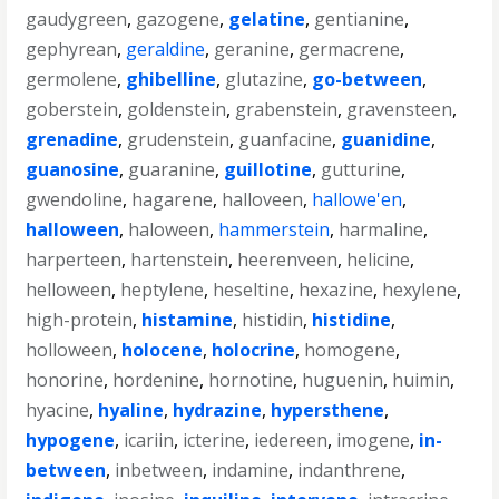
gaudygreen
,
gazogene
,
gelatine
,
gentianine
,
gephyrean
,
geraldine
,
geranine
,
germacrene
,
germolene
,
ghibelline
,
glutazine
,
go-between
,
goberstein
,
goldenstein
,
grabenstein
,
gravensteen
,
grenadine
,
grudenstein
,
guanfacine
,
guanidine
,
guanosine
,
guaranine
,
guillotine
,
gutturine
,
gwendoline
,
hagarene
,
halloveen
,
hallowe'en
,
halloween
,
haloween
,
hammerstein
,
harmaline
,
harperteen
,
hartenstein
,
heerenveen
,
helicine
,
helloween
,
heptylene
,
heseltine
,
hexazine
,
hexylene
,
high-protein
,
histamine
,
histidin
,
histidine
,
holloween
,
holocene
,
holocrine
,
homogene
,
honorine
,
hordenine
,
hornotine
,
huguenin
,
huimin
,
hyacine
,
hyaline
,
hydrazine
,
hypersthene
,
hypogene
,
icariin
,
icterine
,
iedereen
,
imogene
,
in-
between
,
inbetween
,
indamine
,
indanthrene
,