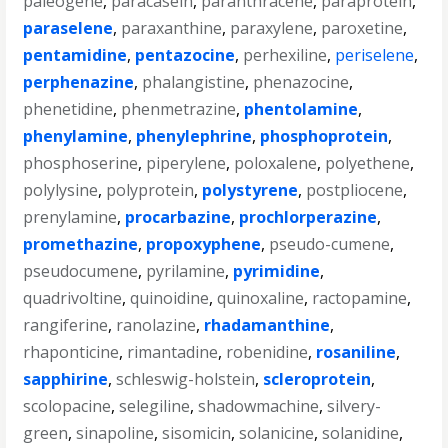
paleogene
,
paracasein
,
paranthracene
,
paraprotein
,
paraselene
,
paraxanthine
,
paraxylene
,
paroxetine
,
pentamidine
,
pentazocine
,
perhexiline
,
periselene
,
perphenazine
,
phalangistine
,
phenazocine
,
phenetidine
,
phenmetrazine
,
phentolamine
,
phenylamine
,
phenylephrine
,
phosphoprotein
,
phosphoserine
,
piperylene
,
poloxalene
,
polyethene
,
polylysine
,
polyprotein
,
polystyrene
,
postpliocene
,
prenylamine
,
procarbazine
,
prochlorperazine
,
promethazine
,
propoxyphene
,
pseudo-cumene
,
pseudocumene
,
pyrilamine
,
pyrimidine
,
quadrivoltine
,
quinoidine
,
quinoxaline
,
ractopamine
,
rangiferine
,
ranolazine
,
rhadamanthine
,
rhaponticine
,
rimantadine
,
robenidine
,
rosaniline
,
sapphirine
,
schleswig-holstein
,
scleroprotein
,
scolopacine
,
selegiline
,
shadowmachine
,
silvery-
green
,
sinapoline
,
sisomicin
,
solanicine
,
solanidine
,