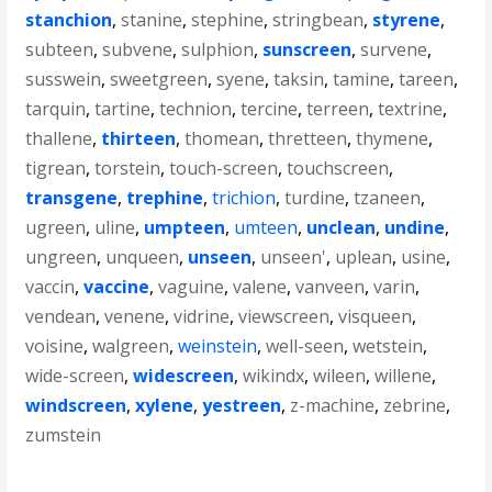
stanchion
,
stanine
,
stephine
,
stringbean
,
styrene
,
subteen
,
subvene
,
sulphion
,
sunscreen
,
survene
,
susswein
,
sweetgreen
,
syene
,
taksin
,
tamine
,
tareen
,
tarquin
,
tartine
,
technion
,
tercine
,
terreen
,
textrine
,
thallene
,
thirteen
,
thomean
,
thretteen
,
thymene
,
tigrean
,
torstein
,
touch-screen
,
touchscreen
,
transgene
,
trephine
,
trichion
,
turdine
,
tzaneen
,
ugreen
,
uline
,
umpteen
,
umteen
,
unclean
,
undine
,
ungreen
,
unqueen
,
unseen
,
unseen'
,
uplean
,
usine
,
vaccin
,
vaccine
,
vaguine
,
valene
,
vanveen
,
varin
,
vendean
,
venene
,
vidrine
,
viewscreen
,
visqueen
,
voisine
,
walgreen
,
weinstein
,
well-seen
,
wetstein
,
wide-screen
,
widescreen
,
wikindx
,
wileen
,
willene
,
windscreen
,
xylene
,
yestreen
,
z-machine
,
zebrine
,
zumstein