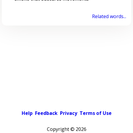
Related words...
Help
Feedback
Privacy
Terms of Use
Copyright ©
2026