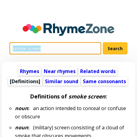
Rhymes
Near rhymes
Related words
[Definitions]
Similar sound
Same consonants
Definitions of
smoke screen
:
noun
:
an action intended to conceal or confuse
or obscure
noun
:
(military) screen consisting of a cloud of
smoke that obscures movements