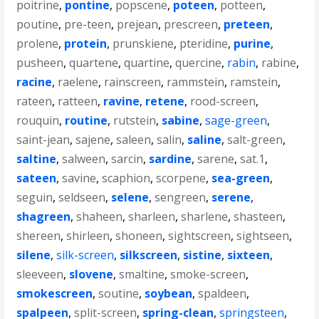
poitrine
,
pontine
,
popscene
,
poteen
,
potteen
,
poutine
,
pre-teen
,
prejean
,
prescreen
,
preteen
,
prolene
,
protein
,
prunskiene
,
pteridine
,
purine
,
pusheen
,
quartene
,
quartine
,
quercine
,
rabin
,
rabine
,
racine
,
raelene
,
rainscreen
,
rammstein
,
ramstein
,
rateen
,
ratteen
,
ravine
,
retene
,
rood-screen
,
rouquin
,
routine
,
rutstein
,
sabine
,
sage-green
,
saint-jean
,
sajene
,
saleen
,
salin
,
saline
,
salt-green
,
saltine
,
salween
,
sarcin
,
sardine
,
sarene
,
sat.1
,
sateen
,
savine
,
scaphion
,
scorpene
,
sea-green
,
seguin
,
seldseen
,
selene
,
sengreen
,
serene
,
shagreen
,
shaheen
,
sharleen
,
sharlene
,
shasteen
,
shereen
,
shirleen
,
shoneen
,
sightscreen
,
sightseen
,
silene
,
silk-screen
,
silkscreen
,
sistine
,
sixteen
,
sleeveen
,
slovene
,
smaltine
,
smoke-screen
,
smokescreen
,
soutine
,
soybean
,
spaldeen
,
spalpeen
,
split-screen
,
spring-clean
,
springsteen
,