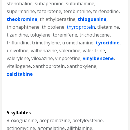
stenohaline
,
subapennine
,
sulbutiamine
,
supermarine
,
tazarotene
,
terebinthine
,
terfenadine
,
theobromine
,
thiethylperazine
,
thioguanine
,
thionaphthene
,
thiotolene
,
thyroprotein
,
tiletamine
,
tizanidine
,
toluylene
,
toremifene
,
trichothecene
,
trifluridine
,
trimethylene
,
tromethamine
,
tyrocidine
,
univoltine
,
valbenazine
,
valeridine
,
valeritrine
,
valerylene
,
viloxazine
,
vinpocetine
,
vinylbenzene
,
vitellogene
,
xanthoprotein
,
xanthoxylene
,
zalcitabine
5 syllables
:
8-oxoguanine
,
acepromazine
,
acetylcysteine
,
actinomycine
,
agomelatine
,
allithiamine
,