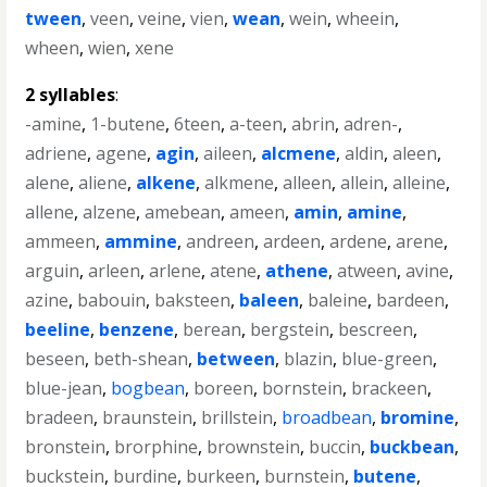
tween
,
veen
,
veine
,
vien
,
wean
,
wein
,
wheein
,
wheen
,
wien
,
xene
2 syllables
:
-amine
,
1-butene
,
6teen
,
a-teen
,
abrin
,
adren-
,
adriene
,
agene
,
agin
,
aileen
,
alcmene
,
aldin
,
aleen
,
alene
,
aliene
,
alkene
,
alkmene
,
alleen
,
allein
,
alleine
,
allene
,
alzene
,
amebean
,
ameen
,
amin
,
amine
,
ammeen
,
ammine
,
andreen
,
ardeen
,
ardene
,
arene
,
arguin
,
arleen
,
arlene
,
atene
,
athene
,
atween
,
avine
,
azine
,
babouin
,
baksteen
,
baleen
,
baleine
,
bardeen
,
beeline
,
benzene
,
berean
,
bergstein
,
bescreen
,
beseen
,
beth-shean
,
between
,
blazin
,
blue-green
,
blue-jean
,
bogbean
,
boreen
,
bornstein
,
brackeen
,
bradeen
,
braunstein
,
brillstein
,
broadbean
,
bromine
,
bronstein
,
brorphine
,
brownstein
,
buccin
,
buckbean
,
buckstein
,
burdine
,
burkeen
,
burnstein
,
butene
,