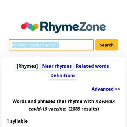
[Rhymes]
Near rhymes
Related words
Definitions
Advanced >>
Words and phrases that rhyme with
novavax
covid-19 vaccine
:
(2089 results)
1 syllable
: