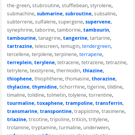
the-green
,
stubroutine
,
stufflebean
,
styrolene
,
submachine
,
submarine
,
subroutine
,
subsaline
,
subterrene
,
sulfalene
,
supergene
,
supervene
,
synephrine
,
taborine
,
tamborine
,
tambourin
,
tambourine
,
tanagrine
,
tangerine
,
tartarine
,
tartrazine
,
telescreen
,
temugin
,
tendergreen
,
tercellene
,
terpilene
,
terpinene
,
terrapene
,
terreplein
,
terylene
,
tetracene
,
tetrazene
,
tetrazine
,
tetrylene
,
texstyrene
,
thermodin
,
thiazine
,
thiophene
,
thiophthene
,
thomasine
,
thorazine
,
thylacine
,
thymidine
,
tichorrhine
,
tigerine
,
tilidine
,
timaline
,
tolidine
,
tolmetin
,
tolylene
,
torrentine
,
tourmaline
,
toxaphene
,
trampoline
,
transferrin
,
transmarine
,
transpontine
,
trappistine
,
trasimene
,
triazine
,
tricotine
,
tripoline
,
triticin
,
tritylene
,
trolamine
,
tryptamine
,
turmaline
,
underween
,