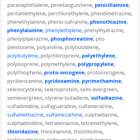
paranaphthalene
,
penetanguishene
,
penicillamine
,
pentamethylene
,
perchlorethylene
,
phendimetrazine
,
phenethylamine
,
pheno-safranine
,
phenothiazine
,
phenylalanine
,
phenylethylene
,
phenylhydrazine
,
phenylpiperazine
,
phosphocreatine
,
plio-
pleistocene
,
polyaniline
,
polybutadiene
,
polybutylene
,
polychloroprene
,
polyethylene
,
polyisoprene
,
polymethylene
,
polypropylene
,
polythiophene
,
proto-oncogene
,
protooncogene
,
pyribenzamine
,
pyridoxamine
,
pyrimethamine
,
selenocysteine
,
selenoprotein
,
semi-evergreen
,
semievergreen
,
styrene-butadiene
,
sulfadiazine
,
sulfadimidine
,
sulfaguanidine
,
sulfamerazine
,
sulfamethazine
,
sulfamezathine
,
sulphadiazine
,
sulphadimidine
,
tetrabenazine
,
tetramethylene
,
thioridazine
,
thiosinamine
,
thiotimoline
,