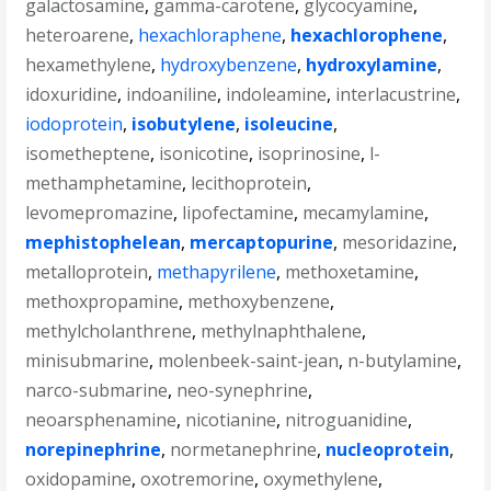
galactosamine
,
gamma-carotene
,
glycocyamine
,
heteroarene
,
hexachloraphene
,
hexachlorophene
,
hexamethylene
,
hydroxybenzene
,
hydroxylamine
,
idoxuridine
,
indoaniline
,
indoleamine
,
interlacustrine
,
iodoprotein
,
isobutylene
,
isoleucine
,
isometheptene
,
isonicotine
,
isoprinosine
,
l-
methamphetamine
,
lecithoprotein
,
levomepromazine
,
lipofectamine
,
mecamylamine
,
mephistophelean
,
mercaptopurine
,
mesoridazine
,
metalloprotein
,
methapyrilene
,
methoxetamine
,
methoxpropamine
,
methoxybenzene
,
methylcholanthrene
,
methylnaphthalene
,
minisubmarine
,
molenbeek-saint-jean
,
n-butylamine
,
narco-submarine
,
neo-synephrine
,
neoarsphenamine
,
nicotianine
,
nitroguanidine
,
norepinephrine
,
normetanephrine
,
nucleoprotein
,
oxidopamine
,
oxotremorine
,
oxymethylene
,