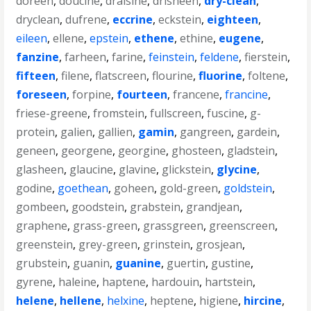
doreen
,
doucine
,
draisine
,
drisheen
,
dry-clean
,
dryclean
,
dufrene
,
eccrine
,
eckstein
,
eighteen
,
eileen
,
ellene
,
epstein
,
ethene
,
ethine
,
eugene
,
fanzine
,
farheen
,
farine
,
feinstein
,
feldene
,
fierstein
,
fifteen
,
filene
,
flatscreen
,
flourine
,
fluorine
,
foltene
,
foreseen
,
forpine
,
fourteen
,
francene
,
francine
,
friese-greene
,
fromstein
,
fullscreen
,
fuscine
,
g-
protein
,
galien
,
gallien
,
gamin
,
gangreen
,
gardein
,
geneen
,
georgene
,
georgine
,
ghosteen
,
gladstein
,
glasheen
,
glaucine
,
glavine
,
glickstein
,
glycine
,
godine
,
goethean
,
goheen
,
gold-green
,
goldstein
,
gombeen
,
goodstein
,
grabstein
,
grandjean
,
graphene
,
grass-green
,
grassgreen
,
greenscreen
,
greenstein
,
grey-green
,
grinstein
,
grosjean
,
grubstein
,
guanin
,
guanine
,
guertin
,
gustine
,
gyrene
,
haleine
,
haptene
,
hardouin
,
hartstein
,
helene
,
hellene
,
helxine
,
heptene
,
higiene
,
hircine
,