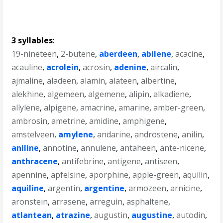
3 syllables
:
19-nineteen
,
2-butene
,
aberdeen
,
abilene
,
acacine
,
acauline
,
acrolein
,
acrosin
,
adenine
,
aircalin
,
ajmaline
,
aladeen
,
alamin
,
alateen
,
albertine
,
alekhine
,
algemeen
,
algemene
,
alipin
,
alkadiene
,
allylene
,
alpigene
,
amacrine
,
amarine
,
amber-green
,
ambrosin
,
ametrine
,
amidine
,
amphigene
,
amstelveen
,
amylene
,
andarine
,
androstene
,
anilin
,
aniline
,
annotine
,
annulene
,
antaheen
,
ante-nicene
,
anthracene
,
antifebrine
,
antigene
,
antiseen
,
apennine
,
apfelsine
,
aporphine
,
apple-green
,
aquilin
,
aquiline
,
argentin
,
argentine
,
armozeen
,
arnicine
,
aronstein
,
arrasene
,
arreguin
,
asphaltene
,
atlantean
,
atrazine
,
augustin
,
augustine
,
autodin
,