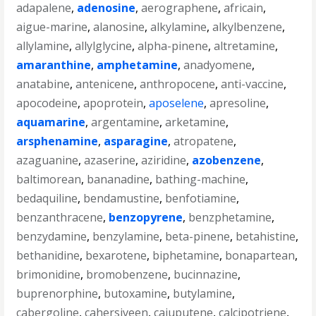
adapalene
,
adenosine
,
aerographene
,
africain
,
aigue-marine
,
alanosine
,
alkylamine
,
alkylbenzene
,
allylamine
,
allylglycine
,
alpha-pinene
,
altretamine
,
amaranthine
,
amphetamine
,
anadyomene
,
anatabine
,
antenicene
,
anthropocene
,
anti-vaccine
,
apocodeine
,
apoprotein
,
aposelene
,
apresoline
,
aquamarine
,
argentamine
,
arketamine
,
arsphenamine
,
asparagine
,
atropatene
,
azaguanine
,
azaserine
,
aziridine
,
azobenzene
,
baltimorean
,
bananadine
,
bathing-machine
,
bedaquiline
,
bendamustine
,
benfotiamine
,
benzanthracene
,
benzopyrene
,
benzphetamine
,
benzydamine
,
benzylamine
,
beta-pinene
,
betahistine
,
bethanidine
,
bexarotene
,
biphetamine
,
bonapartean
,
brimonidine
,
bromobenzene
,
bucinnazine
,
buprenorphine
,
butoxamine
,
butylamine
,
cabergoline
,
cahersiveen
,
cajuputene
,
calcipotriene
,