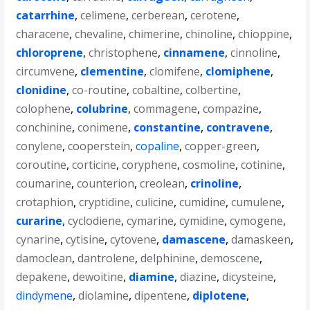
catarrhine
,
celimene
,
cerberean
,
cerotene
,
characene
,
chevaline
,
chimerine
,
chinoline
,
chioppine
,
chloroprene
,
christophene
,
cinnamene
,
cinnoline
,
circumvene
,
clementine
,
clomifene
,
clomiphene
,
clonidine
,
co-routine
,
cobaltine
,
colbertine
,
colophene
,
colubrine
,
commagene
,
compazine
,
conchinine
,
conimene
,
constantine
,
contravene
,
conylene
,
cooperstein
,
copaline
,
copper-green
,
coroutine
,
corticine
,
coryphene
,
cosmoline
,
cotinine
,
coumarine
,
counterion
,
creolean
,
crinoline
,
crotaphion
,
cryptidine
,
culicine
,
cumidine
,
cumulene
,
curarine
,
cyclodiene
,
cymarine
,
cymidine
,
cymogene
,
cynarine
,
cytisine
,
cytovene
,
damascene
,
damaskeen
,
damoclean
,
dantrolene
,
delphinine
,
demoscene
,
depakene
,
dewoitine
,
diamine
,
diazine
,
dicysteine
,
dindymene
,
diolamine
,
dipentene
,
diplotene
,