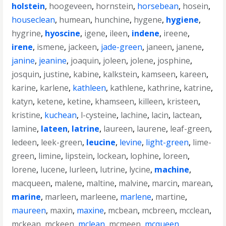
holstein
,
hoogeveen
,
hornstein
,
horsebean
,
hosein
,
houseclean
,
humean
,
hunchine
,
hygene
,
hygiene
,
hygrine
,
hyoscine
,
igene
,
ileen
,
indene
,
ireene
,
irene
,
ismene
,
jackeen
,
jade-green
,
janeen
,
janene
,
janine
,
jeanine
,
joaquin
,
joleen
,
jolene
,
josphine
,
josquin
,
justine
,
kabine
,
kalkstein
,
kamseen
,
kareen
,
karine
,
karlene
,
kathleen
,
kathlene
,
kathrine
,
katrine
,
katyn
,
ketene
,
ketine
,
khamseen
,
killeen
,
kristeen
,
kristine
,
kuchean
,
l-cysteine
,
lachine
,
lacin
,
lactean
,
lamine
,
lateen
,
latrine
,
laureen
,
laurene
,
leaf-green
,
ledeen
,
leek-green
,
leucine
,
levine
,
light-green
,
lime-
green
,
limine
,
lipstein
,
lockean
,
lophine
,
loreen
,
lorene
,
lucene
,
lurleen
,
lutrine
,
lycine
,
machine
,
macqueen
,
malene
,
maltine
,
malvine
,
marcin
,
marean
,
marine
,
marleen
,
marleene
,
marlene
,
martine
,
maureen
,
maxin
,
maxine
,
mcbean
,
mcbreen
,
mcclean
,
mckean
,
mckeen
,
mclean
,
mcmeen
,
mcqueen
,