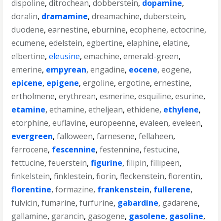
dispoline
,
ditrochean
,
dobberstein
,
dopamine
,
doralin
,
dramamine
,
dreamachine
,
duberstein
,
duodene
,
earnestine
,
eburnine
,
ecophene
,
ectocrine
,
ecumene
,
edelstein
,
egbertine
,
elaphine
,
elatine
,
elbertine
,
eleusine
,
emachine
,
emerald-green
,
emerine
,
empyrean
,
engadine
,
eocene
,
eogene
,
epicene
,
epigene
,
ergoline
,
ergotine
,
ernestine
,
ertholmene
,
erythrean
,
esmerine
,
esquiline
,
esurine
,
etamine
,
ethamine
,
etheljean
,
ethidene
,
ethylene
,
etorphine
,
euflavine
,
europeenne
,
evaleen
,
eveleen
,
evergreen
,
falloween
,
farnesene
,
fellaheen
,
ferrocene
,
fescennine
,
festennine
,
festucine
,
fettucine
,
feuerstein
,
figurine
,
filipin
,
fillipeen
,
finkelstein
,
finklestein
,
fiorin
,
fleckenstein
,
florentin
,
florentine
,
formazine
,
frankenstein
,
fullerene
,
fulvicin
,
fumarine
,
furfurine
,
gabardine
,
gadarene
,
gallamine
,
garancin
,
gasogene
,
gasolene
,
gasoline
,