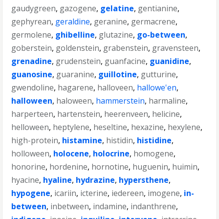
gaudygreen
,
gazogene
,
gelatine
,
gentianine
,
gephyrean
,
geraldine
,
geranine
,
germacrene
,
germolene
,
ghibelline
,
glutazine
,
go-between
,
goberstein
,
goldenstein
,
grabenstein
,
gravensteen
,
grenadine
,
grudenstein
,
guanfacine
,
guanidine
,
guanosine
,
guaranine
,
guillotine
,
gutturine
,
gwendoline
,
hagarene
,
halloveen
,
hallowe'en
,
halloween
,
haloween
,
hammerstein
,
harmaline
,
harperteen
,
hartenstein
,
heerenveen
,
helicine
,
helloween
,
heptylene
,
heseltine
,
hexazine
,
hexylene
,
high-protein
,
histamine
,
histidin
,
histidine
,
holloween
,
holocene
,
holocrine
,
homogene
,
honorine
,
hordenine
,
hornotine
,
huguenin
,
huimin
,
hyacine
,
hyaline
,
hydrazine
,
hypersthene
,
hypogene
,
icariin
,
icterine
,
iedereen
,
imogene
,
in-
between
,
inbetween
,
indamine
,
indanthrene
,