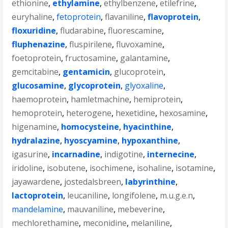
ethionine
,
ethylamine
,
ethylbenzene
,
etilefrine
,
euryhaline
,
fetoprotein
,
flavaniline
,
flavoprotein
,
floxuridine
,
fludarabine
,
fluorescamine
,
fluphenazine
,
fluspirilene
,
fluvoxamine
,
foetoprotein
,
fructosamine
,
galantamine
,
gemcitabine
,
gentamicin
,
glucoprotein
,
glucosamine
,
glycoprotein
,
glyoxaline
,
haemoprotein
,
hamletmachine
,
hemiprotein
,
hemoprotein
,
heterogene
,
hexetidine
,
hexosamine
,
higenamine
,
homocysteine
,
hyacinthine
,
hydralazine
,
hyoscyamine
,
hypoxanthine
,
igasurine
,
incarnadine
,
indigotine
,
internecine
,
iridoline
,
isobutene
,
isochimene
,
isohaline
,
isotamine
,
jayawardene
,
jostedalsbreen
,
labyrinthine
,
lactoprotein
,
leucaniline
,
longifolene
,
m.u.g.e.n
,
mandelamine
,
mauvaniline
,
mebeverine
,
mechlorethamine
,
meconidine
,
melaniline
,