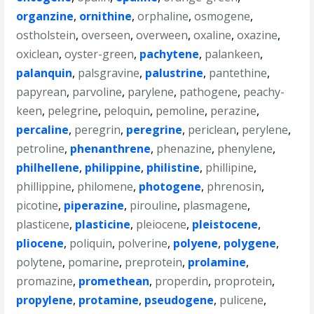
organzine
,
ornithine
,
orphaline
,
osmogene
,
ostholstein
,
overseen
,
overween
,
oxaline
,
oxazine
,
oxiclean
,
oyster-green
,
pachytene
,
palankeen
,
palanquin
,
palsgravine
,
palustrine
,
pantethine
,
papyrean
,
parvoline
,
parylene
,
pathogene
,
peachy-
keen
,
pelegrine
,
peloquin
,
pemoline
,
perazine
,
percaline
,
peregrin
,
peregrine
,
periclean
,
perylene
,
petroline
,
phenanthrene
,
phenazine
,
phenylene
,
philhellene
,
philippine
,
philistine
,
phillipine
,
phillippine
,
philomene
,
photogene
,
phrenosin
,
picotine
,
piperazine
,
pirouline
,
plasmagene
,
plasticene
,
plasticine
,
pleiocene
,
pleistocene
,
pliocene
,
poliquin
,
polverine
,
polyene
,
polygene
,
polytene
,
pomarine
,
preprotein
,
prolamine
,
promazine
,
promethean
,
properdin
,
proprotein
,
propylene
,
protamine
,
pseudogene
,
pulicene
,