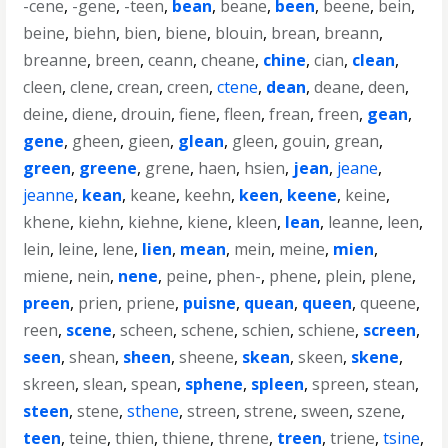
-cene
,
-gene
,
-teen
,
bean
,
beane
,
been
,
beene
,
bein
,
beine
,
biehn
,
bien
,
biene
,
blouin
,
brean
,
breann
,
breanne
,
breen
,
ceann
,
cheane
,
chine
,
cian
,
clean
,
cleen
,
clene
,
crean
,
creen
,
ctene
,
dean
,
deane
,
deen
,
deine
,
diene
,
drouin
,
fiene
,
fleen
,
frean
,
freen
,
gean
,
gene
,
gheen
,
gieen
,
glean
,
gleen
,
gouin
,
grean
,
green
,
greene
,
grene
,
haen
,
hsien
,
jean
,
jeane
,
jeanne
,
kean
,
keane
,
keehn
,
keen
,
keene
,
keine
,
khene
,
kiehn
,
kiehne
,
kiene
,
kleen
,
lean
,
leanne
,
leen
,
lein
,
leine
,
lene
,
lien
,
mean
,
mein
,
meine
,
mien
,
miene
,
nein
,
nene
,
peine
,
phen-
,
phene
,
plein
,
plene
,
preen
,
prien
,
priene
,
puisne
,
quean
,
queen
,
queene
,
reen
,
scene
,
scheen
,
schene
,
schien
,
schiene
,
screen
,
seen
,
shean
,
sheen
,
sheene
,
skean
,
skeen
,
skene
,
skreen
,
slean
,
spean
,
sphene
,
spleen
,
spreen
,
stean
,
steen
,
stene
,
sthene
,
streen
,
strene
,
sween
,
szene
,
teen
,
teine
,
thien
,
thiene
,
threne
,
treen
,
triene
,
tsine
,