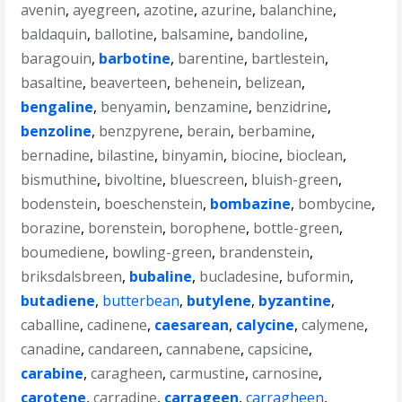
avenin
,
ayegreen
,
azotine
,
azurine
,
balanchine
,
baldaquin
,
ballotine
,
balsamine
,
bandoline
,
baragouin
,
barbotine
,
barentine
,
bartlestein
,
basaltine
,
beaverteen
,
behenein
,
belizean
,
bengaline
,
benyamin
,
benzamine
,
benzidrine
,
benzoline
,
benzpyrene
,
berain
,
berbamine
,
bernadine
,
bilastine
,
binyamin
,
biocine
,
bioclean
,
bismuthine
,
bivoltine
,
bluescreen
,
bluish-green
,
bodenstein
,
boeschenstein
,
bombazine
,
bombycine
,
borazine
,
borenstein
,
borophene
,
bottle-green
,
boumediene
,
bowling-green
,
brandenstein
,
briksdalsbreen
,
bubaline
,
bucladesine
,
buformin
,
butadiene
,
butterbean
,
butylene
,
byzantine
,
caballine
,
cadinene
,
caesarean
,
calycine
,
calymene
,
canadine
,
candareen
,
cannabene
,
capsicine
,
carabine
,
caragheen
,
carmustine
,
carnosine
,
carotene
,
carradine
,
carrageen
,
carragheen
,