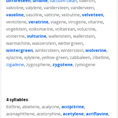
unforeseen
,
uridine
,
vacuum-clean
,
valentin
,
valvoline
,
valylene
,
vandersteen
,
vanderveen
,
vaseline
,
vasoline
,
vaticine
,
veloutine
,
velveteen
,
ventotene
,
veratrine
,
viagene
,
virogene
,
vitarine
,
vogelstein
,
volksmarine
,
voltairean
,
volucrine
,
vomerine
,
vulturine
,
wallenstein
,
wallerstein
,
warmachine
,
wasserstein
,
wettergreen
,
wintergreen
,
wintersteen
,
winterstein
,
wolverine
,
xylazine
,
xylylene
,
yellow-green
,
zabbaleen
,
zibelline
,
zigadene
,
zygosphene
,
zygotene
,
zymogene
4 syllables
:
6ix9ine
,
abietene
,
acalycine
,
accipitrine
,
acenaphthene
,
acetorphine
,
acetylene
,
acriflavine
,