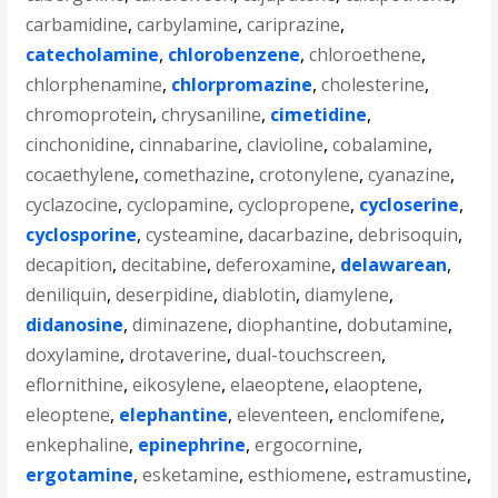
carbamidine
,
carbylamine
,
cariprazine
,
catecholamine
,
chlorobenzene
,
chloroethene
,
chlorphenamine
,
chlorpromazine
,
cholesterine
,
chromoprotein
,
chrysaniline
,
cimetidine
,
cinchonidine
,
cinnabarine
,
clavioline
,
cobalamine
,
cocaethylene
,
comethazine
,
crotonylene
,
cyanazine
,
cyclazocine
,
cyclopamine
,
cyclopropene
,
cycloserine
,
cyclosporine
,
cysteamine
,
dacarbazine
,
debrisoquin
,
decapition
,
decitabine
,
deferoxamine
,
delawarean
,
deniliquin
,
deserpidine
,
diablotin
,
diamylene
,
didanosine
,
diminazene
,
diophantine
,
dobutamine
,
doxylamine
,
drotaverine
,
dual-touchscreen
,
eflornithine
,
eikosylene
,
elaeoptene
,
elaoptene
,
eleoptene
,
elephantine
,
eleventeen
,
enclomifene
,
enkephaline
,
epinephrine
,
ergocornine
,
ergotamine
,
esketamine
,
esthiomene
,
estramustine
,