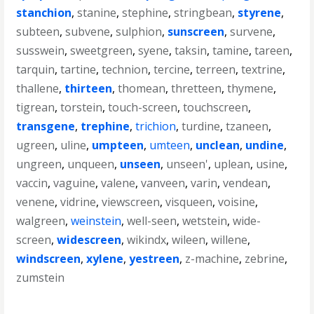
stanchion
,
stanine
,
stephine
,
stringbean
,
styrene
,
subteen
,
subvene
,
sulphion
,
sunscreen
,
survene
,
susswein
,
sweetgreen
,
syene
,
taksin
,
tamine
,
tareen
,
tarquin
,
tartine
,
technion
,
tercine
,
terreen
,
textrine
,
thallene
,
thirteen
,
thomean
,
thretteen
,
thymene
,
tigrean
,
torstein
,
touch-screen
,
touchscreen
,
transgene
,
trephine
,
trichion
,
turdine
,
tzaneen
,
ugreen
,
uline
,
umpteen
,
umteen
,
unclean
,
undine
,
ungreen
,
unqueen
,
unseen
,
unseen'
,
uplean
,
usine
,
vaccin
,
vaguine
,
valene
,
vanveen
,
varin
,
vendean
,
venene
,
vidrine
,
viewscreen
,
visqueen
,
voisine
,
walgreen
,
weinstein
,
well-seen
,
wetstein
,
wide-
screen
,
widescreen
,
wikindx
,
wileen
,
willene
,
windscreen
,
xylene
,
yestreen
,
z-machine
,
zebrine
,
zumstein