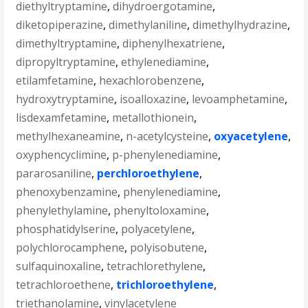
diethyltryptamine
,
dihydroergotamine
,
diketopiperazine
,
dimethylaniline
,
dimethylhydrazine
,
dimethyltryptamine
,
diphenylhexatriene
,
dipropyltryptamine
,
ethylenediamine
,
etilamfetamine
,
hexachlorobenzene
,
hydroxytryptamine
,
isoalloxazine
,
levoamphetamine
,
lisdexamfetamine
,
metallothionein
,
methylhexaneamine
,
n-acetylcysteine
,
oxyacetylene
,
oxyphencyclimine
,
p-phenylenediamine
,
pararosaniline
,
perchloroethylene
,
phenoxybenzamine
,
phenylenediamine
,
phenylethylamine
,
phenyltoloxamine
,
phosphatidylserine
,
polyacetylene
,
polychlorocamphene
,
polyisobutene
,
sulfaquinoxaline
,
tetrachlorethylene
,
tetrachloroethene
,
trichloroethylene
,
triethanolamine
,
vinylacetylene