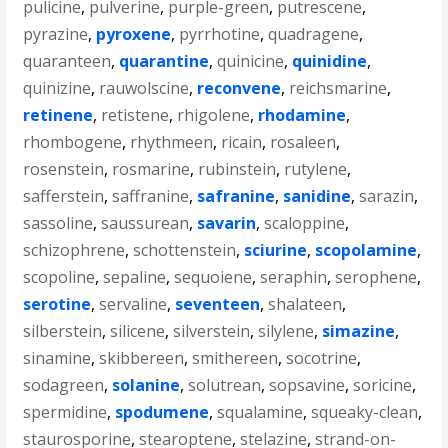
pulicine
,
pulverine
,
purple-green
,
putrescene
,
pyrazine
,
pyroxene
,
pyrrhotine
,
quadragene
,
quaranteen
,
quarantine
,
quinicine
,
quinidine
,
quinizine
,
rauwolscine
,
reconvene
,
reichsmarine
,
retinene
,
retistene
,
rhigolene
,
rhodamine
,
rhombogene
,
rhythmeen
,
ricain
,
rosaleen
,
rosenstein
,
rosmarine
,
rubinstein
,
rutylene
,
safferstein
,
saffranine
,
safranine
,
sanidine
,
sarazin
,
sassoline
,
saussurean
,
savarin
,
scaloppine
,
schizophrene
,
schottenstein
,
sciurine
,
scopolamine
,
scopoline
,
sepaline
,
sequoiene
,
seraphin
,
serophene
,
serotine
,
servaline
,
seventeen
,
shalateen
,
silberstein
,
silicene
,
silverstein
,
silylene
,
simazine
,
sinamine
,
skibbereen
,
smithereen
,
socotrine
,
sodagreen
,
solanine
,
solutrean
,
sopsavine
,
soricine
,
spermidine
,
spodumene
,
squalamine
,
squeaky-clean
,
staurosporine
,
stearoptene
,
stelazine
,
strand-on-