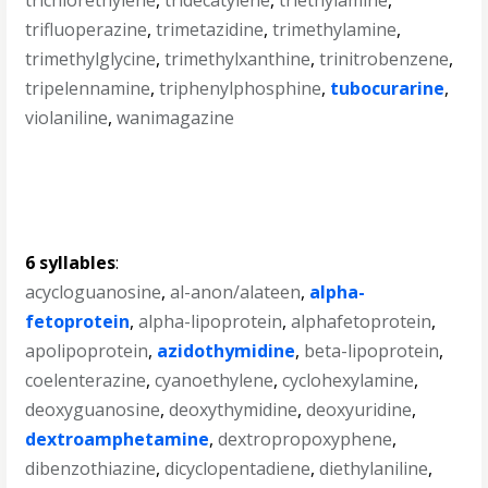
trichlorethylene
,
tridecatylene
,
triethylamine
,
trifluoperazine
,
trimetazidine
,
trimethylamine
,
trimethylglycine
,
trimethylxanthine
,
trinitrobenzene
,
tripelennamine
,
triphenylphosphine
,
tubocurarine
,
violaniline
,
wanimagazine
6 syllables
:
acycloguanosine
,
al-anon/alateen
,
alpha-
fetoprotein
,
alpha-lipoprotein
,
alphafetoprotein
,
apolipoprotein
,
azidothymidine
,
beta-lipoprotein
,
coelenterazine
,
cyanoethylene
,
cyclohexylamine
,
deoxyguanosine
,
deoxythymidine
,
deoxyuridine
,
dextroamphetamine
,
dextropropoxyphene
,
dibenzothiazine
,
dicyclopentadiene
,
diethylaniline
,