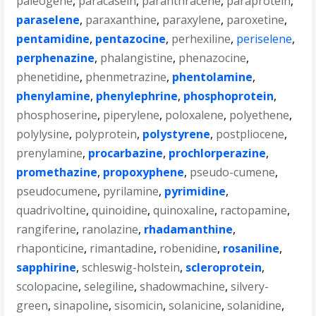
paleogene
,
paracasein
,
paranthracene
,
paraprotein
,
paraselene
,
paraxanthine
,
paraxylene
,
paroxetine
,
pentamidine
,
pentazocine
,
perhexiline
,
periselene
,
perphenazine
,
phalangistine
,
phenazocine
,
phenetidine
,
phenmetrazine
,
phentolamine
,
phenylamine
,
phenylephrine
,
phosphoprotein
,
phosphoserine
,
piperylene
,
poloxalene
,
polyethene
,
polylysine
,
polyprotein
,
polystyrene
,
postpliocene
,
prenylamine
,
procarbazine
,
prochlorperazine
,
promethazine
,
propoxyphene
,
pseudo-cumene
,
pseudocumene
,
pyrilamine
,
pyrimidine
,
quadrivoltine
,
quinoidine
,
quinoxaline
,
ractopamine
,
rangiferine
,
ranolazine
,
rhadamanthine
,
rhaponticine
,
rimantadine
,
robenidine
,
rosaniline
,
sapphirine
,
schleswig-holstein
,
scleroprotein
,
scolopacine
,
selegiline
,
shadowmachine
,
silvery-
green
,
sinapoline
,
sisomicin
,
solanicine
,
solanidine
,