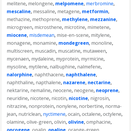
melitene
,
melongene
,
melpomene
,
merbromine
,
mescaline
,
messaline
,
metagene
,
metformin
,
methazine
,
methoprene
,
methylene
,
mezzanine
,
microgreen
,
microsthene
,
microtine
,
mimetene
,
miocene
,
misdemean
,
mise-en-scene
,
mitylene
,
monagene
,
monamine
,
mondegreen
,
monoline
,
multiscreen
,
muscadin
,
muscatine
,
mutaween
,
mycenaen
,
mydaleine
,
myprotein
,
myrmicine
,
mysoline
,
mytilene
,
nalbuphine
,
nalmefene
,
nalorphine
,
naphthacene
,
naphthalene
,
naphthaline
,
napthalene
,
nazarene
,
nectarine
,
nektarine
,
nemaline
,
neocene
,
neogene
,
neoprene
,
neuridine
,
nicotene
,
nicotin
,
nicotine
,
nigrosin
,
nitrazine
,
nonprotein
,
nonylene
,
norbertine
,
norma-
jean
,
nutriclean
,
nyctimene
,
ocain
,
octalene
,
octylene
,
olamine
,
olive-green
,
olivin
,
olivine
,
omphacine
,
oncogene
,
opalin
,
opaline
,
orange-green
,