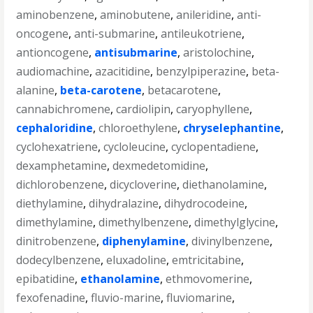
aminobenzene
,
aminobutene
,
anileridine
,
anti-
oncogene
,
anti-submarine
,
antileukotriene
,
antioncogene
,
antisubmarine
,
aristolochine
,
audiomachine
,
azacitidine
,
benzylpiperazine
,
beta-
alanine
,
beta-carotene
,
betacarotene
,
cannabichromene
,
cardiolipin
,
caryophyllene
,
cephaloridine
,
chloroethylene
,
chryselephantine
,
cyclohexatriene
,
cycloleucine
,
cyclopentadiene
,
dexamphetamine
,
dexmedetomidine
,
dichlorobenzene
,
dicycloverine
,
diethanolamine
,
diethylamine
,
dihydralazine
,
dihydrocodeine
,
dimethylamine
,
dimethylbenzene
,
dimethylglycine
,
dinitrobenzene
,
diphenylamine
,
divinylbenzene
,
dodecylbenzene
,
eluxadoline
,
emtricitabine
,
epibatidine
,
ethanolamine
,
ethmovomerine
,
fexofenadine
,
fluvio-marine
,
fluviomarine
,