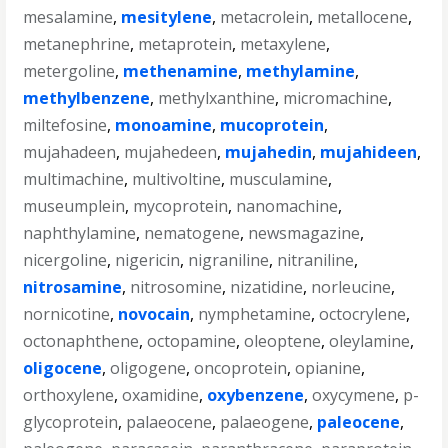
mesalamine
,
mesitylene
,
metacrolein
,
metallocene
,
metanephrine
,
metaprotein
,
metaxylene
,
metergoline
,
methenamine
,
methylamine
,
methylbenzene
,
methylxanthine
,
micromachine
,
miltefosine
,
monoamine
,
mucoprotein
,
mujahadeen
,
mujahedeen
,
mujahedin
,
mujahideen
,
multimachine
,
multivoltine
,
musculamine
,
museumplein
,
mycoprotein
,
nanomachine
,
naphthylamine
,
nematogene
,
newsmagazine
,
nicergoline
,
nigericin
,
nigraniline
,
nitraniline
,
nitrosamine
,
nitrosomine
,
nizatidine
,
norleucine
,
nornicotine
,
novocain
,
nymphetamine
,
octocrylene
,
octonaphthene
,
octopamine
,
oleoptene
,
oleylamine
,
oligocene
,
oligogene
,
oncoprotein
,
opianine
,
orthoxylene
,
oxamidine
,
oxybenzene
,
oxycymene
,
p-
glycoprotein
,
palaeocene
,
palaeogene
,
paleocene
,