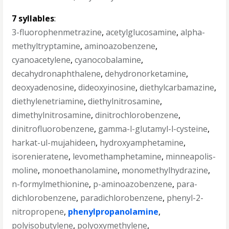
7 syllables
:
3-fluorophenmetrazine
,
acetylglucosamine
,
alpha-
methyltryptamine
,
aminoazobenzene
,
cyanoacetylene
,
cyanocobalamine
,
decahydronaphthalene
,
dehydronorketamine
,
deoxyadenosine
,
dideoxyinosine
,
diethylcarbamazine
,
diethylenetriamine
,
diethylnitrosamine
,
dimethylnitrosamine
,
dinitrochlorobenzene
,
dinitrofluorobenzene
,
gamma-l-glutamyl-l-cysteine
,
harkat-ul-mujahideen
,
hydroxyamphetamine
,
isorenieratene
,
levomethamphetamine
,
minneapolis-
moline
,
monoethanolamine
,
monomethylhydrazine
,
n-formylmethionine
,
p-aminoazobenzene
,
para-
dichlorobenzene
,
paradichlorobenzene
,
phenyl-2-
nitropropene
,
phenylpropanolamine
,
polyisobutylene
,
polyoxymethylene
,