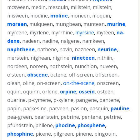
mcsween
,
medin
,
mesquin
,
millstein
,
milstein
,
misween
,
modine
,
moline
,
moneen
,
moquin
,
moreen
,
mulqueen
,
mungbean
,
muntean
,
murine
,
myrcene
,
myrlene
,
myrrhine
,
myrsine
,
myteen
,
na-
dene
,
nadeen
,
nadine
,
nalgene
,
namkeen
,
naphthene
,
nathene
,
navin
,
nazneen
,
neurine
,
nierstein
,
nighean
,
nigrine
,
nineteen
,
nithiin
,
nordeen
,
noreen
,
nothstein
,
nunchion
,
nuveen
,
o'steen
,
obscene
,
octene
,
off-screen
,
offscreen
,
olean
,
oline
,
on-screen
,
on-the-scene
,
onscreen
,
oquin
,
oquinn
,
orlene
,
orpine
,
ossein
,
osteen
,
ouarine
,
p-cymene
,
p-xylene
,
pangene
,
pantene
,
papin
,
parkesine
,
parveen
,
pasion
,
pasquin
,
pauline
,
pea-green
,
pearlstein
,
pebrine
,
pentene
,
petrine
,
pfundstein
,
philene
,
phocine
,
phosphene
,
phosphine
,
picene
,
pilgreen
,
pinene
,
pingouin
,