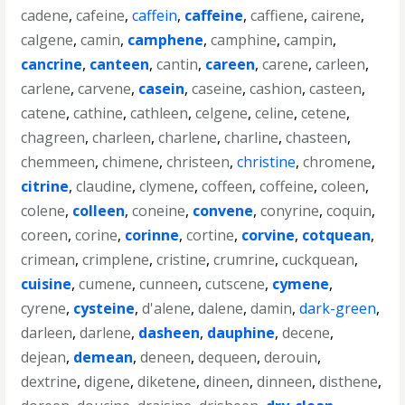
cadene
,
cafeine
,
caffein
,
caffeine
,
caffiene
,
cairene
,
calgene
,
camin
,
camphene
,
camphine
,
campin
,
cancrine
,
canteen
,
cantin
,
careen
,
carene
,
carleen
,
carlene
,
carvene
,
casein
,
caseine
,
cashion
,
casteen
,
catene
,
cathine
,
cathleen
,
celgene
,
celine
,
cetene
,
chagreen
,
charleen
,
charlene
,
charline
,
chasteen
,
chemmeen
,
chimene
,
christeen
,
christine
,
chromene
,
citrine
,
claudine
,
clymene
,
coffeen
,
coffeine
,
coleen
,
colene
,
colleen
,
coneine
,
convene
,
conyrine
,
coquin
,
coreen
,
corine
,
corinne
,
cortine
,
corvine
,
cotquean
,
crimean
,
crimplene
,
cristine
,
crumrine
,
cuckquean
,
cuisine
,
cumene
,
cunneen
,
cutscene
,
cymene
,
cyrene
,
cysteine
,
d'alene
,
dalene
,
damin
,
dark-green
,
darleen
,
darlene
,
dasheen
,
dauphine
,
decene
,
dejean
,
demean
,
deneen
,
dequeen
,
derouin
,
dextrine
,
digene
,
diketene
,
dineen
,
dinneen
,
disthene
,