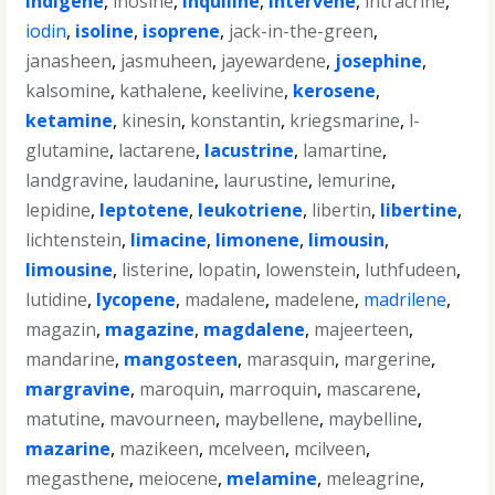
indigene
,
inosine
,
inquiline
,
intervene
,
intracrine
,
iodin
,
isoline
,
isoprene
,
jack-in-the-green
,
janasheen
,
jasmuheen
,
jayewardene
,
josephine
,
kalsomine
,
kathalene
,
keelivine
,
kerosene
,
ketamine
,
kinesin
,
konstantin
,
kriegsmarine
,
l-
glutamine
,
lactarene
,
lacustrine
,
lamartine
,
landgravine
,
laudanine
,
laurustine
,
lemurine
,
lepidine
,
leptotene
,
leukotriene
,
libertin
,
libertine
,
lichtenstein
,
limacine
,
limonene
,
limousin
,
limousine
,
listerine
,
lopatin
,
lowenstein
,
luthfudeen
,
lutidine
,
lycopene
,
madalene
,
madelene
,
madrilene
,
magazin
,
magazine
,
magdalene
,
majeerteen
,
mandarine
,
mangosteen
,
marasquin
,
margerine
,
margravine
,
maroquin
,
marroquin
,
mascarene
,
matutine
,
mavourneen
,
maybellene
,
maybelline
,
mazarine
,
mazikeen
,
mcelveen
,
mcilveen
,
megasthene
,
meiocene
,
melamine
,
meleagrine
,