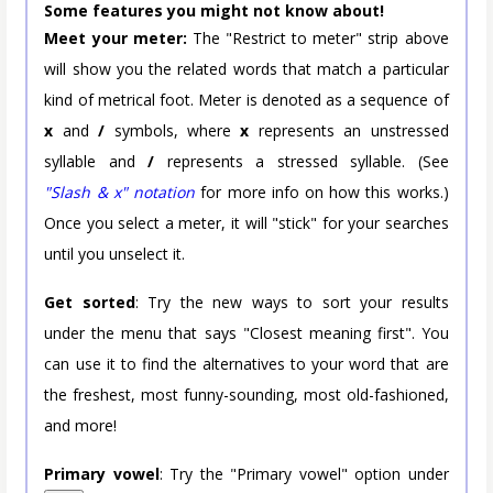
Some features you might not know about!
Meet your meter:
The "Restrict to meter" strip above
will show you the related words that match a particular
kind of metrical foot. Meter is denoted as a sequence of
x
and
/
symbols, where
x
represents an unstressed
syllable and
/
represents a stressed syllable. (See
"Slash & x" notation
for more info on how this works.)
Once you select a meter, it will "stick" for your searches
until you unselect it.
Get sorted
: Try the new ways to sort your results
under the menu that says "Closest meaning first". You
can use it to find the alternatives to your word that are
the freshest, most funny-sounding, most old-fashioned,
and more!
Primary vowel
: Try the "Primary vowel" option under