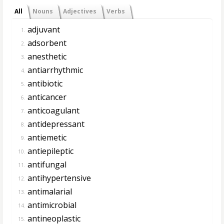
All
Nouns
Adjectives
Verbs
adjuvant
1.
adsorbent
2.
anesthetic
3.
antiarrhythmic
4.
antibiotic
5.
anticancer
6.
anticoagulant
7.
antidepressant
8.
antiemetic
9.
antiepileptic
10.
antifungal
11.
antihypertensive
12.
antimalarial
13.
antimicrobial
14.
antineoplastic
15.