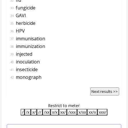
32.
fungicide
33.
GAVI
34.
herbicide
35.
HPV
36.
immunisation
37.
immunization
38.
injected
39.
inoculation
40.
insecticide
41.
monograph
42.
Next results >>
Restrict to meter:
/
/x
x/
//
/xx
x/x
xx/
/xxx
x/xx
xx/x
xxx/