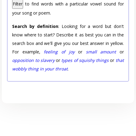
Filter
to find words with a particular vowel sound for
your song or poem.
Search by definition
: Looking for a word but don't
know where to start? Describe it as best you can in the
search box and we'll give you our best answer in yellow.
For example,
feeling of joy
or
small amount
or
opposition to slavery
or
types of squishy things
or
that
wobbly thing in your throat
.