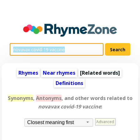
Rhymes
Near rhymes
[
Related words
]
Definitions
Synonyms
,
Antonyms
, and other words related to
novavax covid-19 vaccine
:
Advanced
Closest meaning first