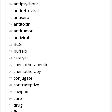
antipsychotic
16.
antiretroviral
17.
antisera
18.
antitoxin
19.
antitumor
20.
antiviral
21.
BCG
22.
buffalo
23.
catalyst
24.
chemotherapeutic
25.
chemotherapy
26.
conjugate
27.
contraceptive
28.
cowpox
29.
cure
30.
drug
31.
flu