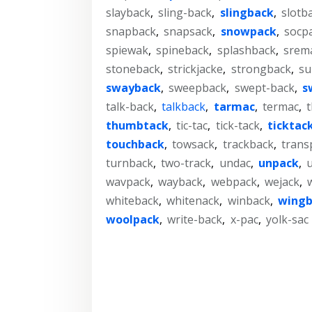
slayback
,
sling-back
,
slingback
,
slotb
snapback
,
snapsack
,
snowpack
,
socp
spiewak
,
spineback
,
splashback
,
srem
stoneback
,
strickjacke
,
strongback
,
su
swayback
,
sweepback
,
swept-back
,
s
talk-back
,
talkback
,
tarmac
,
termac
,
thumbtack
,
tic-tac
,
tick-tack
,
ticktac
touchback
,
towsack
,
trackback
,
trans
turnback
,
two-track
,
undac
,
unpack
,
wavpack
,
wayback
,
webpack
,
wejack
,
whiteback
,
whitenack
,
winback
,
wingb
woolpack
,
write-back
,
x-pac
,
yolk-sac