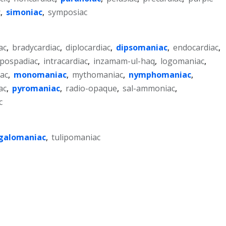
c
,
simoniac
,
symposiac
ac
,
bradycardiac
,
diplocardiac
,
dipsomaniac
,
endocardiac
,
pospadiac
,
intracardiac
,
inzamam-ul-haq
,
logomaniac
,
ac
,
monomaniac
,
mythomaniac
,
nymphomaniac
,
ac
,
pyromaniac
,
radio-opaque
,
sal-ammoniac
,
c
alomaniac
,
tulipomaniac