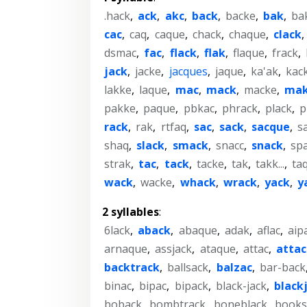
.hack
,
ack
,
akc
,
back
,
backe
,
bak
,
ba
cac
,
caq
,
caque
,
chack
,
chaque
,
clack
dsmac
,
fac
,
flack
,
flak
,
flaque
,
frack
,
jack
,
jacke
,
jacques
,
jaque
,
ka'ak
,
kac
lakke
,
laque
,
mac
,
mack
,
macke
,
ma
pakke
,
paque
,
pbkac
,
phrack
,
plack
,
p
rack
,
rak
,
rtfaq
,
sac
,
sack
,
sacque
,
s
shaq
,
slack
,
smack
,
snacc
,
snack
,
sp
strak
,
tac
,
tack
,
tacke
,
tak
,
takk...
,
ta
wack
,
wacke
,
whack
,
wrack
,
yack
,
y
2 syllables
:
6lack
,
aback
,
abaque
,
adak
,
aflac
,
aip
arnaque
,
assjack
,
ataque
,
attac
,
attac
backtrack
,
ballsack
,
balzac
,
bar-back
binac
,
bipac
,
bipack
,
black-jack
,
black
boback
,
bombtrack
,
boneblack
,
books