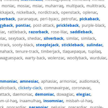
,
moniac
,
mosiac
,
msiac
,
muharraq
,
multipack
,
multitrack
,
ickajack
,
nickelback
,
nordictrack
,
openstack
,
oplenac
,
perback
,
paranaque
,
perl-byacc
,
petrofac
,
pickaback
,
gyback
,
pontiac
,
post-attack
,
prickleback
,
purple-black
,
iac
,
rattleback
,
razorback
,
rose-lilac
,
saddleback
,
nlac
,
sexyback
,
shediac
,
silverback
,
similac
,
similack
,
etrack
,
sooty-black
,
steeplejack
,
stickleback
,
sulindac
,
mahack
,
tenure-track
,
timberjack
,
tlaquepaque
,
tupilaq
,
waguespack
,
warty-back
,
wolenzac
,
woollyback
,
wurdulac
,
mmoniac
,
amnesiac
,
aphasiac
,
armoniac
,
audiomack
,
alicoback
,
clickety-clack
,
comnavairpac
,
coronavac
,
attack
,
daemoniac
,
demoniac
,
dowagiac
,
elegiac
,
am-ul-haq
,
inaamulhaq
,
insomniac
,
misbah-ul-haq
,
ck
,
noncardiac
,
paranoiac
,
pelusiac
,
precardiac
,
purple-