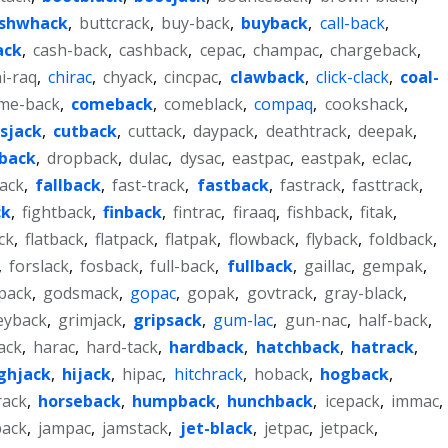
shwhack
,
buttcrack
,
buy-back
,
buyback
,
call-back
,
ack
,
cash-back
,
cashback
,
cepac
,
champac
,
chargeback
,
i-raq
,
chirac
,
chyack
,
cincpac
,
clawback
,
click-clack
,
coal-
me-back
,
comeback
,
comeblack
,
compaq
,
cookshack
,
ssjack
,
cutback
,
cuttack
,
daypack
,
deathtrack
,
deepak
,
back
,
dropback
,
dulac
,
dysac
,
eastpac
,
eastpak
,
eclac
,
back
,
fallback
,
fast-track
,
fastback
,
fastrack
,
fasttrack
,
ck
,
fightback
,
finback
,
fintrac
,
firaaq
,
fishback
,
fitak
,
ck
,
flatback
,
flatpack
,
flatpak
,
flowback
,
flyback
,
foldback
,
,
forslack
,
fosback
,
full-back
,
fullback
,
gaillac
,
gempak
,
pack
,
godsmack
,
gopac
,
gopak
,
govtrack
,
gray-black
,
eyback
,
grimjack
,
gripsack
,
gum-lac
,
gun-nac
,
half-back
,
ack
,
harac
,
hard-tack
,
hardback
,
hatchback
,
hatrack
,
ghjack
,
hijack
,
hipac
,
hitchrack
,
hoback
,
hogback
,
ack
,
horseback
,
humpback
,
hunchback
,
icepack
,
immac
,
pack
,
jampac
,
jamstack
,
jet-black
,
jetpac
,
jetpack
,