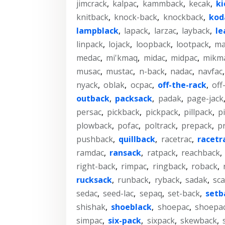
jimcrack
,
kalpac
,
kammback
,
kecak
,
ki
knitback
,
knock-back
,
knockback
,
kod
lampblack
,
lapack
,
larzac
,
layback
,
le
linpack
,
lojack
,
loopback
,
lootpack
,
ma
medac
,
mi'kmaq
,
midac
,
midpac
,
mikm
musac
,
mustac
,
n-back
,
nadac
,
navfac
nyack
,
oblak
,
ocpac
,
off-the-rack
,
off
outback
,
packsack
,
padak
,
page-jack
persac
,
pickback
,
pickpack
,
pillpack
,
p
plowback
,
pofac
,
poltrack
,
prepack
,
p
pushback
,
quillback
,
racetrac
,
racetr
ramdac
,
ransack
,
ratpack
,
reachback
,
right-back
,
rimpac
,
ringback
,
roback
,
rucksack
,
runback
,
ryback
,
sadak
,
sca
sedac
,
seed-lac
,
sepaq
,
set-back
,
setb
shishak
,
shoeblack
,
shoepac
,
shoepa
simpac
,
six-pack
,
sixpack
,
skewback
,