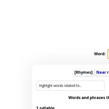
Word:
[Rhymes]
Near 
Words and phrases 
1 syllable
: