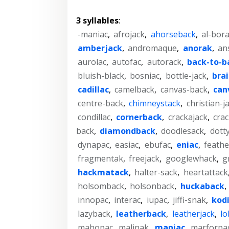
3 syllables
:
-maniac
,
afrojack
,
ahorseback
,
al-bor
amberjack
,
andromaque
,
anorak
,
an
aurolac
,
autofac
,
autorack
,
back-to-b
bluish-black
,
bosniac
,
bottle-jack
,
brai
cadillac
,
camelback
,
canvas-back
,
can
centre-back
,
chimneystack
,
christian-j
condillac
,
cornerback
,
crackajack
,
crac
back
,
diamondback
,
doodlesack
,
dott
dynapac
,
easiac
,
ebufac
,
eniac
,
feath
fragmentak
,
freejack
,
googlewhack
,
g
hackmatack
,
halter-sack
,
heartattack
holsomback
,
holsonback
,
huckaback
,
innopac
,
interac
,
iupac
,
jiffi-snak
,
kod
lazyback
,
leatherback
,
leatherjack
,
lo
mahopac
,
malinak
,
maniac
,
marforpa