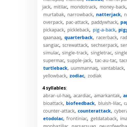
jack
,
mitilac
,
mondotrack
,
money-back
murtabak
,
narrowback
,
natterjack
,
n
overpack
,
pac-attack
,
paddywhack
,
pa
pickapack
,
pickleback
,
pig-a-back
,
pig
qaanaaq
,
quarterback
,
racerback
,
rad
sangiac
,
screwattack
,
sechserpack
,
se
simulac
,
single-track
,
singletrac
,
singl
supermac
,
supple-jack
,
tac-au-tac
,
tac
turtleback
,
uummannaq
,
vantablack
,
yellowback
,
zodiac
,
zodiak
4 syllables
:
abrar-ul-haq
,
acardiac
,
amarkantak
,
a
bioattack
,
biofeedback
,
bluish-lilac
,
c
counter-attack
,
counterattack
,
cyber
etodolac
,
frontiniac
,
getdataback
,
im
monbazillac
,
narsarsuaq
,
neurofeedba