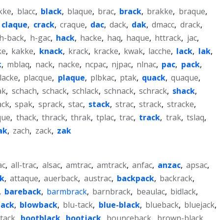
kke
,
blacc
,
black
,
blaque
,
brac
,
brack
,
brakke
,
braque
,
,
claque
,
crack
,
craque
,
dac
,
dack
,
dak
,
dmacc
,
drack
,
h-back
,
h-gac
,
hack
,
hacke
,
haq
,
haque
,
httrack
,
jac
,
ke
,
kakke
,
knack
,
krack
,
kracke
,
kwak
,
lacche
,
lack
,
lak
,
k
,
mblaq
,
nack
,
nacke
,
ncpac
,
njpac
,
nlnac
,
pac
,
pack
,
lacke
,
placque
,
plaque
,
plbkac
,
ptak
,
quack
,
quaque
,
ak
,
schach
,
schack
,
schlack
,
schnack
,
schrack
,
shack
,
ack
,
spak
,
sprack
,
stac
,
stack
,
strac
,
strack
,
stracke
,
que
,
thack
,
thrack
,
thrak
,
tplac
,
trac
,
track
,
trak
,
tslaq
,
ak
,
zach
,
zack
,
zak
ac
,
all-trac
,
alsac
,
amtrac
,
amtrack
,
anfac
,
anzac
,
apsac
,
k
,
attaque
,
auerback
,
austrac
,
backpack
,
backrack
,
,
bareback
,
barmbrack
,
barnbrack
,
beaulac
,
bidlack
,
jack
,
blowback
,
blu-tack
,
blue-black
,
blueback
,
bluejack
,
tack
,
bootblack
,
bootjack
,
bounceback
,
brown-black
,