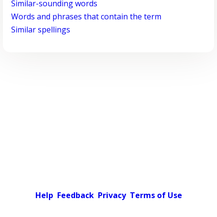
Similar-sounding words
Words and phrases that contain the term
Similar spellings
Help
Feedback
Privacy
Terms of Use