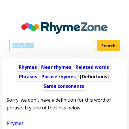
Rhymes
Near rhymes
Related words
Phrases
Phrase rhymes
[Definitions]
Same consonants
Sorry, we don't have a definition for this word or
phrase. Try one of the links below.
Rhymes