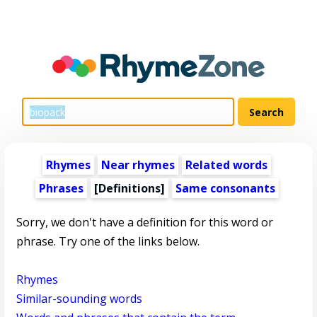
Rhymes
Near rhymes
Related words
Phrases
[Definitions]
Same consonants
Sorry, we don't have a definition for this word or
phrase. Try one of the links below.
Rhymes
Similar-sounding words