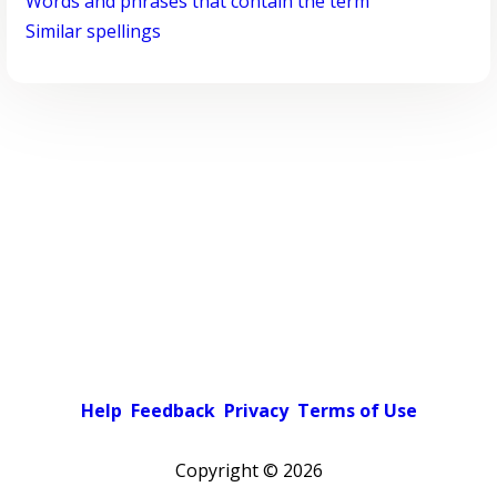
Words and phrases that contain the term
Similar spellings
Help
Feedback
Privacy
Terms of Use
Copyright ©
2026