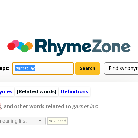
ept:
hymes
[
Related words
]
Definitions
s
, and other words related to
garnet lac
:
Advanced
meaning first