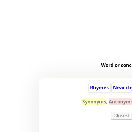
Word or conc
Rhymes
Near r
Synonyms
,
Antonym
Closest 