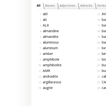
All
Nouns
Adjectives
Adverbs
Verbs
abl
AV
1.
15.
alc
ba
2.
16.
ALK
ba
3.
17.
almandine
ba
4.
18.
almandite
ba
5.
19.
aluminous
ba
6.
20.
aluminum
be
7.
21.
amber
bi
8.
22.
amphibole
bio
9.
23.
amphibolite
bu
10.
24.
AMR
bu
11.
25.
andradite
ca
12.
26.
argillaceous
CA
13.
27.
augite
ca
14.
28.