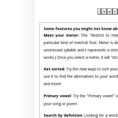
/
/x
x/
//
Some features you might not know ab
Meet your meter:
The "Restrict to met
particular kind of metrical foot. Meter is
unstressed syllable and
/
represents a stres
works.) Once you select a meter, it will "stic
Get sorted
: Try the new ways to sort your
use it to find the alternatives to your wo
and more!
Primary vowel
: Try the "Primary vowel" 
your song or poem.
Search by definition
: Looking for a word