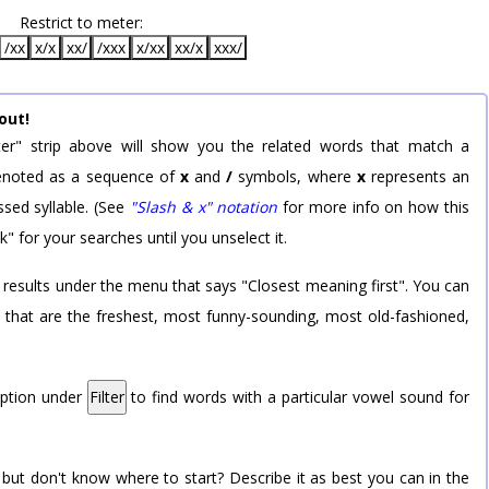
Restrict to meter:
/xx
x/x
xx/
/xxx
x/xx
xx/x
xxx/
out!
er" strip above will show you the related words that match a
 denoted as a sequence of
x
and
/
symbols, where
x
represents an
sed syllable. (See
"Slash & x" notation
for more info on how this
k" for your searches until you unselect it.
 results under the menu that says "Closest meaning first". You can
rd that are the freshest, most funny-sounding, most old-fashioned,
option under
Filter
to find words with a particular vowel sound for
 but don't know where to start? Describe it as best you can in the