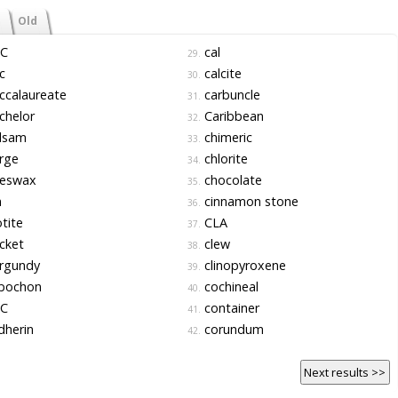
Old
C
cal
29.
c
calcite
30.
ccalaureate
carbuncle
31.
chelor
Caribbean
32.
lsam
chimeric
33.
rge
chlorite
34.
eswax
chocolate
35.
n
cinnamon stone
36.
tite
CLA
37.
cket
clew
38.
rgundy
clinopyroxene
39.
bochon
cochineal
40.
C
container
41.
dherin
corundum
42.
Next results >>