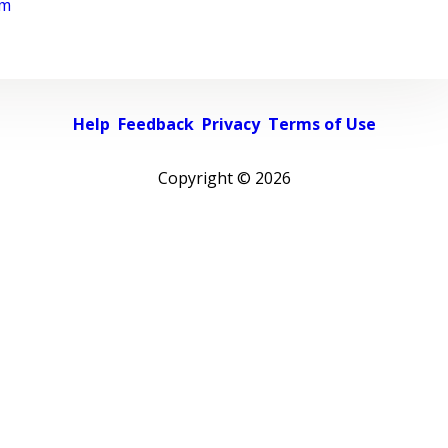
rm
Help
Feedback
Privacy
Terms of Use
Copyright ©
2026