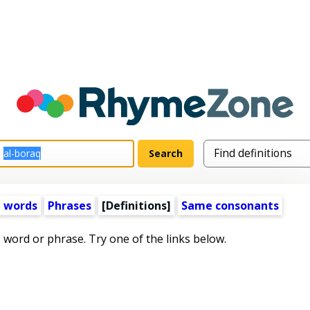
 words
Phrases
[Definitions]
Same consonants
s word or phrase. Try one of the links below.