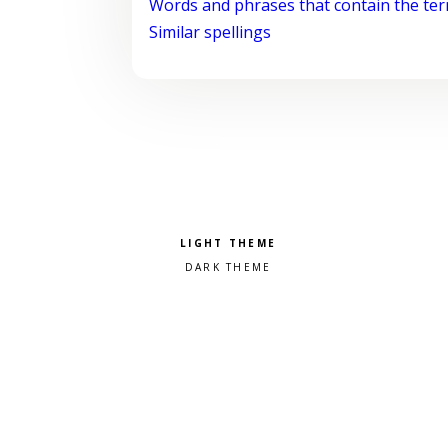
Words and phrases that contain the te
Similar spellings
Pick a color scheme
Light theme
Dark theme