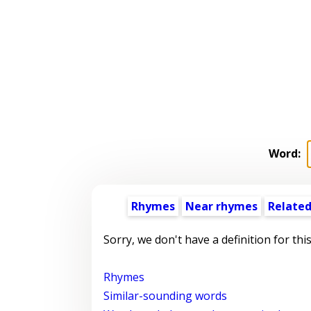
Word:
Rhymes
Near rhymes
Related
Sorry, we don't have a definition for thi
Rhymes
Similar-sounding words