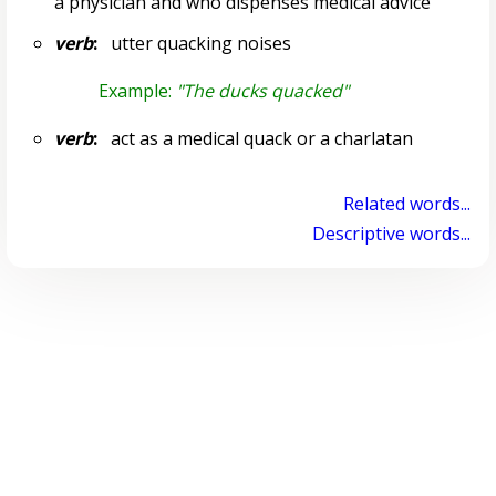
a physician and who dispenses medical advice
verb
:
utter quacking noises
Example:
"The ducks quacked"
verb
:
act as a medical quack or a charlatan
Related words...
Descriptive words...