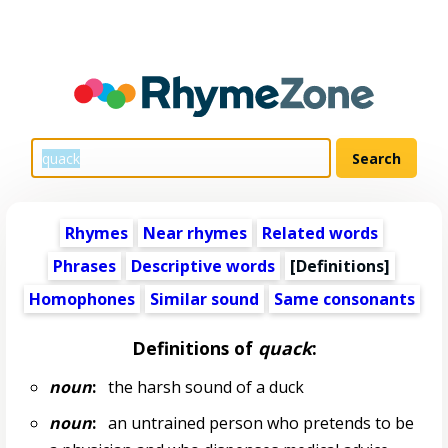
Rhymes
Near rhymes
Related words
Phrases
Descriptive words
[Definitions]
Homophones
Similar sound
Same consonants
Definitions of
quack
:
noun
:
the harsh sound of a duck
noun
:
an untrained person who pretends to be