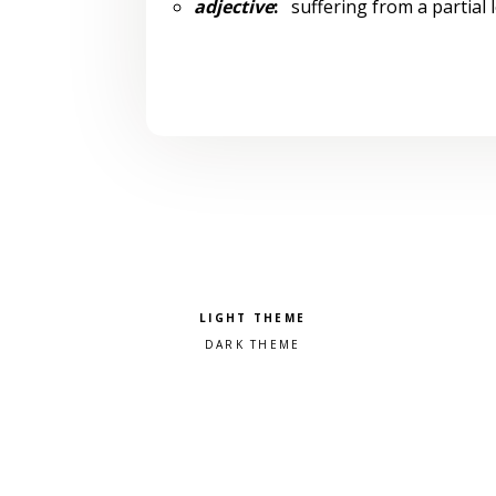
adjective
:
suffering from a partial
Pick a color scheme
Light theme
Dark theme