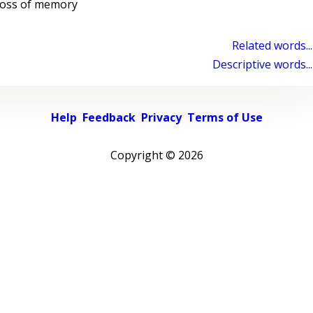
 loss of memory
Related words...
Descriptive words...
Help
Feedback
Privacy
Terms of Use
Copyright ©
2026