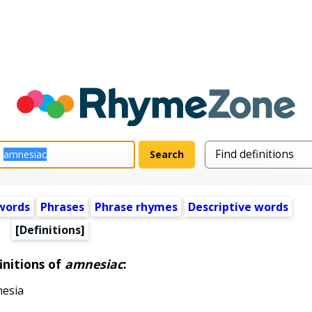
words
Phrases
Phrase rhymes
Descriptive words
[Definitions]
initions of
amnesiac
:
nesia