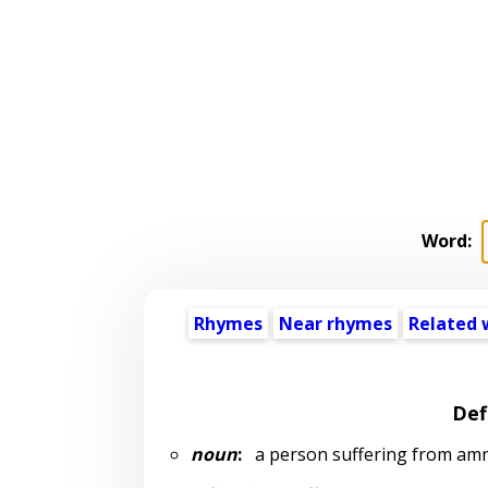
Word:
Rhymes
Near rhymes
Related 
Def
noun
:
a person suffering from am