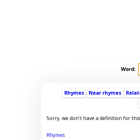
Word:
Rhymes
Near rhymes
Relat
Sorry, we don't have a definition for thi
Rhymes