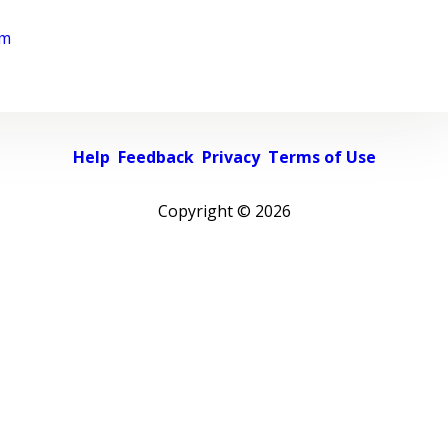
rm
Help
Feedback
Privacy
Terms of Use
Copyright ©
2026