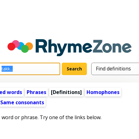
ed words
Phrases
[Definitions]
Homophones
Same consonants
s word or phrase. Try one of the links below.