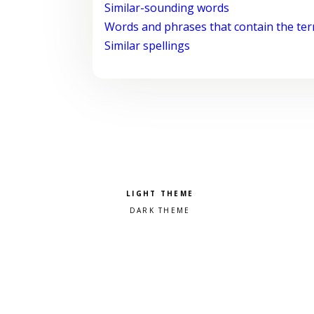
Similar-sounding words
Words and phrases that contain the te
Similar spellings
Pick a color scheme
Light theme
Dark theme