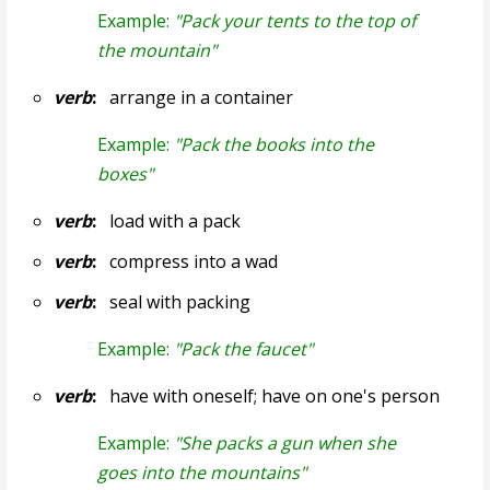
Example:
"Pack your tents to the top of
the mountain"
verb
:
arrange in a container
Example:
"Pack the books into the
boxes"
verb
:
load with a pack
verb
:
compress into a wad
verb
:
seal with packing
Example:
"Pack the faucet"
verb
:
have with oneself; have on one's person
Example:
"She packs a gun when she
goes into the mountains"