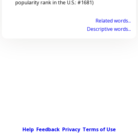
popularity rank in the U.S.: #1681)
Related words...
Descriptive words...
Help
Feedback
Privacy
Terms of Use