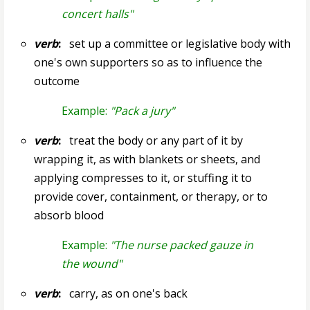
concert halls"
verb
:
set up a committee or legislative body with
one's own supporters so as to influence the
outcome
Example:
"Pack a jury"
verb
:
treat the body or any part of it by
wrapping it, as with blankets or sheets, and
applying compresses to it, or stuffing it to
provide cover, containment, or therapy, or to
absorb blood
Example:
"The nurse packed gauze in
the wound"
verb
:
carry, as on one's back