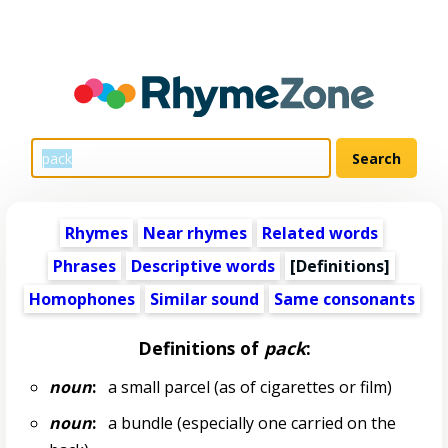
Rhymes
Near rhymes
Related words
Phrases
Descriptive words
[Definitions]
Homophones
Similar sound
Same consonants
Definitions of
pack
:
noun
:
a small parcel (as of cigarettes or film)
noun
:
a bundle (especially one carried on the