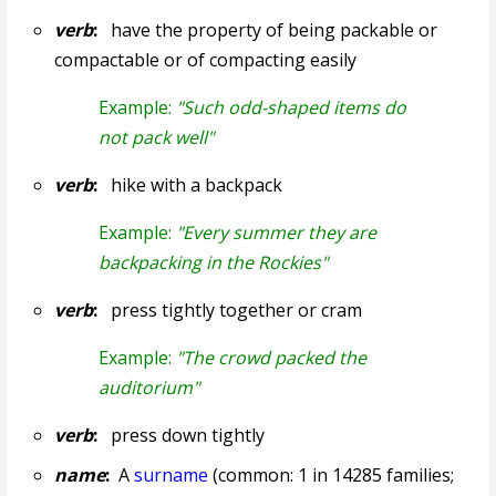
verb
:
have the property of being packable or
compactable or of compacting easily
Example:
"Such odd-shaped items do
not pack well"
verb
:
hike with a backpack
Example:
"Every summer they are
backpacking in the Rockies"
verb
:
press tightly together or cram
Example:
"The crowd packed the
auditorium"
verb
:
press down tightly
name
:
A
surname
(common: 1 in 14285 families;