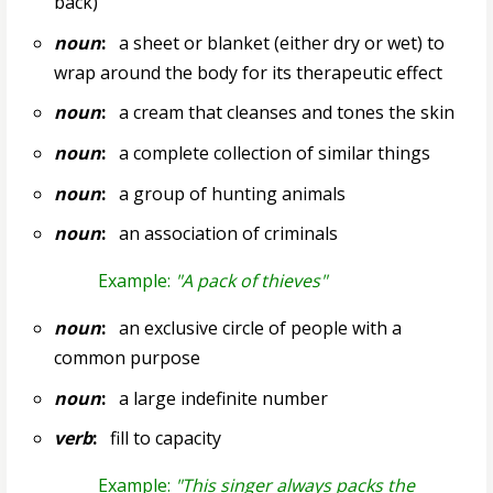
back)
noun
:
a sheet or blanket (either dry or wet) to
wrap around the body for its therapeutic effect
noun
:
a cream that cleanses and tones the skin
noun
:
a complete collection of similar things
noun
:
a group of hunting animals
noun
:
an association of criminals
Example:
"A pack of thieves"
noun
:
an exclusive circle of people with a
common purpose
noun
:
a large indefinite number
verb
:
fill to capacity
Example:
"This singer always packs the