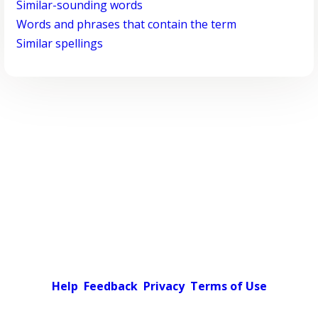
Similar-sounding words
Words and phrases that contain the term
Similar spellings
Help
Feedback
Privacy
Terms of Use