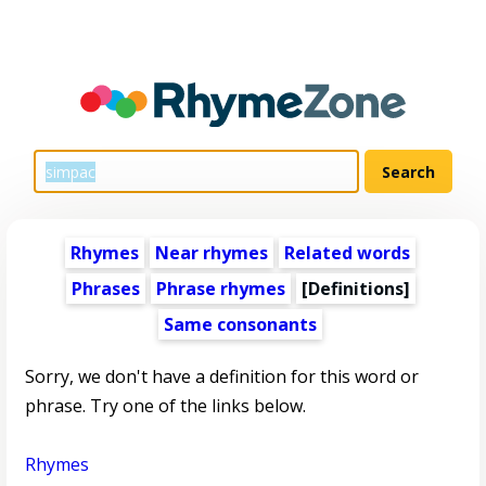
Rhymes
Near rhymes
Related words
Phrases
Phrase rhymes
[Definitions]
Same consonants
Sorry, we don't have a definition for this word or
phrase. Try one of the links below.
Rhymes