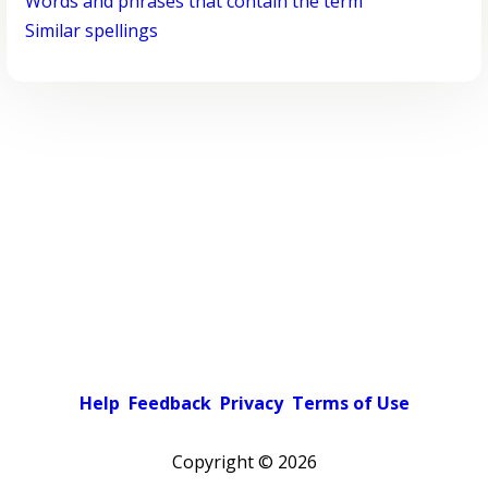
Words and phrases that contain the term
Similar spellings
Help
Feedback
Privacy
Terms of Use
Copyright ©
2026