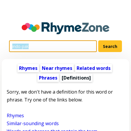
Rhymes
Near rhymes
Related words
Phrases
[Definitions]
Sorry, we don't have a definition for this word or
phrase. Try one of the links below.
Rhymes
Similar-sounding words