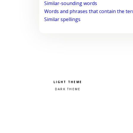
Similar-sounding words
Words and phrases that contain the te
Similar spellings
Pick a color scheme
Light theme
Dark theme