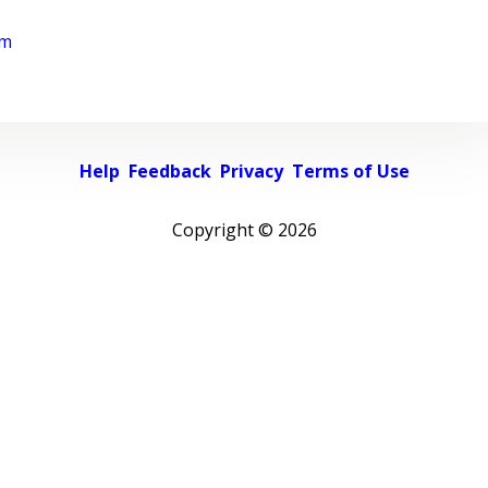
rm
Help
Feedback
Privacy
Terms of Use
Copyright ©
2026