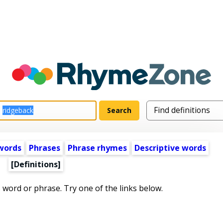
words
Phrases
Phrase rhymes
Descriptive words
[Definitions]
s word or phrase. Try one of the links below.