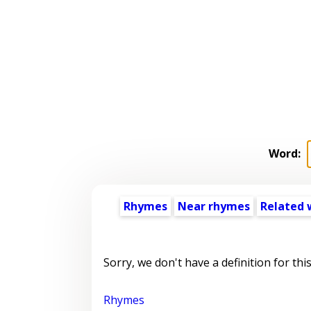
Word:
Rhymes
Near rhymes
Related 
Sorry, we don't have a definition for thi
Rhymes