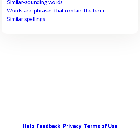
Similar-sounding words
Words and phrases that contain the term
Similar spellings
Help
Feedback
Privacy
Terms of Use