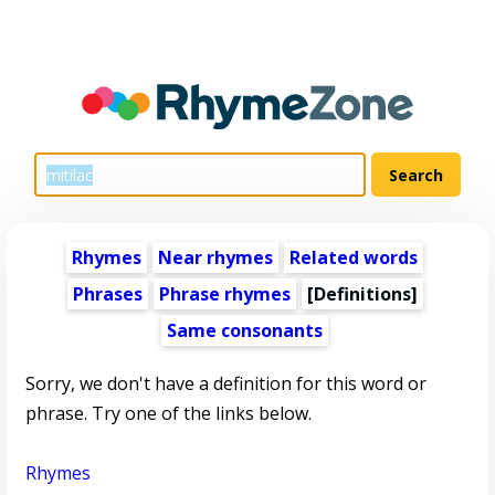
Rhymes
Near rhymes
Related words
Phrases
Phrase rhymes
[Definitions]
Same consonants
Sorry, we don't have a definition for this word or
phrase. Try one of the links below.
Rhymes