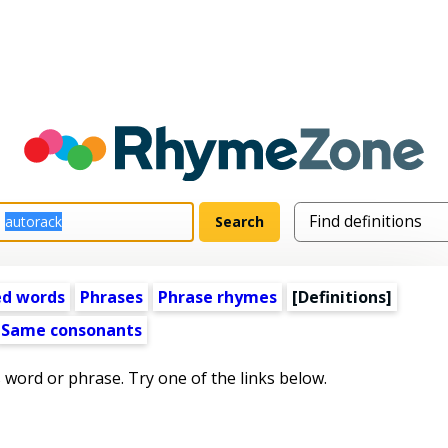
ed words
Phrases
Phrase rhymes
[Definitions]
Same consonants
s word or phrase. Try one of the links below.