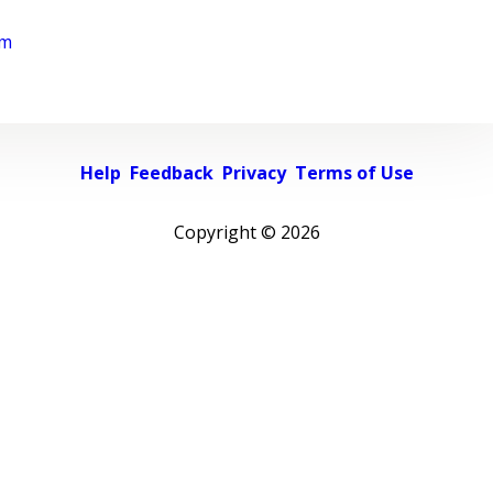
rm
Help
Feedback
Privacy
Terms of Use
Copyright ©
2026