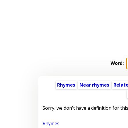
Word:
Rhymes
Near rhymes
Relat
Sorry, we don't have a definition for thi
Rhymes