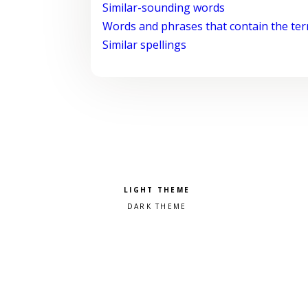
Similar-sounding words
Words and phrases that contain the te
Similar spellings
Pick a color scheme
Light theme
Dark theme