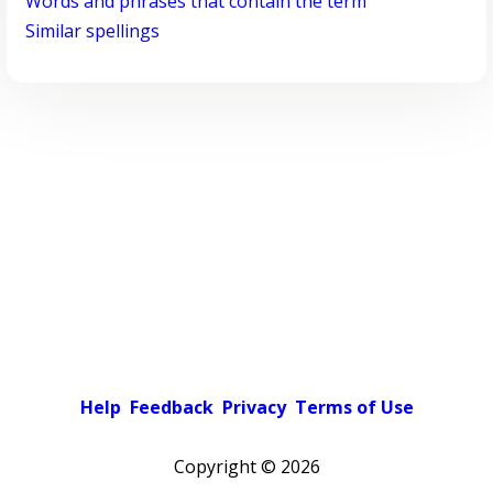
Words and phrases that contain the term
Similar spellings
Help
Feedback
Privacy
Terms of Use
Copyright ©
2026