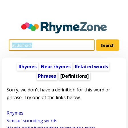
Rhymes
Near rhymes
Related words
Phrases
[Definitions]
Sorry, we don't have a definition for this word or
phrase. Try one of the links below.
Rhymes
Similar-sounding words