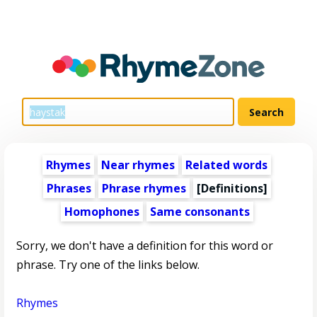
Rhymes
Near rhymes
Related words
Phrases
Phrase rhymes
[Definitions]
Homophones
Same consonants
Sorry, we don't have a definition for this word or
phrase. Try one of the links below.
Rhymes