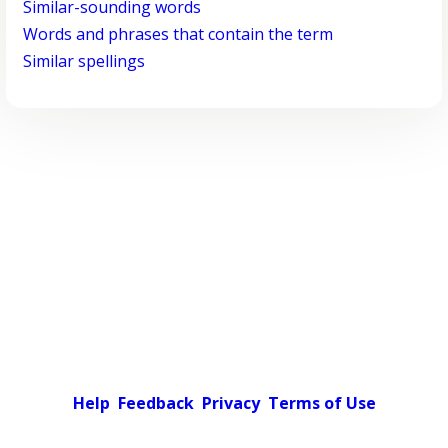
Similar-sounding words
Words and phrases that contain the term
Similar spellings
Help
Feedback
Privacy
Terms of Use