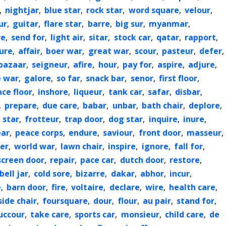
,
nightjar
,
blue star
,
rock star
,
word square
,
velour
,
ur
,
guitar
,
flare star
,
barre
,
big sur
,
myanmar
,
re
,
send for
,
light air
,
sitar
,
stock car
,
qatar
,
rapport
,
ure
,
affair
,
boer war
,
great war
,
scour
,
pasteur
,
defer
,
bazaar
,
seigneur
,
afire
,
hour
,
pay for
,
aspire
,
adjure
,
e war
,
galore
,
so far
,
snack bar
,
senor
,
first floor
,
ce floor
,
inshore
,
liqueur
,
tank car
,
safar
,
disbar
,
,
prepare
,
due care
,
babar
,
unbar
,
bath chair
,
deplore
,
 star
,
frotteur
,
trap door
,
dog star
,
inquire
,
inure
,
ear
,
peace corps
,
endure
,
saviour
,
front door
,
masseur
,
ter
,
world war
,
lawn chair
,
inspire
,
ignore
,
fall for
,
screen door
,
repair
,
pace car
,
dutch door
,
restore
,
bell jar
,
cold sore
,
bizarre
,
dakar
,
abhor
,
incur
,
e
,
barn door
,
fire
,
voltaire
,
declare
,
wire
,
health care
,
side chair
,
foursquare
,
dour
,
flour
,
au pair
,
stand for
,
uccour
,
take care
,
sports car
,
monsieur
,
child care
,
de