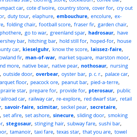
ompact car
,
cote d'ivoire
,
country store
,
cover for
,
cry out
or
,
duty tour
,
elaphure
,
embouchure
,
encolure
,
ex-
re
,
folding chair
,
football score
,
fraser fir
,
garden chair
,
phothere
,
go to war
,
greenland spar
,
hadrosaur
,
have
ershey bar
,
hitching bar
,
hold still for
,
hoped-for
,
house
aunty car
,
kieselguhr
,
know the score
,
laissez-faire
,
lowland fir
,
man-of-war
,
market square
,
marston moor
,
nd more
,
native bear
,
native pear
,
nothosaur
,
nursing
,
outside door
,
overbear
,
oyster bar
,
p. c. r.
,
palace car
,
arquet floor
,
peacock ore
,
peanut bar
,
pied-a-terre
,
prairie star
,
prepare for
,
provide for
,
pterosaur
,
public
railroad car
,
railway car
,
re-explore
,
red dwarf star
,
retail
r
,
savoir-faire
,
scimitar
,
seckel pear
,
secretaire
,
,
set afire
,
set ashore
,
sinecure
,
sliding door
,
smoking
or
,
stegosaur
,
stinging hair
,
subway fare
,
sushi bar
,
oor
,
tamanoir
,
taxi fare
,
texas star
,
that you are
,
towel