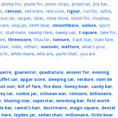
,
plump for
,
plunk for
,
press corps
,
prowl car
,
pry bar
,
ar
,
rancour
,
red scare
,
rest-cure
,
rigour
,
run for
,
safire
,
cout car
,
secpar
,
selar
,
shoe store
,
shoot for
,
shophar
,
 care
,
slop jar
,
sloth bear
,
smoothbore
,
soilure
,
sport
ir
,
stud mare
,
swamp hare
,
sweep oar
,
t-square
,
take for
,
are
,
threescore
,
thus far
,
tonsure
,
track star
,
train fare
,
stair
,
vidar
,
vitharr
,
voussoir
,
wafture
,
what's your
,
e fir
,
white maire
,
who are
,
yacht chair
,
you are
guerre
,
guarantor
,
quadrature
,
answer for
,
evening
uffet car
,
apgar score
,
sleeping car
,
verdure
,
nom de
not noir
,
bill of fare
,
fire door
,
honey bear
,
candy bar
,
ley car
,
cookie jar
,
crimean war
,
reinsure
,
billionaire
,
r
,
blazing star
,
superstar
,
wrecking bar
,
first world
le bar
,
camel's hair
,
doctrinaire
,
magic square
,
dental
 hare
,
leyden jar
,
sedan chair
,
millionaire
,
little bear
,