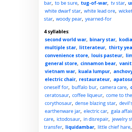
bar
,
to be sure
,
tug-of-war
,
tv star
,
u
white dwarf star
,
white lead ore
,
wicke
star
,
woody pear
,
yearned-for
4 syllables
:
second world war
,
binary star
,
kodia
multiple star
,
litterateur
,
thirty yea
convenience store
,
louis pasteur
,
li
general store
,
cinnamon bear
,
vanit
vietnam war
,
kuala lumpur
,
anchovy
electric chair
,
restaurateur
,
apatos
oneself for
,
buffalo bur
,
camera care
,
ceratosaur
,
coffee liqueur
,
come to the
corythosaur
,
dense blazing star
,
devil'
earthenware jar
,
electric car
,
gala affai
care
,
ictodosaur
,
in disrepair
,
jewelry s
transfer
,
liquidambar
,
little chief hare