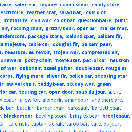
itaire
,
saboteur
,
require
,
connoisseur
,
candy store
,
escritoire
,
feather star
,
salad bar
,
louis d'or
,
r
,
immature
,
civil war
,
color bar
,
questionnaire
,
pubic
 air
,
rocking chair
,
grizzly bear
,
open air
,
mal de mer
,
underscore
,
package store
,
iceland spar
,
balsam fir
,
ce majeure
,
cable car
,
douglas fir
,
balsam pear
,
e
,
reassure
,
au revoir
,
trojan war
,
compressed air
,
unaware
,
potty chair
,
movie star
,
patrol car
,
neutron
 of war
,
debonair
,
steel guitar
,
double star
,
rouge et
corps
,
flying mare
,
silver fir
,
police car
,
shooting star
,
ir
,
swivel chair
,
teddy bear
,
six day war
,
green
lor car
,
touring car
,
open door
,
soup du jour
,
a. t. r.
,
allosaur
,
allow for
,
alpine fir
,
amanpour
,
and there are
,
xle bar
,
baccilar
,
barber chair
,
barosaur
,
bartlett pear
,
r
,
blackamoor
,
bowling score
,
bring to bear
,
brontosaur
,
car
,
cafe noir
,
captain's chair
,
carob bar
,
carte du jour
,
hristmas star
,
clothing store
,
cockleburr
,
coffee bar
,