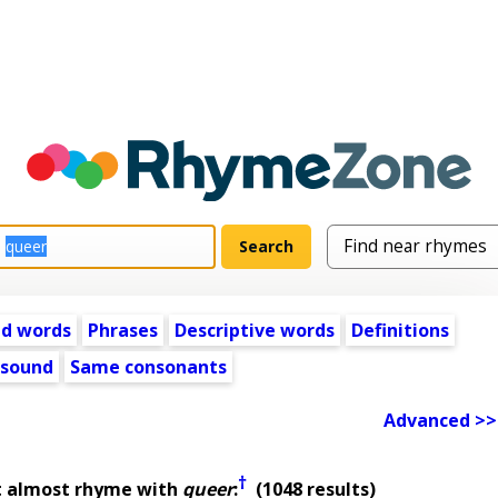
ed words
Phrases
Descriptive words
Definitions
 sound
Same consonants
Advanced >>
†
t almost rhyme with
queer
:
(1048 results)