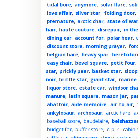
tidal bore
,
anymore
,
solar flare
,
sol
love affair
,
silver star
,
folding door
,
premature
,
arctic char
,
state of wa
hair
,
haute couture
,
disrepair
,
in the
dining car
,
account for
,
polar bear
,
discount store
,
morning prayer
,
for
belgian hare
,
heavy spar
,
heretofor
easy chair
,
bevel square
,
petit four
,
star
,
prickly pear
,
basket star
,
sloop
noir
,
brittle star
,
giant star
,
marine 
liquor store
,
estate car
,
windsor cha
manure
,
latin square
,
mason jar
,
par
abattoir
,
aide-memoire
,
air-to-air
,
ankylosaur
,
archosaur
,
arctic hare
,
a
baseball score
,
baudelaire
,
belshazza
budget for
,
buffer store
,
c. p. r.
,
cabin 
cattle car
,
chinaware
,
chocolate bar
,
c