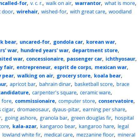
ncalled-for
,
v. c. r.
,
walk on air
,
warrantor
,
what is more
,
t door
,
wirehair
,
wished-for
,
with great care
,
woodland
k bear
,
uncared-for
,
gondola car
,
korean war
,
rs' war
,
hundred years' war
,
department store
,
mited war
,
concessionaire
,
passenger car
,
ichthyosaur
,
y fair
,
entrepreneur
,
esprit de corps
,
mexican war
,
 pear
,
walking on air
,
grocery store
,
koala bear
,
aur
,
apricot bar
,
bahrain dinar
,
basketball score
,
brace
candidature
,
carpenter's square
,
ceramic ware
,
 fore
,
commissionaire
,
computer store
,
conservatoire
,
s cigar
,
dromaeosaur
,
dyaus-pitar
,
earning per share
,
r
,
going ashore
,
granola bar
,
green douglas fir
,
hospital
tore
,
kala-azar
,
kangaroo bear
,
kangaroo hare
,
legal
,
lowland white fir
,
medical care
,
mezzanine floor
,
mineral