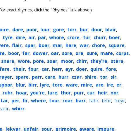
or exact rhymes, click the "Rhymes" link above.)
loire
,
dare
,
poor
,
lour
,
gore
,
torr
,
bur
,
door
,
blair
,
,
tyre
,
dire
,
air
,
par
,
whore
,
crore
,
fur
,
churr
,
boer
,
ere
,
flair
,
spar
,
boar
,
mar
,
hare
,
war
,
chore
,
square
,
re
,
boor
,
far
,
dower
,
oar
,
sore
,
ore
,
sure
,
mare
,
corps
,
,
snare
,
wore
,
pore
,
soar
,
moor
,
chirr
,
they're
,
stare
,
fare
,
their
,
four
,
car
,
herr
,
ayr
,
doer
,
quire
,
fore
,
rayer
,
spare
,
parr
,
care
,
burr
,
czar
,
shire
,
tor
,
sir
,
spoor
,
blur
,
birr
,
lyre
,
tore
,
ware
,
mire
,
are
,
ire
,
er
,
,
ruhr
,
hoar
,
you're
,
lure
,
thor
,
purr
,
cur
,
heir
,
nor
,
tar
,
per
,
fir
,
where
,
tour
,
roar
,
barr
,
fahr
,
fehr
,
freyr
,
voir
,
whirr
e
,
lekvar
,
unfair
,
sour
,
grimoire
,
aware
,
impure
,