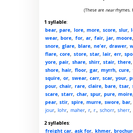
(These are
near
rhymes. F
1 syllable
:
bear
,
pare
,
lore
,
more
,
score
,
slur
,
wear
,
bore
,
for
,
ar
,
fair
,
jar
,
moore
snore
,
glare
,
blare
,
ne'er
,
drawer
,
w
flare
,
core
,
store
,
star
,
lair
,
err
,
spo
yore
,
pair
,
share
,
shirr
,
stair
,
there
shore
,
hair
,
floor
,
gar
,
myrrh
,
cure
,
squire
,
or
,
swear
,
carr
,
scar
,
your
,
p
pour
,
chair
,
rare
,
claire
,
bare
,
tsar
,
scare
,
starr
,
char
,
spur
,
pure
,
moire
pear
,
stir
,
spire
,
murre
,
swore
,
bar
,
jour
,
lohr
,
maher
,
r
,
r.
,
schorr
,
sherr
,
2 syllables
:
freight car
,
ask for
,
khmer
,
brochur