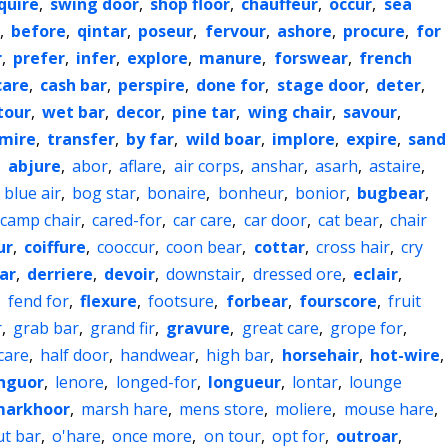
quire
,
swing door
,
shop floor
,
chauffeur
,
occur
,
sea
,
before
,
qintar
,
poseur
,
fervour
,
ashore
,
procure
,
for
r
,
prefer
,
infer
,
explore
,
manure
,
forswear
,
french
care
,
cash bar
,
perspire
,
done for
,
stage door
,
deter
,
tour
,
wet bar
,
decor
,
pine tar
,
wing chair
,
savour
,
mire
,
transfer
,
by far
,
wild boar
,
implore
,
expire
,
sand
,
abjure
,
abor
,
aflare
,
air corps
,
anshar
,
asarh
,
astaire
,
,
blue air
,
bog star
,
bonaire
,
bonheur
,
bonior
,
bugbear
,
camp chair
,
cared-for
,
car care
,
car door
,
cat bear
,
chair
ur
,
coiffure
,
cooccur
,
coon bear
,
cottar
,
cross hair
,
cry
ar
,
derriere
,
devoir
,
downstair
,
dressed ore
,
eclair
,
,
fend for
,
flexure
,
footsure
,
forbear
,
fourscore
,
fruit
r
,
grab bar
,
grand fir
,
gravure
,
great care
,
grope for
,
care
,
half door
,
handwear
,
high bar
,
horsehair
,
hot-wire
,
nguor
,
lenore
,
longed-for
,
longueur
,
lontar
,
lounge
arkhoor
,
marsh hare
,
mens store
,
moliere
,
mouse hare
,
ut bar
,
o'hare
,
once more
,
on tour
,
opt for
,
outroar
,