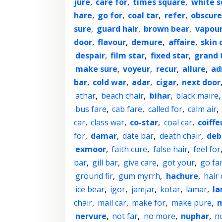
jure
,
care for
,
times square
,
white s
hare
,
go for
,
coal tar
,
refer
,
obscure
sure
,
guard hair
,
brown bear
,
vapou
door
,
flavour
,
demure
,
affaire
,
skin 
despair
,
film star
,
fixed star
,
grand 
make sure
,
voyeur
,
recur
,
allure
,
ad
bar
,
cold war
,
adar
,
cigar
,
next door
athar
,
beach chair
,
bihar
,
black maire
bus fare
,
cab fare
,
called for
,
calm air
,
car
,
class war
,
co-star
,
coal car
,
coiffe
for
,
damar
,
date bar
,
death chair
,
deb
exmoor
,
faith cure
,
false hair
,
feel for
bar
,
gill bar
,
give care
,
got your
,
go fa
ground fir
,
gum myrrh
,
hachure
,
hair 
ice bear
,
igor
,
jamjar
,
kotar
,
lamar
,
la
chair
,
mail car
,
make for
,
make pure
,
m
nervure
,
not far
,
no more
,
nuphar
,
n