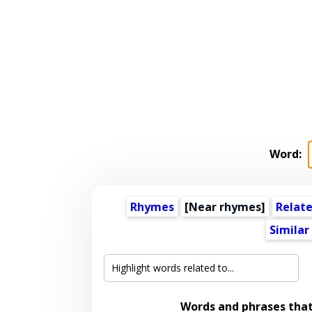
Word:
Rhymes
[Near rhymes]
Relat
Similar
Words and phrases tha