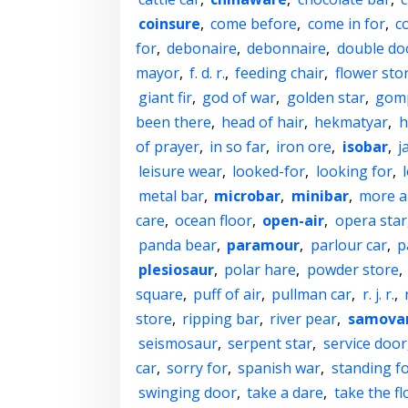
coinsure
,
come before
,
come in for
,
c
for
,
debonaire
,
debonnaire
,
double do
mayor
,
f. d. r.
,
feeding chair
,
flower sto
giant fir
,
god of war
,
golden star
,
gom
been there
,
head of hair
,
hekmatyar
,
h
of prayer
,
in so far
,
iron ore
,
isobar
,
j
leisure wear
,
looked-for
,
looking for
,
metal bar
,
microbar
,
minibar
,
more a
care
,
ocean floor
,
open-air
,
opera star
panda bear
,
paramour
,
parlour car
,
p
plesiosaur
,
polar hare
,
powder store
,
square
,
puff of air
,
pullman car
,
r. j. r.
,
store
,
ripping bar
,
river pear
,
samova
seismosaur
,
serpent star
,
service door
car
,
sorry for
,
spanish war
,
standing f
swinging door
,
take a dare
,
take the fl