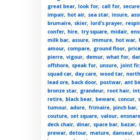
great bear
,
look for
,
call for
,
secure
impair
,
hot air
,
sea star
,
insure
,
ass
brumaire
,
skier
,
lord's prayer
,
respi
confer
,
hire
,
try square
,
midair
,
ens
milk bar
,
assure
,
immure
,
hot war
,
amour
,
compare
,
ground floor
,
pric
pierre
,
vigour
,
demur
,
what for
,
dan
offshore
,
speak for
,
unsure
,
joint fir
squad car
,
day care
,
wood tar
,
north
lead ore
,
back door
,
postwar
,
ant b
bronze star
,
grandeur
,
root hair
,
in
retire
,
black bear
,
beware
,
concur
,
tumour
,
adore
,
frimaire
,
pinch bar
,
couture
,
set square
,
valour
,
ensnar
deck chair
,
dinar
,
space bar
,
bazar
,
prewar
,
detour
,
mature
,
danseur
,
s