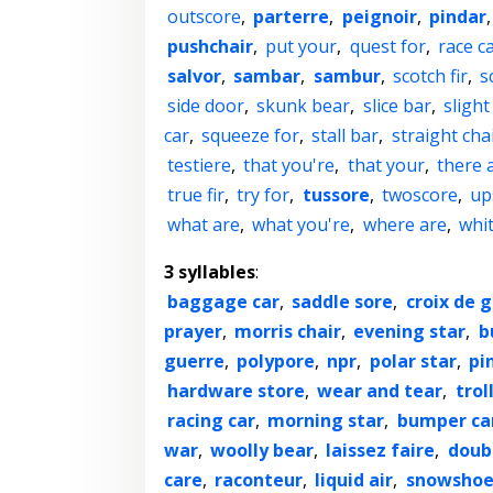
outscore
,
parterre
,
peignoir
,
pindar
pushchair
,
put your
,
quest for
,
race c
salvor
,
sambar
,
sambur
,
scotch fir
,
s
side door
,
skunk bear
,
slice bar
,
slight
car
,
squeeze for
,
stall bar
,
straight cha
testiere
,
that you're
,
that your
,
there 
true fir
,
try for
,
tussore
,
twoscore
,
up
what are
,
what you're
,
where are
,
whit
3 syllables
:
baggage car
,
saddle sore
,
croix de 
prayer
,
morris chair
,
evening star
,
b
guerre
,
polypore
,
npr
,
polar star
,
pi
hardware store
,
wear and tear
,
trol
racing car
,
morning star
,
bumper ca
war
,
woolly bear
,
laissez faire
,
doub
care
,
raconteur
,
liquid air
,
snowshoe