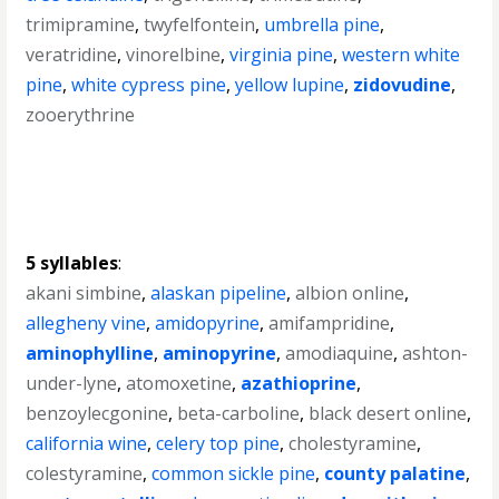
trimipramine
,
twyfelfontein
,
umbrella pine
,
veratridine
,
vinorelbine
,
virginia pine
,
western white
pine
,
white cypress pine
,
yellow lupine
,
zidovudine
,
zooerythrine
5 syllables
:
akani simbine
,
alaskan pipeline
,
albion online
,
allegheny vine
,
amidopyrine
,
amifampridine
,
aminophylline
,
aminopyrine
,
amodiaquine
,
ashton-
under-lyne
,
atomoxetine
,
azathioprine
,
benzoylecgonine
,
beta-carboline
,
black desert online
,
california wine
,
celery top pine
,
cholestyramine
,
colestyramine
,
common sickle pine
,
county palatine
,