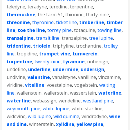
teledyne
,
teradyne
,
teredine
,
terpentine
,
thermocline
,
the farm 51
,
thionine
,
thirty-nine
,
threonine
,
thyronine
,
ticket line
,
timberline
,
timber
line
,
toe the line
,
torrey pine
,
totaquine
,
towing line
,
transalpine
,
transit line
,
tranzalpine
,
tree lupine
,
tridentine
,
triolein
,
triphyline
,
trochantine
,
trolley
line
,
tropidine
,
trumpet vine
,
turnverein
,
turpentine
,
twenty-nine
,
tyramine
,
unbenign
,
undefine
,
underline
,
undermine
,
undersign
,
undivine
,
valentine
,
vanalstyne
,
vanilline
,
vincamine
,
viridine
,
vitelline
,
voestalpine
,
vogelstein
,
waiting
line
,
wallenstein
,
wallerstein
,
wasserstein
,
waterline
,
water line
,
webassign
,
wendeline
,
westland pine
,
weymouth pine
,
white lupine
,
white star line
,
widevine
,
wild lupine
,
wild quinine
,
windradyne
,
wine
and dine
,
winterstein
,
xylidine
,
yellow pine
,