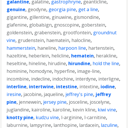
galantine
,
galatine
,
gastrophryne
,
geanticline
,
genuine
,
geodyne
,
georgia pine
,
get a line
,
gigantine
,
gillentine
,
ginuwine
,
gismondine
,
glafenine
,
globalsign
,
gnoscopine
,
goberstein
,
goldenstein
,
grabenstein
,
grootfontein
,
groundnut
vine
,
grudenstein
,
haematein
,
halocline
,
hammerstein
,
haneline
,
harpoon line
,
hartenstein
,
hazeltine
,
heberlein
,
helicline
,
hematein
,
herakline
,
heseltine
,
hineline
,
hirudine
,
hirundine
,
hold the line
,
hominine
,
homodyne
,
hyperfine
,
image-line
,
incombine
,
indecline
,
indochine
,
interdyne
,
interligne
,
interline
,
intertwine
,
intestine
,
intextine
,
iodine
,
iresine
,
jacobine
,
jaqueline
,
jeffrey's pine
,
jeffrey
pine
,
jennewein
,
jersey pine
,
josceline
,
joscelyne
,
juglandine
,
kairoline
,
karoline
,
kevin kline
,
kiwi vine
,
knotty pine
,
kudzu vine
,
l-arginine
,
l-carnitine
,
laburnine
,
lampyrine
,
lanthopine
,
lardacein
,
lazuline
,