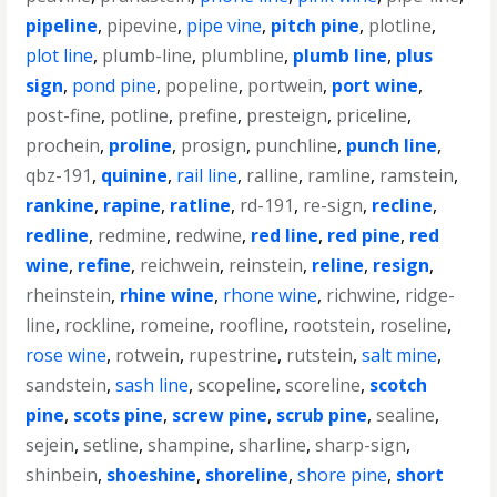
pipeline
,
pipevine
,
pipe vine
,
pitch pine
,
plotline
,
plot line
,
plumb-line
,
plumbline
,
plumb line
,
plus
sign
,
pond pine
,
popeline
,
portwein
,
port wine
,
post-fine
,
potline
,
prefine
,
presteign
,
priceline
,
prochein
,
proline
,
prosign
,
punchline
,
punch line
,
qbz-191
,
quinine
,
rail line
,
ralline
,
ramline
,
ramstein
,
rankine
,
rapine
,
ratline
,
rd-191
,
re-sign
,
recline
,
redline
,
redmine
,
redwine
,
red line
,
red pine
,
red
wine
,
refine
,
reichwein
,
reinstein
,
reline
,
resign
,
rheinstein
,
rhine wine
,
rhone wine
,
richwine
,
ridge-
line
,
rockline
,
romeine
,
roofline
,
rootstein
,
roseline
,
rose wine
,
rotwein
,
rupestrine
,
rutstein
,
salt mine
,
sandstein
,
sash line
,
scopeline
,
scoreline
,
scotch
pine
,
scots pine
,
screw pine
,
scrub pine
,
sealine
,
sejein
,
setline
,
shampine
,
sharline
,
sharp-sign
,
shinbein
,
shoeshine
,
shoreline
,
shore pine
,
short