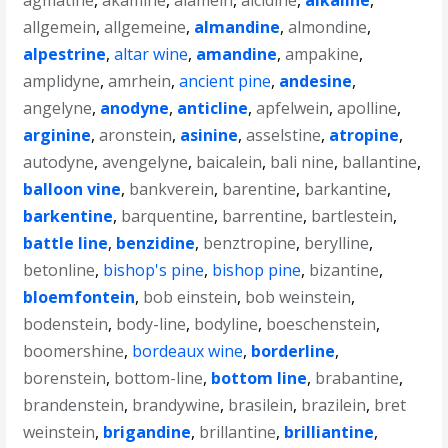
agmatine
,
akamine
,
alamein
,
alcidine
,
alkaline
,
allgemein
,
allgemeine
,
almandine
,
almondine
,
alpestrine
,
altar wine
,
amandine
,
ampakine
,
amplidyne
,
amrhein
,
ancient pine
,
andesine
,
angelyne
,
anodyne
,
anticline
,
apfelwein
,
apolline
,
arginine
,
aronstein
,
asinine
,
asselstine
,
atropine
,
autodyne
,
avengelyne
,
baicalein
,
bali nine
,
ballantine
,
balloon vine
,
bankverein
,
barentine
,
barkantine
,
barkentine
,
barquentine
,
barrentine
,
bartlestein
,
battle line
,
benzidine
,
benztropine
,
berylline
,
betonline
,
bishop's pine
,
bishop pine
,
bizantine
,
bloemfontein
,
bob einstein
,
bob weinstein
,
bodenstein
,
body-line
,
bodyline
,
boeschenstein
,
boomershine
,
bordeaux wine
,
borderline
,
borenstein
,
bottom-line
,
bottom line
,
brabantine
,
brandenstein
,
brandywine
,
brasilein
,
brazilein
,
bret
weinstein
,
brigandine
,
brillantine
,
brilliantine
,