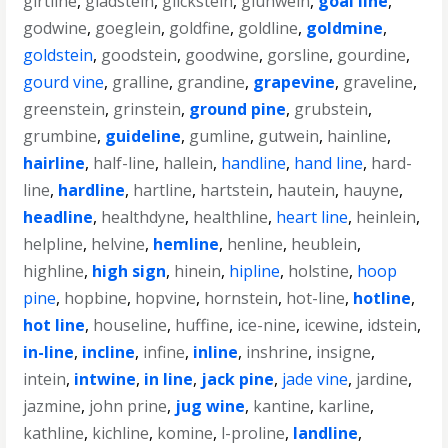
girtline
,
gladstein
,
glickstein
,
gluhwein
,
goal line
,
godwine
,
goeglein
,
goldfine
,
goldline
,
goldmine
,
goldstein
,
goodstein
,
goodwine
,
gorsline
,
gourdine
,
gourd vine
,
gralline
,
grandine
,
grapevine
,
graveline
,
greenstein
,
grinstein
,
ground pine
,
grubstein
,
grumbine
,
guideline
,
gumline
,
gutwein
,
hainline
,
hairline
,
half-line
,
hallein
,
handline
,
hand line
,
hard-
line
,
hardline
,
hartline
,
hartstein
,
hautein
,
hauyne
,
headline
,
healthdyne
,
healthline
,
heart line
,
heinlein
,
helpline
,
helvine
,
hemline
,
henline
,
heublein
,
highline
,
high sign
,
hinein
,
hipline
,
holstine
,
hoop
pine
,
hopbine
,
hopvine
,
hornstein
,
hot-line
,
hotline
,
hot line
,
houseline
,
huffine
,
ice-nine
,
icewine
,
idstein
,
in-line
,
incline
,
infine
,
inline
,
inshrine
,
insigne
,
intein
,
intwine
,
in line
,
jack pine
,
jade vine
,
jardine
,
jazmine
,
john prine
,
jug wine
,
kantine
,
karline
,
kathline
,
kichline
,
komine
,
l-proline
,
landline
,