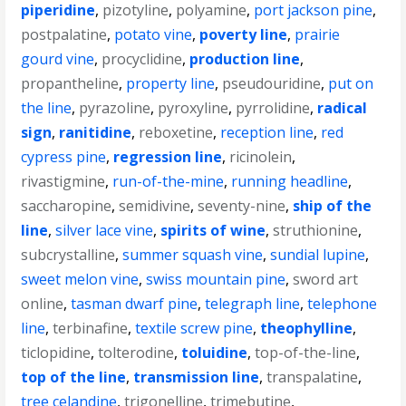
piperidine
,
pizotyline
,
polyamine
,
port jackson pine
,
postpalatine
,
potato vine
,
poverty line
,
prairie
gourd vine
,
procyclidine
,
production line
,
propantheline
,
property line
,
pseudouridine
,
put on
the line
,
pyrazoline
,
pyroxyline
,
pyrrolidine
,
radical
sign
,
ranitidine
,
reboxetine
,
reception line
,
red
cypress pine
,
regression line
,
ricinolein
,
rivastigmine
,
run-of-the-mine
,
running headline
,
saccharopine
,
semidivine
,
seventy-nine
,
ship of the
line
,
silver lace vine
,
spirits of wine
,
struthionine
,
subcrystalline
,
summer squash vine
,
sundial lupine
,
sweet melon vine
,
swiss mountain pine
,
sword art
online
,
tasman dwarf pine
,
telegraph line
,
telephone
line
,
terbinafine
,
textile screw pine
,
theophylline
,
ticlopidine
,
tolterodine
,
toluidine
,
top-of-the-line
,
top of the line
,
transmission line
,
transpalatine
,
tree celandine
,
trigonelline
,
trimebutine
,