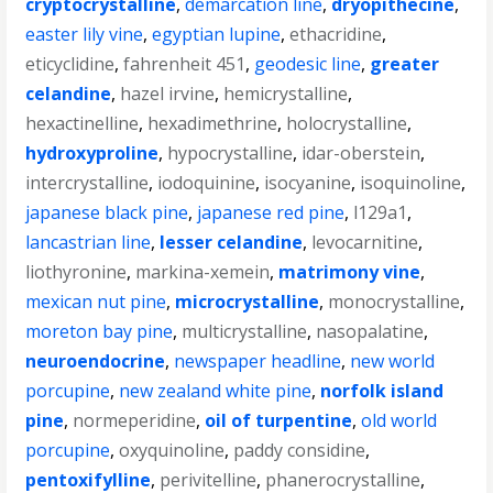
cryptocrystalline
,
demarcation line
,
dryopithecine
,
easter lily vine
,
egyptian lupine
,
ethacridine
,
eticyclidine
,
fahrenheit 451
,
geodesic line
,
greater
celandine
,
hazel irvine
,
hemicrystalline
,
hexactinelline
,
hexadimethrine
,
holocrystalline
,
hydroxyproline
,
hypocrystalline
,
idar-oberstein
,
intercrystalline
,
iodoquinine
,
isocyanine
,
isoquinoline
,
japanese black pine
,
japanese red pine
,
l129a1
,
lancastrian line
,
lesser celandine
,
levocarnitine
,
liothyronine
,
markina-xemein
,
matrimony vine
,
mexican nut pine
,
microcrystalline
,
monocrystalline
,
moreton bay pine
,
multicrystalline
,
nasopalatine
,
neuroendocrine
,
newspaper headline
,
new world
porcupine
,
new zealand white pine
,
norfolk island
pine
,
normeperidine
,
oil of turpentine
,
old world
porcupine
,
oxyquinoline
,
paddy considine
,
pentoxifylline
,
perivitelline
,
phanerocrystalline
,