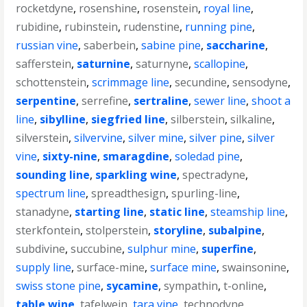
rocketdyne
,
rosenshine
,
rosenstein
,
royal line
,
rubidine
,
rubinstein
,
rudenstine
,
running pine
,
russian vine
,
saberbein
,
sabine pine
,
saccharine
,
safferstein
,
saturnine
,
saturnyne
,
scallopine
,
schottenstein
,
scrimmage line
,
secundine
,
sensodyne
,
serpentine
,
serrefine
,
sertraline
,
sewer line
,
shoot a
line
,
sibylline
,
siegfried line
,
silberstein
,
silkaline
,
silverstein
,
silvervine
,
silver mine
,
silver pine
,
silver
vine
,
sixty-nine
,
smaragdine
,
soledad pine
,
sounding line
,
sparkling wine
,
spectradyne
,
spectrum line
,
spreadthesign
,
spurling-line
,
stanadyne
,
starting line
,
static line
,
steamship line
,
sterkfontein
,
stolperstein
,
storyline
,
subalpine
,
subdivine
,
succubine
,
sulphur mine
,
superfine
,
supply line
,
surface-mine
,
surface mine
,
swainsonine
,
swiss stone pine
,
sycamine
,
sympathin
,
t-online
,
table wine
,
tafelwein
,
tara vine
,
technodyne
,