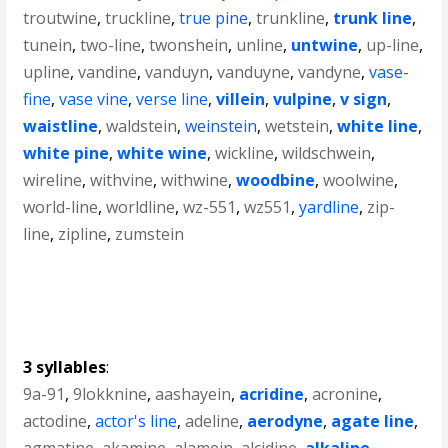
troutwine
,
truckline
,
true pine
,
trunkline
,
trunk line
,
tunein
,
two-line
,
twonshein
,
unline
,
untwine
,
up-line
,
upline
,
vandine
,
vanduyn
,
vanduyne
,
vandyne
,
vase-
fine
,
vase vine
,
verse line
,
villein
,
vulpine
,
v sign
,
waistline
,
waldstein
,
weinstein
,
wetstein
,
white line
,
white pine
,
white wine
,
wickline
,
wildschwein
,
wireline
,
withvine
,
withwine
,
woodbine
,
woolwine
,
world-line
,
worldline
,
wz-551
,
wz551
,
yardline
,
zip-
line
,
zipline
,
zumstein
3 syllables
:
9a-91
,
9lokknine
,
aashayein
,
acridine
,
acronine
,
actodine
,
actor's line
,
adeline
,
aerodyne
,
agate line
,