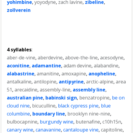
yohimbine
,
yoyodyne
,
zach lavine
,
zibeline
,
zollverein
4 syllables
:
aber-de-vine
,
aberdevine
,
above-the-line
,
acesodyne
,
aconitine
,
adamantine
,
adam devine
,
alabandine
,
alabastrine
,
amanitine
,
amoxapine
,
anopheline
,
antalkaline
,
antilopine
,
antipyrine
,
arctic-alpine
,
area
51
,
arecaidine
,
assembly-line
,
assembly line
,
australian pine
,
babinski sign
,
benzatropine
,
be on
cloud nine
,
bicuculline
,
black cypress pine
,
blue
columbine
,
boundary line
,
brooklyn nine-nine
,
bulbocapnine
,
burgundy wine
,
butenafine
,
c10h15n
,
canary wine
,
canavanine
,
cantaloupe vine
,
capitoline
,