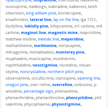
hylactophryne
,
imipramine
,
intercolline
,
isabelline
,
isoxsuprine
,
italdesign
,
ivabradine
,
kaleerein
,
keith
silverstein
,
king william pine
,
kornerupine
,
kraaifontein
,
lateral line
,
lay on the line
,
lga 1151
,
lisofylline
,
loblolly pine
,
lofepramine
,
m1 carbine
,
m4
carbine
,
maginot line
,
magnetic mine
,
maprotiline
,
matthew modine
,
melodic line
,
meperidine
,
methantheline
,
methionine
,
mirtazapine
,
mitragynine
,
mohabbatein
,
monterey pine
,
mujahadein
,
muscicapine
,
musikverein
,
naphthalidine
,
neostigmine
,
nicotidine
,
nissan
skyline
,
noncrystalline
,
northern pitch pine
,
observantine
,
occultic;nine
,
olanzapine
,
opening line
,
oregon pine
,
over-refine
,
overrefine
,
ovibovine
,
p-
anisidine
,
percentage sign
,
phenacetine
,
phenanthridine
,
phenanthroline
,
phencyclidine
,
phil
valentine
,
phycophaeine
,
physostigmine
,