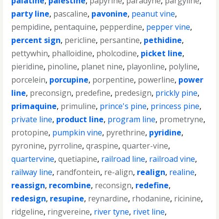
palatine
,
palestine
,
papyrine
,
paradyne
,
pargyline
,
party line
,
pascaline
,
pavonine
,
peanut vine
,
pempidine
,
pentaquine
,
pepperdine
,
pepper vine
,
percent sign
,
pericline
,
persantine
,
pethidine
,
pettywhin
,
phalloidine
,
pholcodine
,
picket line
,
pieridine
,
pinoline
,
planet nine
,
playonline
,
polyline
,
porcelein
,
porcupine
,
porpentine
,
powerline
,
power
line
,
preconsign
,
predefine
,
predesign
,
prickly pine
,
primaquine
,
primuline
,
prince's pine
,
princess pine
,
private line
,
product line
,
program line
,
prometryne
,
protopine
,
pumpkin vine
,
pyrethrine
,
pyridine
,
pyronine
,
pyrroline
,
qraspine
,
quarter-vine
,
quartervine
,
quetiapine
,
railroad line
,
railroad vine
,
railway line
,
randfontein
,
re-align
,
realign
,
realine
,
reassign
,
recombine
,
reconsign
,
redefine
,
redesign
,
resupine
,
reynardine
,
rhodanine
,
ricinine
,
ridgeline
,
ringvereine
,
river tyne
,
rivet line
,