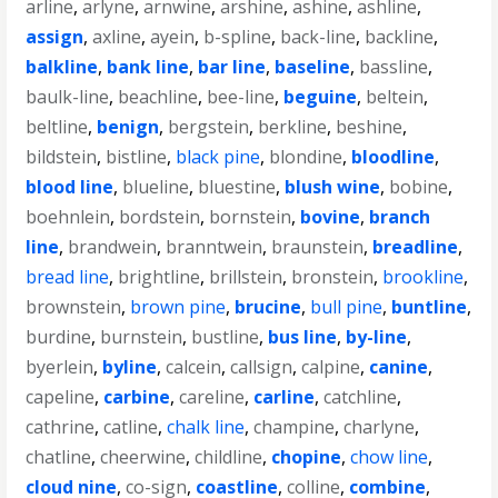
arline
,
arlyne
,
arnwine
,
arshine
,
ashine
,
ashline
,
assign
,
axline
,
ayein
,
b-spline
,
back-line
,
backline
,
balkline
,
bank line
,
bar line
,
baseline
,
bassline
,
baulk-line
,
beachline
,
bee-line
,
beguine
,
beltein
,
beltline
,
benign
,
bergstein
,
berkline
,
beshine
,
bildstein
,
bistline
,
black pine
,
blondine
,
bloodline
,
blood line
,
blueline
,
bluestine
,
blush wine
,
bobine
,
boehnlein
,
bordstein
,
bornstein
,
bovine
,
branch
line
,
brandwein
,
branntwein
,
braunstein
,
breadline
,
bread line
,
brightline
,
brillstein
,
bronstein
,
brookline
,
brownstein
,
brown pine
,
brucine
,
bull pine
,
buntline
,
burdine
,
burnstein
,
bustline
,
bus line
,
by-line
,
byerlein
,
byline
,
calcein
,
callsign
,
calpine
,
canine
,
capeline
,
carbine
,
careline
,
carline
,
catchline
,
cathrine
,
catline
,
chalk line
,
champine
,
charlyne
,
chatline
,
cheerwine
,
childline
,
chopine
,
chow line
,
cloud nine
,
co-sign
,
coastline
,
colline
,
combine
,