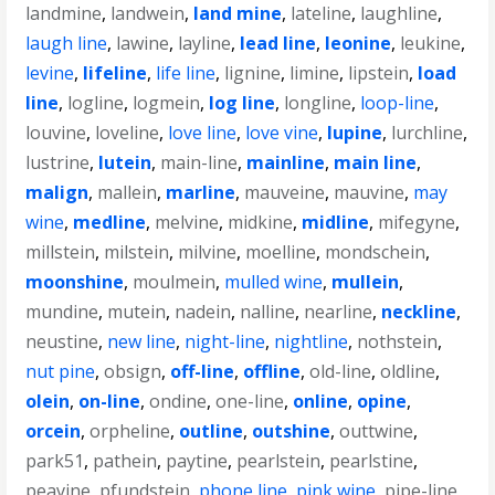
landmine
,
landwein
,
land mine
,
lateline
,
laughline
,
laugh line
,
lawine
,
layline
,
lead line
,
leonine
,
leukine
,
levine
,
lifeline
,
life line
,
lignine
,
limine
,
lipstein
,
load
line
,
logline
,
logmein
,
log line
,
longline
,
loop-line
,
louvine
,
loveline
,
love line
,
love vine
,
lupine
,
lurchline
,
lustrine
,
lutein
,
main-line
,
mainline
,
main line
,
malign
,
mallein
,
marline
,
mauveine
,
mauvine
,
may
wine
,
medline
,
melvine
,
midkine
,
midline
,
mifegyne
,
millstein
,
milstein
,
milvine
,
moelline
,
mondschein
,
moonshine
,
moulmein
,
mulled wine
,
mullein
,
mundine
,
mutein
,
nadein
,
nalline
,
nearline
,
neckline
,
neustine
,
new line
,
night-line
,
nightline
,
nothstein
,
nut pine
,
obsign
,
off-line
,
offline
,
old-line
,
oldline
,
olein
,
on-line
,
ondine
,
one-line
,
online
,
opine
,
orcein
,
orpheline
,
outline
,
outshine
,
outtwine
,
park51
,
pathein
,
paytine
,
pearlstein
,
pearlstine
,
peavine
,
pfundstein
,
phone line
,
pink wine
,
pipe-line
,