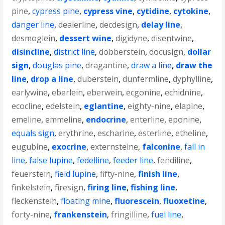
pine
,
cypress pine
,
cypress vine
,
cytidine
,
cytokine
,
danger line
,
dealerline
,
decdesign
,
delay line
,
desmoglein
,
dessert wine
,
digidyne
,
disentwine
,
disincline
,
district line
,
dobberstein
,
docusign
,
dollar
sign
,
douglas pine
,
dragantine
,
draw a line
,
draw the
line
,
drop a line
,
duberstein
,
dunfermline
,
dyphylline
,
earlywine
,
eberlein
,
eberwein
,
ecgonine
,
echidnine
,
ecocline
,
edelstein
,
eglantine
,
eighty-nine
,
elapine
,
emeline
,
emmeline
,
endocrine
,
enterline
,
eponine
,
equals sign
,
erythrine
,
escharine
,
esterline
,
etheline
,
eugubine
,
exocrine
,
externsteine
,
falconine
,
fall in
line
,
false lupine
,
fedelline
,
feeder line
,
fendiline
,
feuerstein
,
field lupine
,
fifty-nine
,
finish line
,
finkelstein
,
firesign
,
firing line
,
fishing line
,
fleckenstein
,
floating mine
,
fluorescein
,
fluoxetine
,
forty-nine
,
frankenstein
,
fringilline
,
fuel line
,