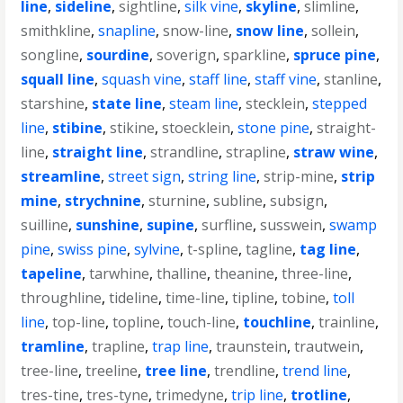
line
,
sideline
,
sightline
,
silk vine
,
skyline
,
slimline
,
smithkline
,
snapline
,
snow-line
,
snow line
,
sollein
,
songline
,
sourdine
,
soverign
,
sparkline
,
spruce pine
,
squall line
,
squash vine
,
staff line
,
staff vine
,
stanline
,
starshine
,
state line
,
steam line
,
stecklein
,
stepped
line
,
stibine
,
stikine
,
stoecklein
,
stone pine
,
straight-
line
,
straight line
,
strandline
,
strapline
,
straw wine
,
streamline
,
street sign
,
string line
,
strip-mine
,
strip
mine
,
strychnine
,
sturnine
,
subline
,
subsign
,
suilline
,
sunshine
,
supine
,
surfline
,
susswein
,
swamp
pine
,
swiss pine
,
sylvine
,
t-spline
,
tagline
,
tag line
,
tapeline
,
tarwhine
,
thalline
,
theanine
,
three-line
,
throughline
,
tideline
,
time-line
,
tipline
,
tobine
,
toll
line
,
top-line
,
topline
,
touch-line
,
touchline
,
trainline
,
tramline
,
trapline
,
trap line
,
traunstein
,
trautwein
,
tree-line
,
treeline
,
tree line
,
trendline
,
trend line
,
tres-tine
,
tres-tyne
,
trimedyne
,
trip line
,
trotline
,