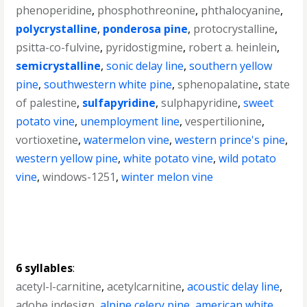
phenoperidine
,
phosphothreonine
,
phthalocyanine
,
polycrystalline
,
ponderosa pine
,
protocrystalline
,
psitta-co-fulvine
,
pyridostigmine
,
robert a. heinlein
,
semicrystalline
,
sonic delay line
,
southern yellow
pine
,
southwestern white pine
,
sphenopalatine
,
state
of palestine
,
sulfapyridine
,
sulphapyridine
,
sweet
potato vine
,
unemployment line
,
vespertilionine
,
vortioxetine
,
watermelon vine
,
western prince's pine
,
western yellow pine
,
white potato vine
,
wild potato
vine
,
windows-1251
,
winter melon vine
6 syllables
:
acetyl-l-carnitine
,
acetylcarnitine
,
acoustic delay line
,
adobe indesign
,
alpine celery pine
,
american white