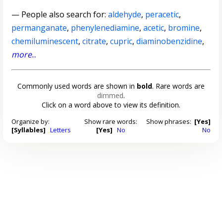
— People also search for:
aldehyde
,
peracetic
,
permanganate
,
phenylenediamine
,
acetic
,
bromine
,
chemiluminescent
,
citrate
,
cupric
,
diaminobenzidine
,
more
...
Commonly used words are shown in
bold
. Rare words are
dimmed
.
Click on a word above to view its definition.
Organize by:
Show rare words:
Show phrases:
[Yes]
[Syllables]
Letters
[Yes]
No
No