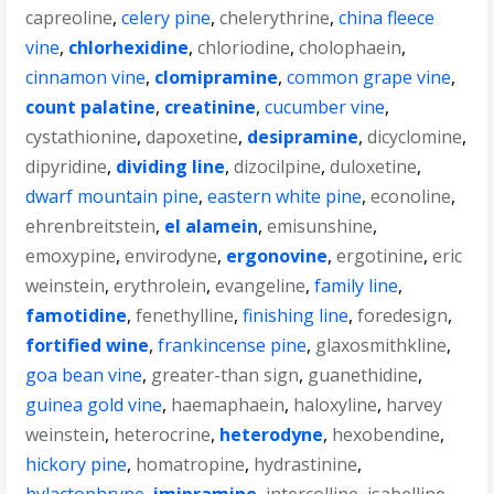
capreoline
,
celery pine
,
chelerythrine
,
china fleece
vine
,
chlorhexidine
,
chloriodine
,
cholophaein
,
cinnamon vine
,
clomipramine
,
common grape vine
,
count palatine
,
creatinine
,
cucumber vine
,
cystathionine
,
dapoxetine
,
desipramine
,
dicyclomine
,
dipyridine
,
dividing line
,
dizocilpine
,
duloxetine
,
dwarf mountain pine
,
eastern white pine
,
econoline
,
ehrenbreitstein
,
el alamein
,
emisunshine
,
emoxypine
,
envirodyne
,
ergonovine
,
ergotinine
,
eric
weinstein
,
erythrolein
,
evangeline
,
family line
,
famotidine
,
fenethylline
,
finishing line
,
foredesign
,
fortified wine
,
frankincense pine
,
glaxosmithkline
,
goa bean vine
,
greater-than sign
,
guanethidine
,
guinea gold vine
,
haemaphaein
,
haloxyline
,
harvey
weinstein
,
heterocrine
,
heterodyne
,
hexobendine
,
hickory pine
,
homatropine
,
hydrastinine
,