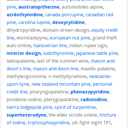
pine
,
australopithecine
,
automobiles alpine
,
azidothymidine
,
canada porcupine
,
canadian red
pine
,
carolina lupine
,
deoxycytidine
,
dihydropyridine
,
domain-driven design
,
equity credit
line
,
etonitazepyne
,
european nut pine
,
grand theft
auto online
,
hanoverian line
,
indian rupee sign
,
interior design
,
iodothyronine
,
japanese table pine
,
labiopalatine
,
last of the summer wine
,
mason and
dixon's line
,
mason and dixon line
,
maxillo-palatine
,
methylergonovine
,
n-methyltyramine
,
newcastle-
upon-tyne
,
new zealand mountain pine
,
personal
credit line
,
pharyngopalatine
,
phenazopyridine
,
povidone-iodine
,
pterygopalatine
,
radioiodine
,
sierra lodgepole pine
,
spirit of turpentine
,
superheterodyne
,
the elder scrolls online
,
tincture
of iodine
,
triphosphopyridine
,
ufc fight night 191
,