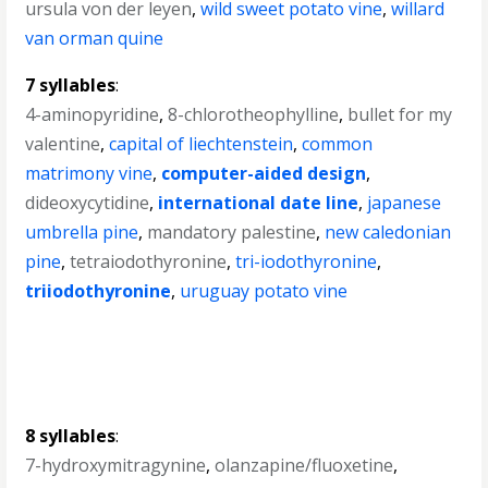
ursula von der leyen
,
wild sweet potato vine
,
willard
van orman quine
7 syllables
:
4-aminopyridine
,
8-chlorotheophylline
,
bullet for my
valentine
,
capital of liechtenstein
,
common
matrimony vine
,
computer-aided design
,
dideoxycytidine
,
international date line
,
japanese
umbrella pine
,
mandatory palestine
,
new caledonian
pine
,
tetraiodothyronine
,
tri-iodothyronine
,
triiodothyronine
,
uruguay potato vine
8 syllables
:
7-hydroxymitragynine
,
olanzapine/fluoxetine
,