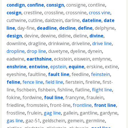
condign
,
confine
,
consign
,
consigne
,
contline
,
cosign
,
crestline
,
crossline
,
crossnine
,
cross vine
,
cuthwine
,
cutline
,
daidzein
,
darline
,
dateline
,
date
line
,
day-fine
,
deadline
,
decline
,
define
,
delphyne
,
design
,
devine
,
dewine
,
didine
,
dieline
,
divine
,
downline
,
dragline
,
drinkwine
,
driveline
,
drive line
,
dropline
,
drop line
,
duvetyne
,
dyeline
,
dynein
,
eadwine
,
earthshine
,
eckstein
,
eiswein
,
emlynne
,
enshrine
,
entwine
,
epstein
,
equine
,
erskine
,
extine
,
eyeshine
,
faultline
,
fault line
,
feedline
,
feinstein
,
feline
,
fence line
,
field line
,
fierstein
,
fireline
,
first-
line
,
fischbein
,
fishbein
,
fishline
,
flatline
,
flight line
,
fokine
,
fordwine
,
foul line
,
francyne
,
fraulein
,
friedline
,
fromstein
,
front-line
,
frontline
,
front line
,
frostline
,
frulein
,
gag line
,
gallein
,
gantline
,
gardyne
,
gas line
,
gaz-51
,
geldschein
,
gemein
,
germline
,