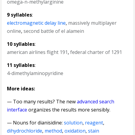
omega-n-methylarginine
9 syllables
:
electromagnetic delay line
,
massively multiplayer
online
,
second battle of el alamein
10 syllables
:
american airlines flight 191
,
federal charter of 1291
11 syllables
:
4-dimethylaminopyridine
More ideas:
— Too many results? The new
advanced search
interface
organizes the results more sensibly.
—
Nouns for dianisidine
:
solution
,
reagent
,
dihydrochloride
,
method
,
oxidation
,
stain