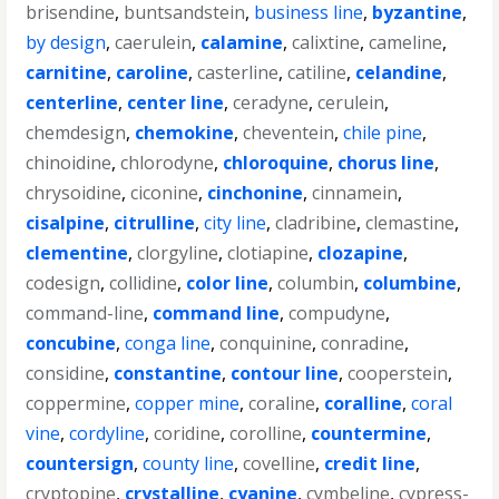
brisendine
,
buntsandstein
,
business line
,
byzantine
,
by design
,
caerulein
,
calamine
,
calixtine
,
cameline
,
carnitine
,
caroline
,
casterline
,
catiline
,
celandine
,
centerline
,
center line
,
ceradyne
,
cerulein
,
chemdesign
,
chemokine
,
cheventein
,
chile pine
,
chinoidine
,
chlorodyne
,
chloroquine
,
chorus line
,
chrysoidine
,
ciconine
,
cinchonine
,
cinnamein
,
cisalpine
,
citrulline
,
city line
,
cladribine
,
clemastine
,
clementine
,
clorgyline
,
clotiapine
,
clozapine
,
codesign
,
collidine
,
color line
,
columbin
,
columbine
,
command-line
,
command line
,
compudyne
,
concubine
,
conga line
,
conquinine
,
conradine
,
considine
,
constantine
,
contour line
,
cooperstein
,
coppermine
,
copper mine
,
coraline
,
coralline
,
coral
vine
,
cordyline
,
coridine
,
corolline
,
countermine
,
countersign
,
county line
,
covelline
,
credit line
,
cryptopine
,
crystalline
,
cyanine
,
cymbeline
,
cypress-