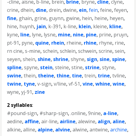
-cline
,
aisne
,
b-line
,
brein
,
brine
,
bryne
,
cline
,
clyne
,
crine
,
dhein
,
dine
,
drein
,
dwine
,
ein
,
fein
,
feine
,
feyen
,
fine
,
ghain
,
grine
,
guynn
,
gwine
,
hein
,
heine
,
heyen
,
hine
,
huynh
,
jain
,
k-391
,
k-line
,
klein
,
kleine
,
kline
,
kyne
,
line
,
lyne
,
lysne
,
mine
,
nine
,
pine
,
prine
,
pruyn
,
pt-91
,
pyne
,
quine
,
rhein
,
rheine
,
rhine
,
rhyne
,
rine
,
rn cine
,
s-mine
,
schein
,
schlein
,
schwein
,
scrine
,
sein
,
seyen
,
shein
,
shine
,
shrine
,
shyne
,
sign
,
sine
,
spine
,
spline
,
spyne
,
stein
,
steine
,
stine
,
strine
,
styne
,
swine
,
thein
,
theine
,
thine
,
tine
,
trein
,
trine
,
tvline
,
twine
,
tyne
,
v-sign
,
v/line
,
vf-51
,
vine
,
whine
,
wine
,
wyne
,
yj-91
,
zine
2 syllables
:
#pound-sign
,
#sharp-sign
,
.online
,
9nine
,
a-line
,
aedine
,
affine
,
air-line
,
airline
,
alewine
,
align
,
aline
,
alkine
,
alline
,
alpine
,
alvine
,
alwine
,
antwine
,
archine
,