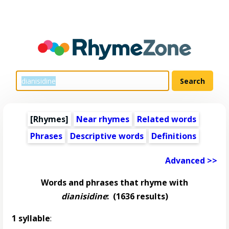
[Rhymes]
Near rhymes
Related words
Phrases
Descriptive words
Definitions
Advanced >>
Words and phrases that rhyme with
dianisidine
:
(1636 results)
1 syllable
: