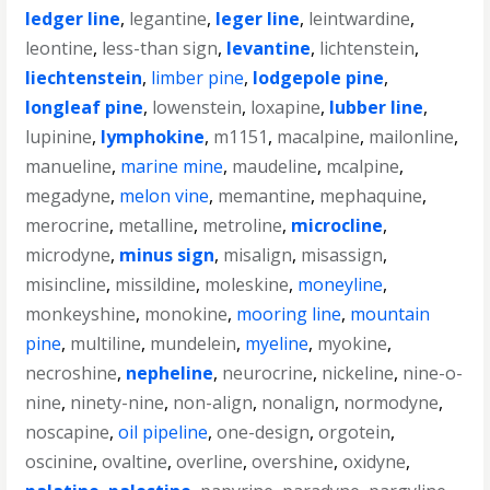
ledger line
,
legantine
,
leger line
,
leintwardine
,
leontine
,
less-than sign
,
levantine
,
lichtenstein
,
liechtenstein
,
limber pine
,
lodgepole pine
,
longleaf pine
,
lowenstein
,
loxapine
,
lubber line
,
lupinine
,
lymphokine
,
m1151
,
macalpine
,
mailonline
,
manueline
,
marine mine
,
maudeline
,
mcalpine
,
megadyne
,
melon vine
,
memantine
,
mephaquine
,
merocrine
,
metalline
,
metroline
,
microcline
,
microdyne
,
minus sign
,
misalign
,
misassign
,
misincline
,
missildine
,
moleskine
,
moneyline
,
monkeyshine
,
monokine
,
mooring line
,
mountain
pine
,
multiline
,
mundelein
,
myeline
,
myokine
,
necroshine
,
nepheline
,
neurocrine
,
nickeline
,
nine-o-
nine
,
ninety-nine
,
non-align
,
nonalign
,
normodyne
,
noscapine
,
oil pipeline
,
one-design
,
orgotein
,
oscinine
,
ovaltine
,
overline
,
overshine
,
oxidyne
,