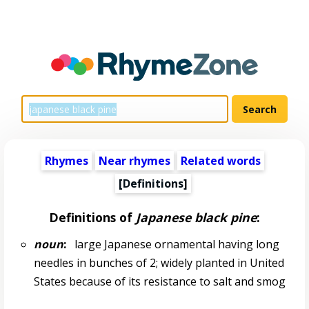
Rhymes
Near rhymes
Related words
[Definitions]
Definitions of
Japanese black pine
:
noun
:
large Japanese ornamental having long
needles in bunches of 2; widely planted in United
States because of its resistance to salt and smog