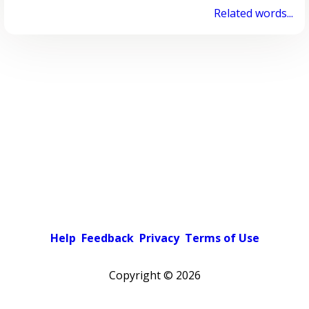
Related words...
Help
Feedback
Privacy
Terms of Use
Copyright ©
2026