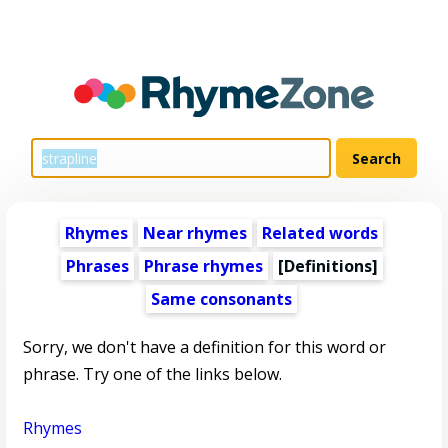
Rhymes
Near rhymes
Related words
Phrases
Phrase rhymes
[Definitions]
Same consonants
Sorry, we don't have a definition for this word or
phrase. Try one of the links below.
Rhymes