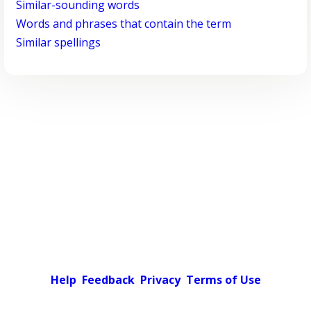
Similar-sounding words
Words and phrases that contain the term
Similar spellings
Help
Feedback
Privacy
Terms of Use