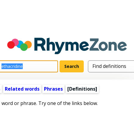
s
Related words
Phrases
[Definitions]
s word or phrase. Try one of the links below.