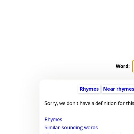
Word:
Rhymes
Near rhyme
Sorry, we don't have a definition for thi
Rhymes
Similar-sounding words