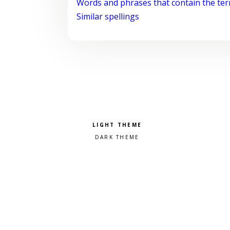
Words and phrases that contain the te
Similar spellings
Pick a color scheme
Light theme
Dark theme