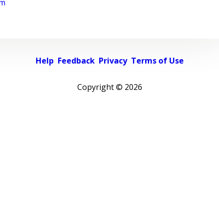
rm
Help
Feedback
Privacy
Terms of Use
Copyright ©
2026