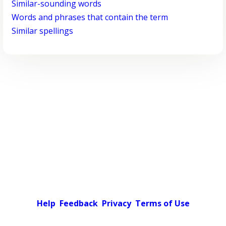
Similar-sounding words
Words and phrases that contain the term
Similar spellings
Help
Feedback
Privacy
Terms of Use