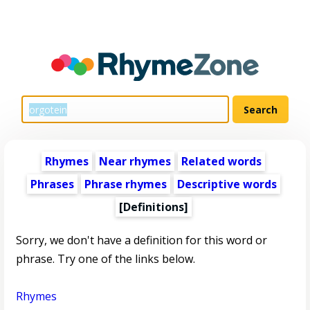
Rhymes
Near rhymes
Related words
Phrases
Phrase rhymes
Descriptive words
[Definitions]
Sorry, we don't have a definition for this word or
phrase. Try one of the links below.
Rhymes