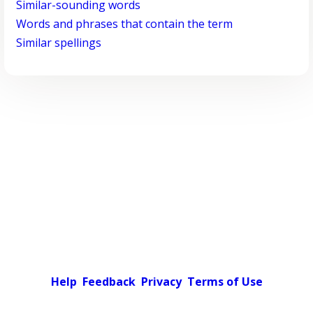
Similar-sounding words
Words and phrases that contain the term
Similar spellings
Help
Feedback
Privacy
Terms of Use