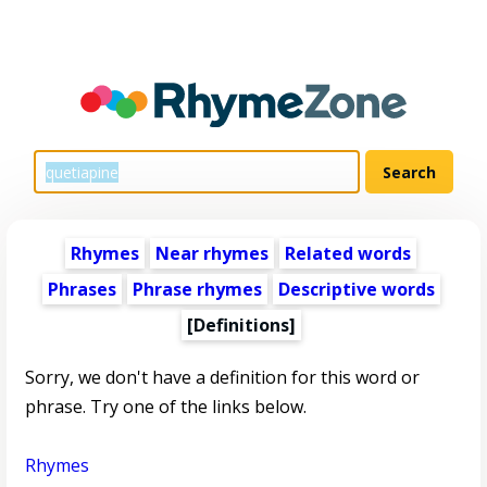
Rhymes
Near rhymes
Related words
Phrases
Phrase rhymes
Descriptive words
[Definitions]
Sorry, we don't have a definition for this word or
phrase. Try one of the links below.
Rhymes