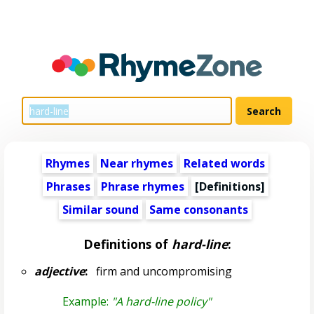
Rhymes
Near rhymes
Related words
Phrases
Phrase rhymes
[Definitions]
Similar sound
Same consonants
Definitions of
hard-line
:
adjective
:
firm and uncompromising
Example:
"A hard-line policy"