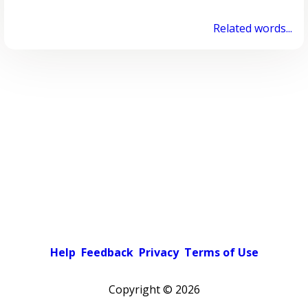
Related words...
Help
Feedback
Privacy
Terms of Use
Copyright ©
2026