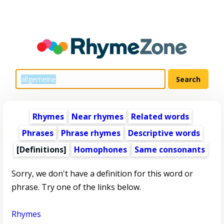
Rhymes
Near rhymes
Related words
Phrases
Phrase rhymes
Descriptive words
[Definitions]
Homophones
Same consonants
Sorry, we don't have a definition for this word or
phrase. Try one of the links below.
Rhymes