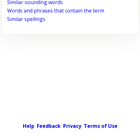
Similar-sounding words
Words and phrases that contain the term
Similar spellings
Help
Feedback
Privacy
Terms of Use