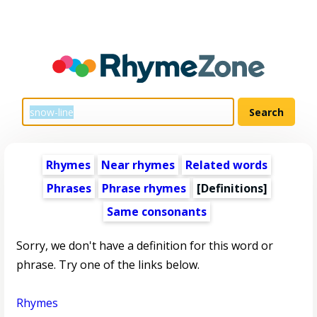
Rhymes
Near rhymes
Related words
Phrases
Phrase rhymes
[Definitions]
Same consonants
Sorry, we don't have a definition for this word or
phrase. Try one of the links below.
Rhymes