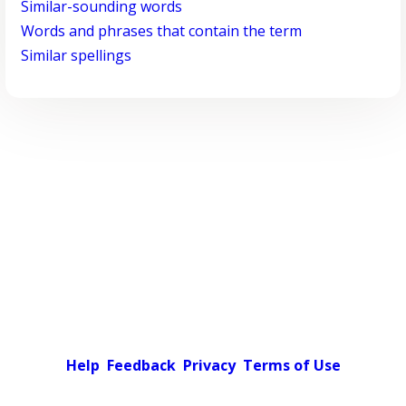
Similar-sounding words
Words and phrases that contain the term
Similar spellings
Help
Feedback
Privacy
Terms of Use