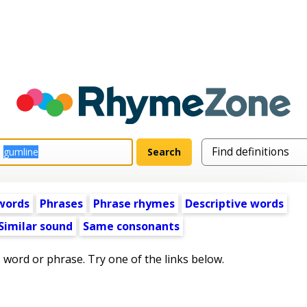
words
Phrases
Phrase rhymes
Descriptive words
Similar sound
Same consonants
s word or phrase. Try one of the links below.