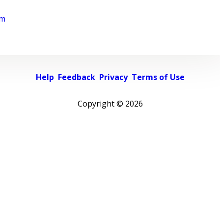
rm
Help
Feedback
Privacy
Terms of Use
Copyright ©
2026