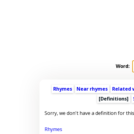
Word:
Rhymes
Near rhymes
Related 
[Definitions]
Sorry, we don't have a definition for thi
Rhymes