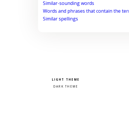
Similar-sounding words
Words and phrases that contain the te
Similar spellings
Pick a color scheme
Light theme
Dark theme