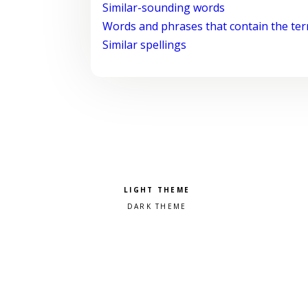
Similar-sounding words
Words and phrases that contain the te
Similar spellings
Pick a color scheme
Light theme
Dark theme