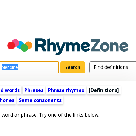
ed words
Phrases
Phrase rhymes
[Definitions]
hones
Same consonants
s word or phrase. Try one of the links below.