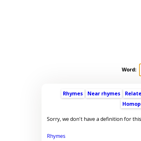
Word:
Rhymes
Near rhymes
Relat
Homop
Sorry, we don't have a definition for thi
Rhymes