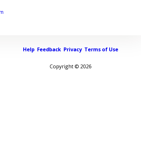
rm
Help
Feedback
Privacy
Terms of Use
Copyright ©
2026