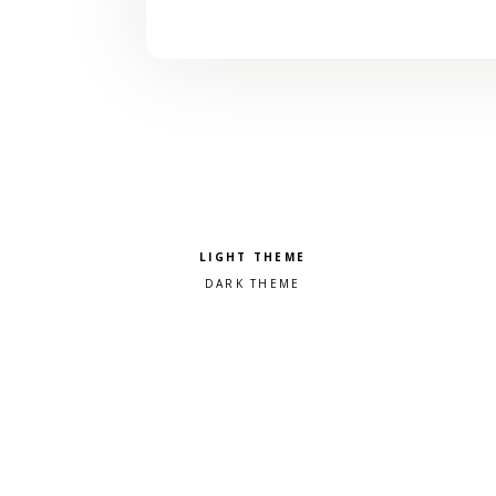
Pick a color scheme
Light theme
Dark theme