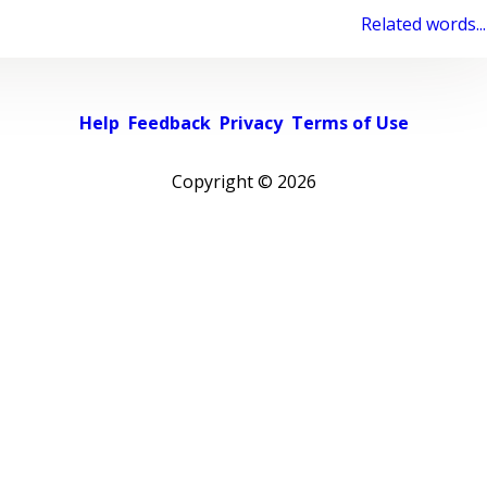
Related words...
Help
Feedback
Privacy
Terms of Use
Copyright ©
2026