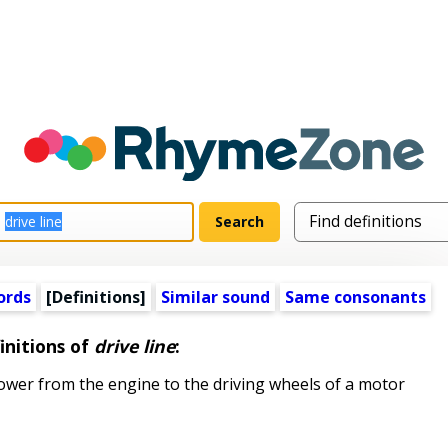
ords
[Definitions]
Similar sound
Same consonants
initions of
drive line
:
er from the engine to the driving wheels of a motor