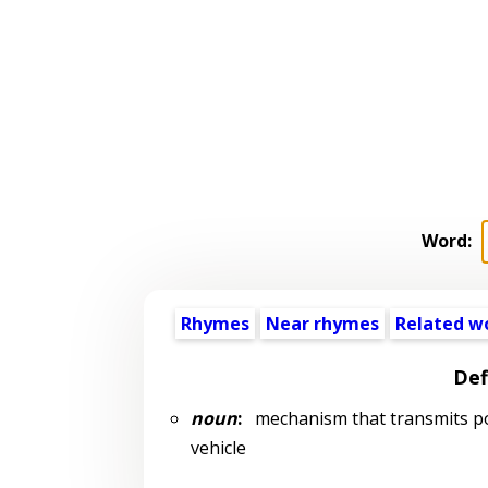
Word:
Rhymes
Near rhymes
Related w
Def
noun
:
mechanism that transmits pow
vehicle