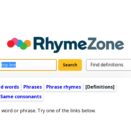
ed words
Phrases
Phrase rhymes
[Definitions]
Same consonants
s word or phrase. Try one of the links below.