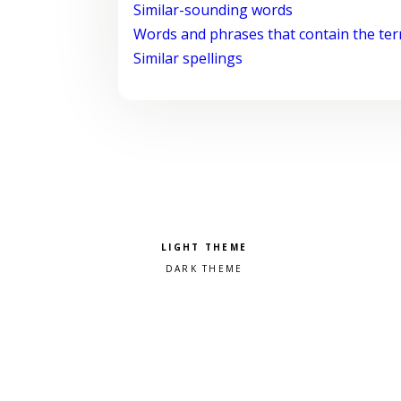
Similar-sounding words
Words and phrases that contain the te
Similar spellings
Pick a color scheme
Light theme
Dark theme