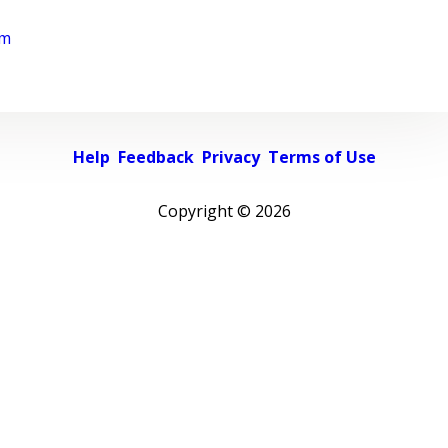
rm
Help
Feedback
Privacy
Terms of Use
Copyright ©
2026