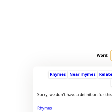
Word:
Rhymes
Near rhymes
Relat
Sorry, we don't have a definition for thi
Rhymes