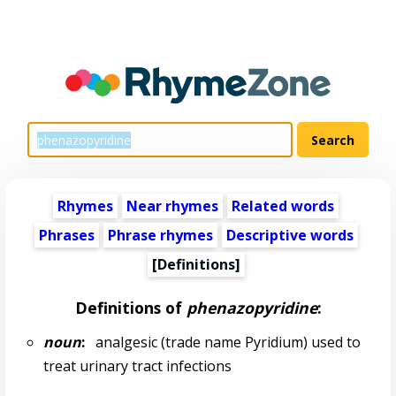
Rhymes
Near rhymes
Related words
Phrases
Phrase rhymes
Descriptive words
[Definitions]
Definitions of
phenazopyridine
:
noun
:
analgesic (trade name Pyridium) used to
treat urinary tract infections