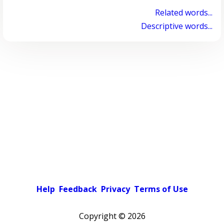
Related words...
Descriptive words...
Help
Feedback
Privacy
Terms of Use
Copyright ©
2026